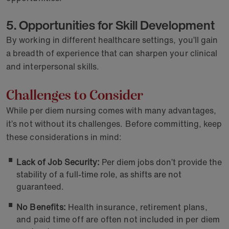
5. Opportunities for Skill Development
By working in different healthcare settings, you’ll gain
a breadth of experience that can sharpen your clinical
and interpersonal skills.
Challenges to Consider
While per diem nursing comes with many advantages,
it’s not without its challenges. Before committing, keep
these considerations in mind:
Lack of Job Security:
Per diem jobs don’t provide the
stability of a full-time role, as shifts are not
guaranteed.
No Benefits:
Health insurance, retirement plans,
and paid time off are often not included in per diem