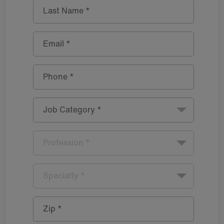
Last Name *
Email *
Phone *
Job Category *
Profession *
Specialty *
Zip *