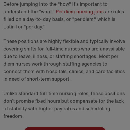
Before jumping into the "how," it’s important to
understand the "what."
Per diem nursing jobs
are roles
filled on a day-to-day basis, or "per diem," which is
Latin for "per day."
These positions are highly flexible and typically involve
covering shifts for full-time nurses who are unavailable
due to leave, illness, or staffing shortages. Most per
diem nurses work through staffing agencies to
connect them with hospitals, clinics, and care facilities
in need of short-term support.
Unlike standard full-time nursing roles, these positions
don’t promise fixed hours but compensate for the lack
of stability with higher pay rates and scheduling
freedom.