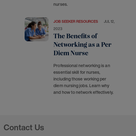
nurses.
JOB SEEKER RESOURCES
JUL 12,
2023
The Benefits of
Networking as a Per
Diem Nurse
Professional networking is an
essential skill for nurses,
including those working per
diem nursing jobs. Learn why
and how to network effectively.
Contact Us