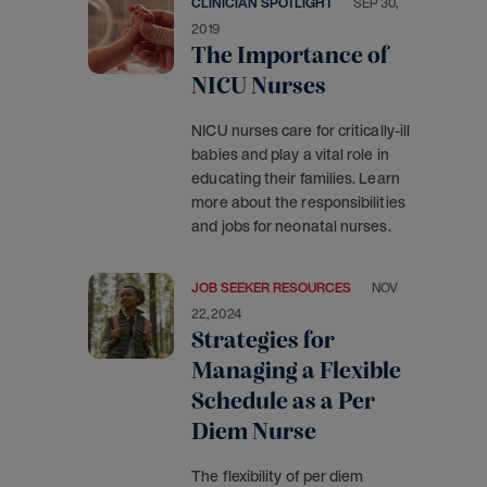
CLINICIAN SPOTLIGHT
SEP 30,
2019
The Importance of
NICU Nurses
NICU nurses care for critically-ill
babies and play a vital role in
educating their families. Learn
more about the responsibilities
and jobs for neonatal nurses.
JOB SEEKER RESOURCES
NOV
22, 2024
Strategies for
Managing a Flexible
Schedule as a Per
Diem Nurse
The flexibility of per diem