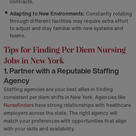
contracts.
Adapting to New Environments:
Constantly rotating
through different facilities may require extra effort
to adjust and stay familiar with new systems and
teams.
Tips for Finding Per Diem Nursing
Jobs in New York
1. Partner with a Reputable Staffing
Agency
Staffing agencies are your best allies in finding
consistent per diem shifts in New York. Agencies like
Nursefinders
have strong relationships with healthcare
employers across the state. The right agency will
match your preferences with opportunities that align
with your skills and availability.