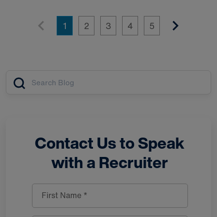
1
2
3
4
5
Article search
Contact Us to Speak
with a Recruiter
First Name *