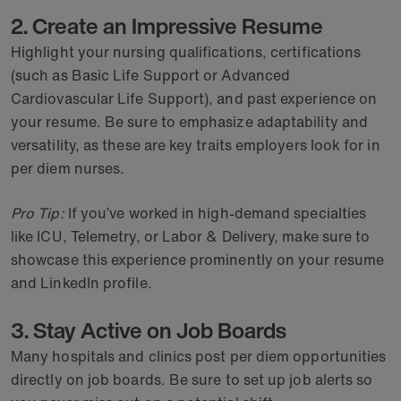
2. Create an Impressive Resume
Highlight your nursing qualifications, certifications
(such as Basic Life Support or Advanced
Cardiovascular Life Support), and past experience on
your resume. Be sure to emphasize adaptability and
versatility, as these are key traits employers look for in
per diem nurses.
Pro Tip:
If you’ve worked in high-demand specialties
like ICU, Telemetry, or Labor & Delivery, make sure to
showcase this experience prominently on your resume
and LinkedIn profile.
3. Stay Active on Job Boards
Many hospitals and clinics post per diem opportunities
directly on job boards. Be sure to set up job alerts so