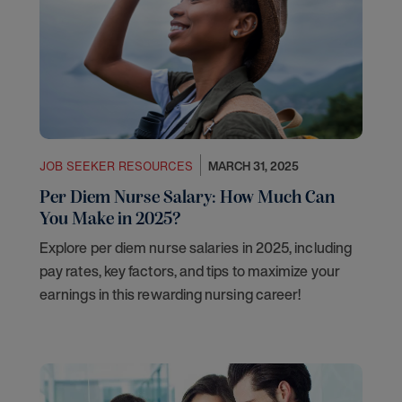
JOB SEEKER RESOURCES
MARCH 31, 2025
Per Diem Nurse Salary: How Much Can
You Make in 2025?
Explore per diem nurse salaries in 2025, including
pay rates, key factors, and tips to maximize your
earnings in this rewarding nursing career!