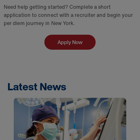
Need help getting started? Complete a short
application to connect with a recruiter and begin your
per diem journey in New York.
Apply Now
Latest News