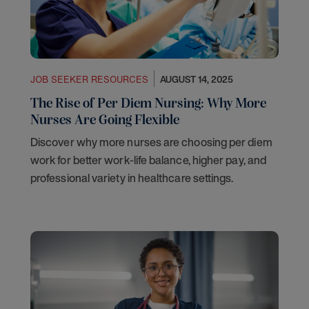
JOB SEEKER RESOURCES
AUGUST 14, 2025
The Rise of Per Diem Nursing: Why More
Nurses Are Going Flexible
Discover why more nurses are choosing per diem
work for better work-life balance, higher pay, and
professional variety in healthcare settings.