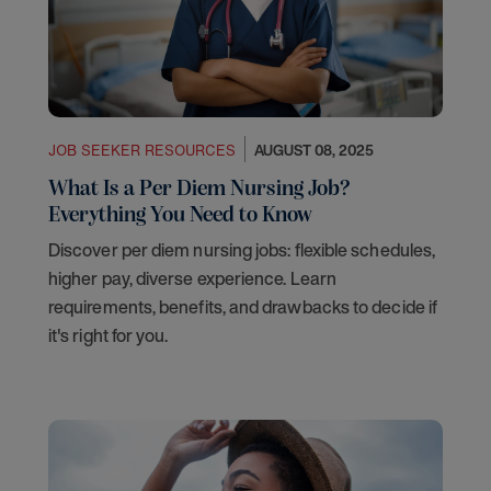
JOB SEEKER RESOURCES
AUGUST 08, 2025
What Is a Per Diem Nursing Job?
Everything You Need to Know
Discover per diem nursing jobs: flexible schedules,
higher pay, diverse experience. Learn
requirements, benefits, and drawbacks to decide if
it's right for you.