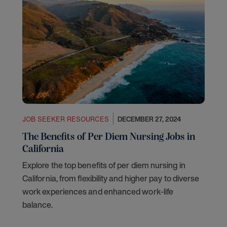
JOB SEEKER RESOURCES
DECEMBER 27, 2024
The Benefits of Per Diem Nursing Jobs in
California
Explore the top benefits of per diem nursing in
California, from flexibility and higher pay to diverse
work experiences and enhanced work-life
balance.