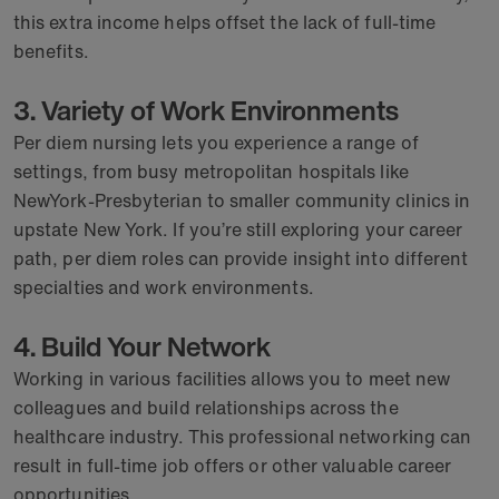
this extra income helps offset the lack of full-time
benefits.
3. Variety of Work Environments
Per diem nursing lets you experience a range of
settings, from busy metropolitan hospitals like
NewYork-Presbyterian to smaller community clinics in
upstate New York. If you’re still exploring your career
path, per diem roles can provide insight into different
specialties and work environments.
4. Build Your Network
Working in various facilities allows you to meet new
colleagues and build relationships across the
healthcare industry. This professional networking can
result in full-time job offers or other valuable career
opportunities.