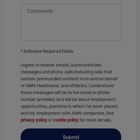
Comments
* Indicates Required Fields
I agree to receive emails, automated text
messages and phone calls (including calls that
contain prerecorded content) from and on behalf
of AMN Healthcare, and affiliates. I understand
these messages will be to the email or phone
number provided, and will be about employment
opportunities, positions in which I’ve been placed,
and my employment with AMN companies. See
privacy policy
or
cookie policy
for more details.
Submit