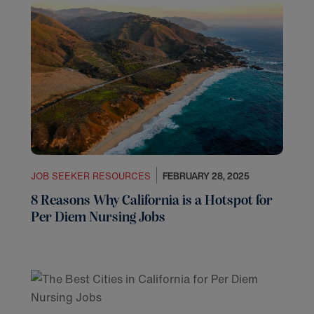
JOB SEEKER RESOURCES
FEBRUARY 28, 2025
8 Reasons Why California is a Hotspot for
Per Diem Nursing Jobs