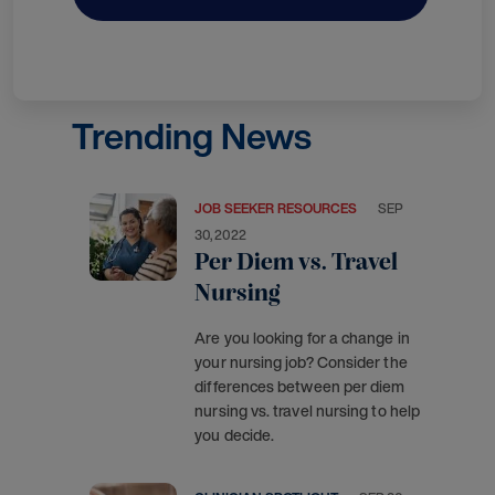
Trending News
JOB SEEKER RESOURCES
SEP
30, 2022
Per Diem vs. Travel
Nursing
Are you looking for a change in
your nursing job? Consider the
differences between per diem
nursing vs. travel nursing to help
you decide.