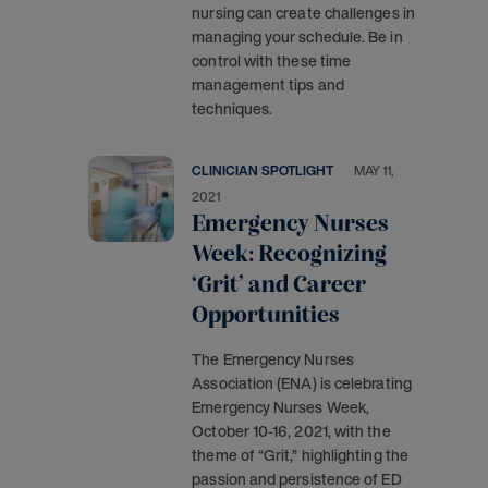
nursing can create challenges in
managing your schedule. Be in
control with these time
management tips and
techniques.
CLINICIAN SPOTLIGHT
MAY 11,
2021
Emergency Nurses
Week: Recognizing
‘Grit’ and Career
Opportunities
The Emergency Nurses
Association (ENA) is celebrating
Emergency Nurses Week,
October 10-16, 2021, with the
theme of “Grit,” highlighting the
passion and persistence of ED