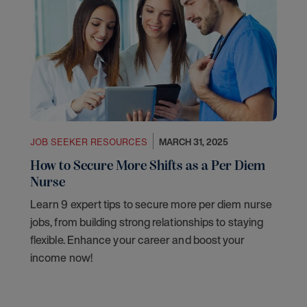
JOB SEEKER RESOURCES
MARCH 31, 2025
How to Secure More Shifts as a Per Diem
Nurse
Learn 9 expert tips to secure more per diem nurse
jobs, from building strong relationships to staying
flexible. Enhance your career and boost your
income now!