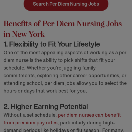
Search Per Diem Nursing Jobs
Benefits of Per Diem Nursing Jobs
in New York
1. Flexibility to Fit Your Lifestyle
One of the most appealing aspects of working as a per
diem nurse is the ability to pick shifts that fit your
schedule. Whether you’re juggling family
commitments, exploring other career opportunities, or
attending school, per diem jobs allow you to select the
hours or days that work best for you.
2. Higher Earning Potential
Without a set schedule,
per diem nurses can benefit
from premium pay rates
, particularly during high-
demand periods like holidays or flu season. For many,