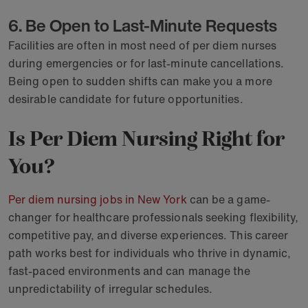
6. Be Open to Last-Minute Requests
Facilities are often in most need of per diem nurses
during emergencies or for last-minute cancellations.
Being open to sudden shifts can make you a more
desirable candidate for future opportunities.
Is Per Diem Nursing Right for
You?
Per diem nursing jobs in New York
can be a game-
changer for healthcare professionals seeking flexibility,
competitive pay, and diverse experiences. This career
path works best for individuals who thrive in dynamic,
fast-paced environments and can manage the
unpredictability of irregular schedules.