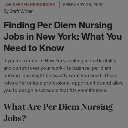
JOB SEEKER RESOURCES
FEBRUARY 28, 2025
By Staff Writer
Finding Per Diem Nursing
Jobs in New York: What You
Need to Know
If you’re a nurse in New York seeking more flexibility
and control over your work-life balance, per diem
nursing jobs might be exactly what you need. These
roles offer unique professional opportunities and allow
you to design a schedule that fits your lifestyle.
What Are Per Diem Nursing
Jobs?