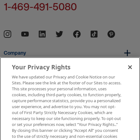
1-469-491-5080
Company
Your Privacy Rights
We have updated our Privacy and Cookie Notice on our
Per Diem
Sites. Please see the link at the footer of our Sites to access.
This site processes your personal information, uses
cookies, including third-party cookies, to function properly,
capture performance statistics, provide you a personalized
Resources
user experience, and advertise to you. You may not opt-
out of First Party Strictly Necessary Cookies, which are
necessary to keep our site functioning properly. To opt-out
or set your preferences now, select “Your Privacy Rights..”
Copyright © 2026 AMN Healthcare
By closing this banner or clicking “Accept All” you consent
to the use of strictly necessary and non-essential cookies
Terms of Use
Privacy & Cookie Policy