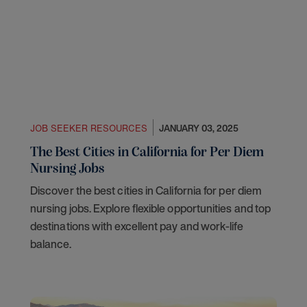
JOB SEEKER RESOURCES
JANUARY 03, 2025
The Best Cities in California for Per Diem
Nursing Jobs
Discover the best cities in California for per diem
nursing jobs. Explore flexible opportunities and top
destinations with excellent pay and work-life
balance.