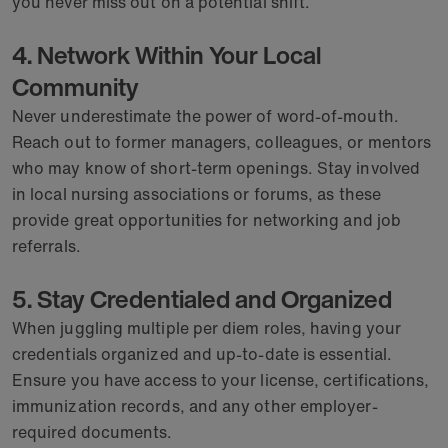
you never miss out on a potential shift.
4. Network Within Your Local
Community
Never underestimate the power of word-of-mouth.
Reach out to former managers, colleagues, or mentors
who may know of short-term openings. Stay involved
in local nursing associations or forums, as these
provide great opportunities for networking and job
referrals.
5. Stay Credentialed and Organized
When juggling multiple per diem roles, having your
credentials organized and up-to-date is essential.
Ensure you have access to your license, certifications,
immunization records, and any other employer-
required documents.