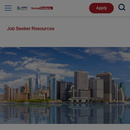
Apply
Job Seeker Resources