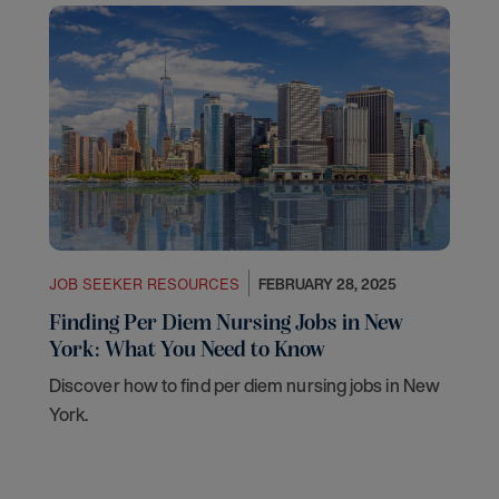
JOB SEEKER RESOURCES
FEBRUARY 28, 2025
Finding Per Diem Nursing Jobs in New
York: What You Need to Know
Discover how to find per diem nursing jobs in New
York.