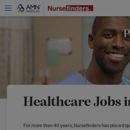
P
Healthcare Jobs i
For more than 40 years, Nursefinders has placed qua