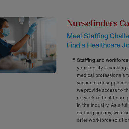
Nursefinders C
Meet Staffing Chall
Find a Healthcare J
Staffing and workforce
your facility is seeking 
medical professionals to 
vacancies or supplement
we provide access to th
network of healthcare 
in the industry. As a ful
staffing agency, we als
offer workforce solutio