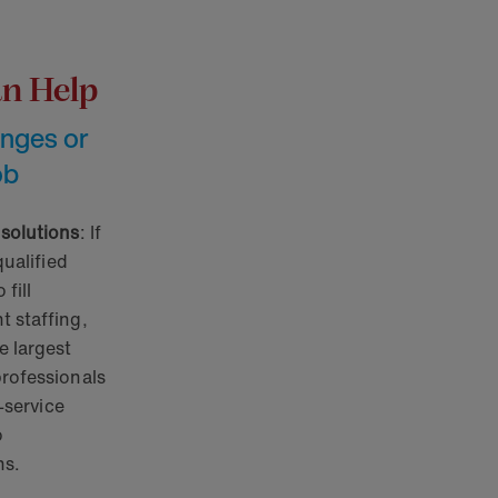
an Help
enges or
ob
 solutions
: If
qualified
fill
 staffing,
e largest
professionals
l-service
o
ns.