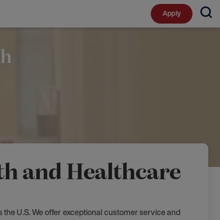
Apply
th
lth and Healthcare
s the U.S. We offer exceptional customer service and