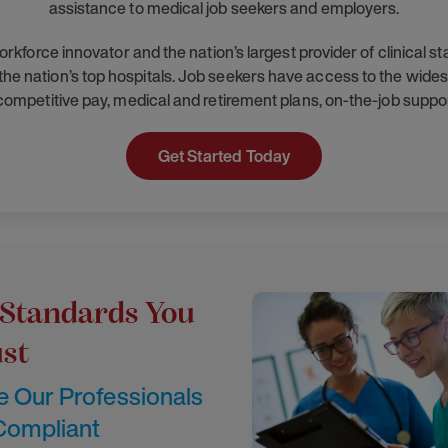
assistance to medical job seekers and employers.
orce innovator and the nation’s largest provider of clinical s
he nation’s top hospitals. Job seekers have access to the widest
 competitive pay, medical and retirement plans, on-the-job suppo
Get Started Today
 Standards You
st
 Our Professionals
 Compliant