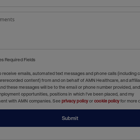
ments
tes Required Fields
to receive emails, automated text messages and phone calls (including ca
prerecorded content) from and on behalf of AMN Healthcare, and affiliat
nd these messages will be to the email or phone number provided, and 
ployment opportunities, positions in which I’ve been placed, and my
ent with AMN companies. See
privacy policy
or
cookie policy
for more d
Submit