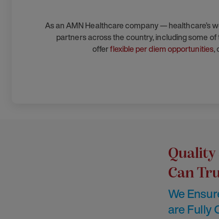
As an AMN Healthcare company — healthcare’s workf
partners across the country, including some of t
offer
flexible per diem opportunities
,
Quality
Can Tru
We Ensure
are Fully