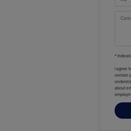
Com
* Indica
I agree 
contain 
understa
about em
employm