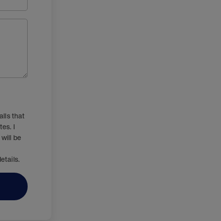
lls that
es. I
will be
etails.