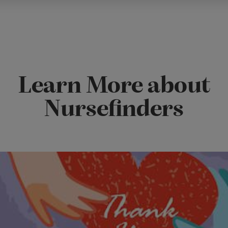
Learn More about
Nursefinders