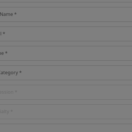
 Name *
l *
e *
Category *
ession *
ialty *