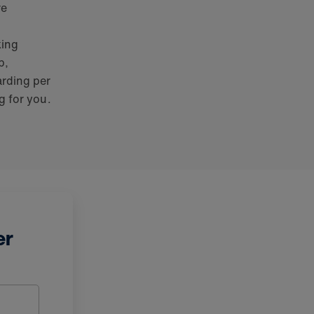
re
king
b,
arding per
g for you.
er