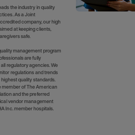
eads the industry in quality
tices. As a Joint
credited company, our high
aimed at keeping clients,
aregivers safe.
 quality management program
fessionals are fully
 all regulatory agencies. We
nitor regulations and trends
 highest quality standards.
ve member of The American
iation and the preferred
inical vendor management
HA Inc. member hospitals.