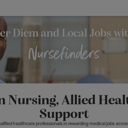
er Diem and Local Jobs wi
Nursefinders
n Nursing, Allied Hea
Support
lified healthcare professionals in rewarding medical jobs acros