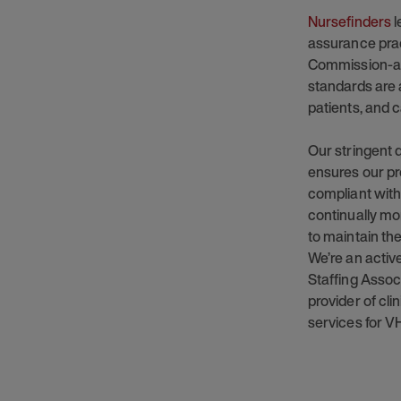
Nursefinders
l
assurance prac
Commission-ac
standards are 
patients, and c
Our stringent
ensures our pro
compliant with
continually mo
to maintain the
We’re an acti
Staffing Assoc
provider of cl
services for V