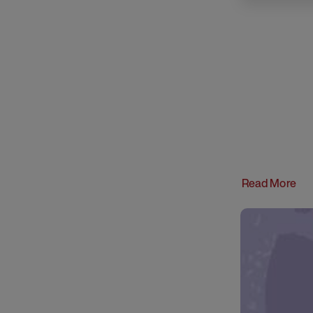
Read More