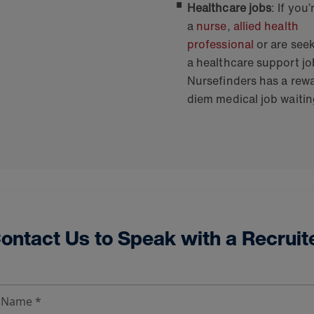
Healthcare jobs
: If you’
a
nurse
,
allied health
professional
or are see
a healthcare support jo
Nursefinders has a rew
diem medical job waitin
ontact Us to Speak with a Recruit
t Name *