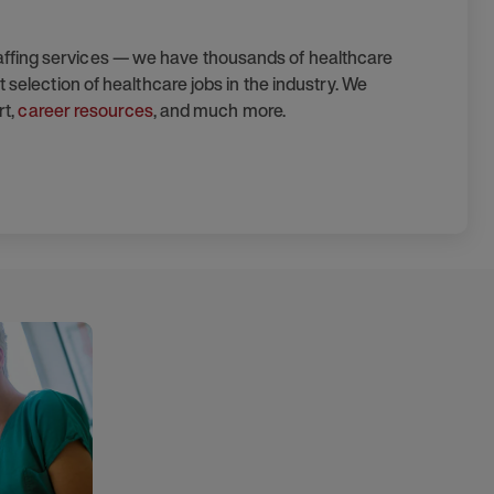
taffing services — we have thousands of healthcare
 selection of healthcare jobs in the industry. We
rt,
career resources
, and much more.