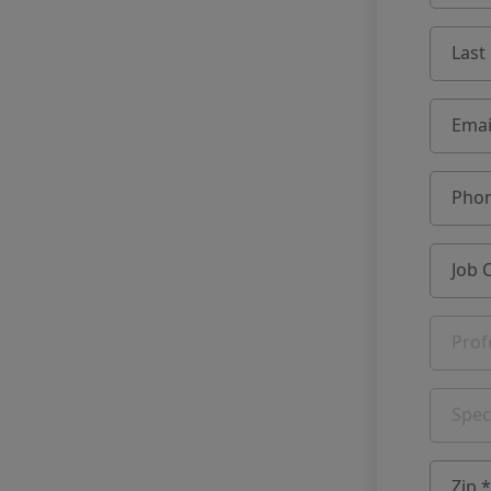
Last
Emai
Phon
Job 
Prof
Spec
Zip *