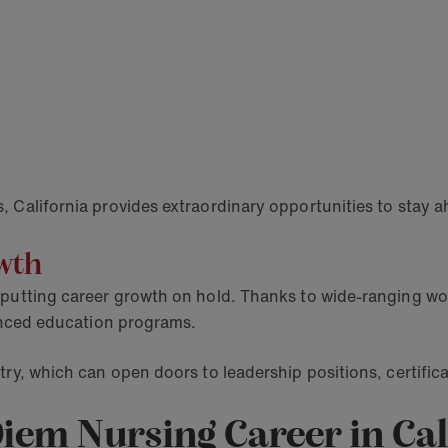
, California provides extraordinary opportunities to stay 
owth
putting career growth on hold. Thanks to wide-ranging work
dvanced education programs.
ry, which can open doors to leadership positions, certifica
Diem Nursing Career in Ca