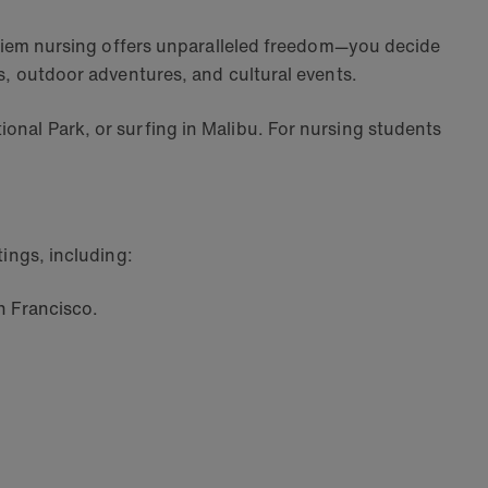
er diem nursing offers unparalleled freedom—you decide
ies, outdoor adventures, and cultural events.
ional Park, or surfing in Malibu. For nursing students
tings, including:
n Francisco.