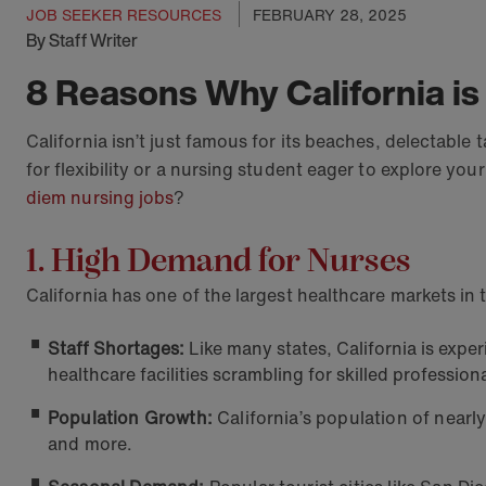
JOB SEEKER RESOURCES
FEBRUARY 28, 2025
By Staff Writer
8 Reasons Why California is
California isn’t just famous for its beaches, delectabl
for flexibility or a nursing student eager to explore y
diem nursing jobs
?
1. High Demand for Nurses
California has one of the largest healthcare markets in
Staff Shortages:
Like many states, California is exp
healthcare facilities scrambling for skilled professiona
Population Growth:
California’s population of nearl
and more.