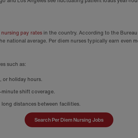
iego and Los Angeles see fluctuating patient loads year-rou
 nursing pay rates
in the country. According to the Bureau 
he national average. Per diem nurses typically earn even mo
ives such as:
 or holiday hours.
-minute shift coverage.
long distances between facilities.
Search Per Diem Nursing Jobs