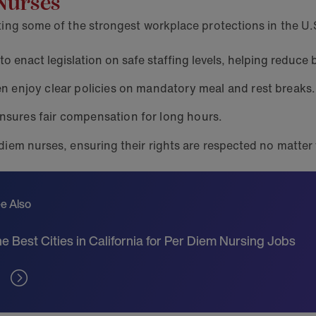
 Nurses
sting some of the strongest workplace protections in the U.
 to enact legislation on safe staffing levels, helping reduce
en enjoy clear policies on mandatory meal and rest breaks.
nsures fair compensation for long hours.
 diem nurses, ensuring their rights are respected no matte
e Also
e Best Cities in California for Per Diem Nursing Jobs