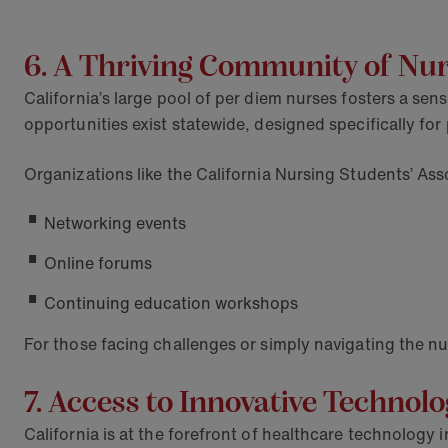
6. A Thriving Community of Nu
California’s large pool of per diem nurses fosters a s
opportunities exist statewide, designed specifically for
Organizations like the California Nursing Students’ As
Networking events
Online forums
Continuing education workshops
For those facing challenges or simply navigating the nu
7. Access to Innovative Technol
California is at the forefront of healthcare technology 