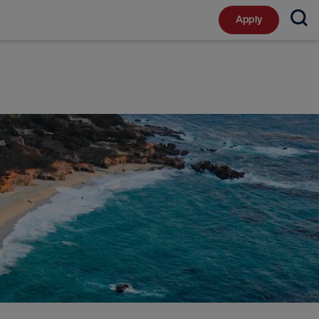
Apply