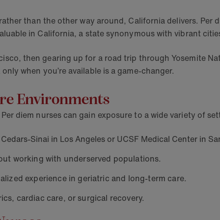
le rather than the other way around, California delivers. P
valuable in California, a state synonymous with vibrant cit
cisco, then gearing up for a road trip through Yosemite Nat
rk only when you’re available is a game-changer.
care Environments
e. Per diem nurses can gain exposure to a wide variety of set
Cedars-Sinai in Los Angeles or UCSF Medical Center in Sa
out working with underserved populations.
alized experience in geriatric and long-term care.
ics, cardiac care, or surgical recovery.