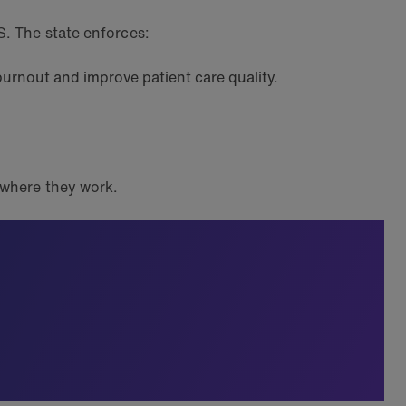
S. The state enforces:
 burnout and improve patient care quality.
r where they work.