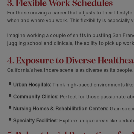
3. Flexible Work Schedules
For those craving a career that adjusts to their lifesty
when and where you work. This flexibility is especially 
Imagine working a couple of shifts in bustling San Fran
juggling school and clinicals, the ability to pick up wo
4. Exposure to Diverse Health
California’s healthcare scene is as diverse as its peopl
Urban Hospitals:
Think high-paced environments like 
Community Clinics:
Perfect for those passionate ab
Nursing Homes & Rehabilitation Centers:
Gain speci
Specialty Facilities:
Explore unique areas like pediatr