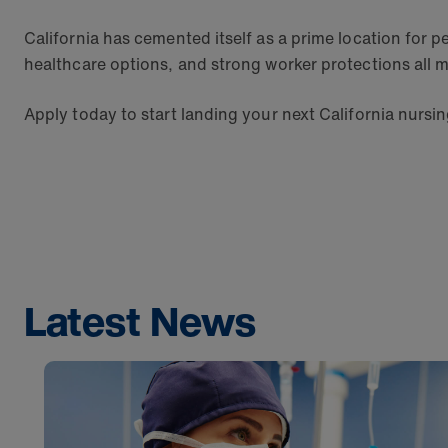
California has cemented itself as a prime location for pe
healthcare options, and strong worker protections all m
Apply today to start landing your next California nursi
Latest News