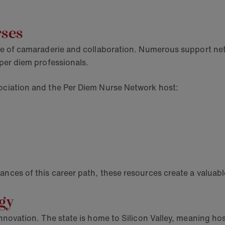
rses
ense of camaraderie and collaboration. Numerous support n
 per diem professionals.
sociation and the Per Diem Nurse Network host:
ances of this career path, these resources create a valuab
ogy
innovation. The state is home to Silicon Valley, meaning hos