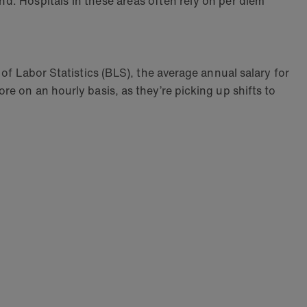
nd. Hospitals in these areas often rely on per diem
of Labor Statistics (BLS), the average annual salary for
re on an hourly basis, as they’re picking up shifts to