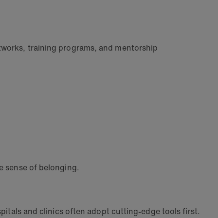
etworks, training programs, and mentorship
le sense of belonging.
pitals and clinics often adopt cutting-edge tools first.