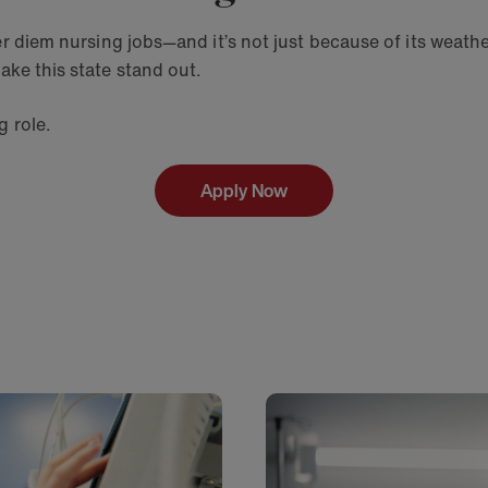
r diem nursing jobs—and it’s not just because of its weather
ake this state stand out.
ng role.
Apply Now