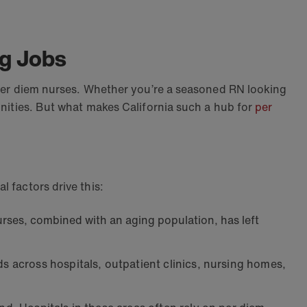
ng Jobs
r per diem nurses. Whether you’re a seasoned RN looking
tunities. But what makes California such a hub for
per
l factors drive this:
rses, combined with an aging population, has left
s across hospitals, outpatient clinics, nursing homes,