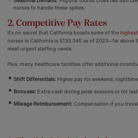
Seasonal Demand:
Popular tourist cities like San D
nurses to handle these spikes.
2. Competitive Pay Rates
It’s no secret that California boasts some of the
highest
nurses in California is $133,340 as of 2023—far above t
meet urgent staffing needs.
Plus, many healthcare facilities offer additional incent
Shift Differentials:
Higher pay for weekend, nighttime,
Bonuses:
Extra cash during peak seasons or for last
Mileage Reimbursement:
Compensation if you travel 