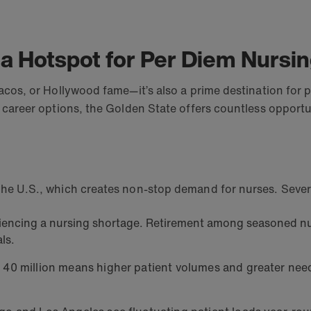
 a Hotspot for Per Diem Nursi
e tacos, or Hollywood fame—it’s also a prime destination fo
our career options, the Golden State offers countless oppor
 the U.S., which creates non-stop demand for nurses. Severa
eriencing a nursing shortage. Retirement among seasoned nu
ls.
y 40 million means higher patient volumes and greater need