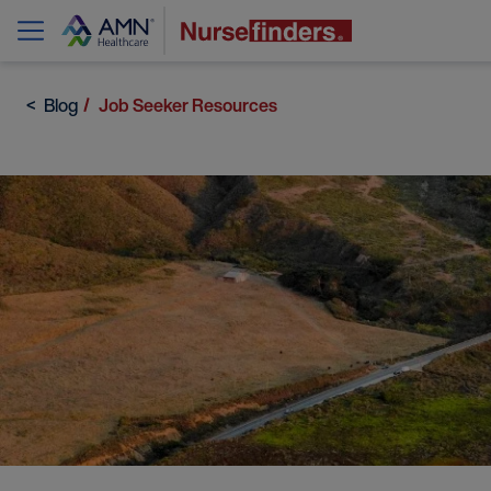
Blog
Job Seeker Resources