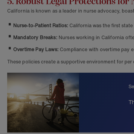
5. Robust Legal Protections for
California is known as a leader in nurse advocacy, boa
Nurse-to-Patient Ratios:
California was the first state
Mandatory Breaks:
Nurses working in California oft
Overtime Pay Laws:
Compliance with overtime pay e
These policies create a supportive environment for per
Se
Th