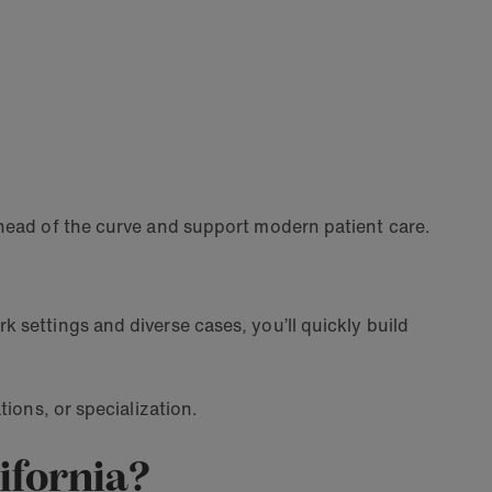
ahead of the curve and support modern patient care.
 settings and diverse cases, you’ll quickly build
tions, or specialization.
lifornia?