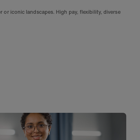
 or iconic landscapes. High pay, flexibility, diverse