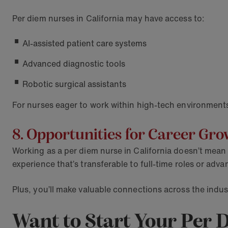
Per diem nurses in California may have access to:
AI-assisted patient care systems
Advanced diagnostic tools
Robotic surgical assistants
For nurses eager to work within high-tech environments
8. Opportunities for Career Gr
Working as a per diem nurse in California doesn’t mean 
experience that’s transferable to full-time roles or a
Plus, you’ll make valuable connections across the indust
Want to Start Your Per 