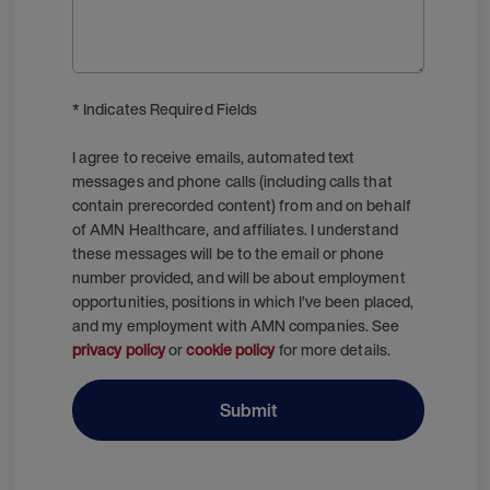
* Indicates Required Fields
I agree to receive emails, automated text
messages and phone calls (including calls that
contain prerecorded content) from and on behalf
of AMN Healthcare, and affiliates. I understand
these messages will be to the email or phone
number provided, and will be about employment
opportunities, positions in which I’ve been placed,
and my employment with AMN companies. See
privacy policy
or
cookie policy
for more details.
Submit