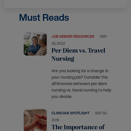
Must Reads
JOB SEEKER RESOURCES
SEP
30, 2022
Per Diem vs. Travel
Nursing
Are you looking for a change in
your nursing job? Consider the
differences between per diem
nursing vs. travel nursing to help
you decide.
CLINICIAN SPOTLIGHT
SEP 30,
2019
The Importance of