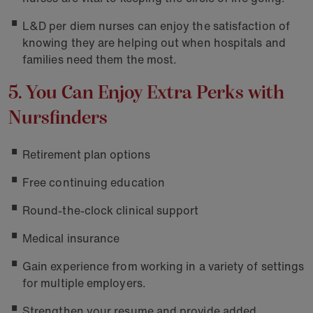
L&D per diem nurses can enjoy the satisfaction of
knowing they are helping out when hospitals and
families need them the most.
5. You Can Enjoy Extra Perks with
Nursfinders
Retirement plan options
Free continuing education
Round-the-clock clinical support
Medical insurance
Gain experience from working in a variety of settings
for multiple employers.
Strengthen your resume and provide added