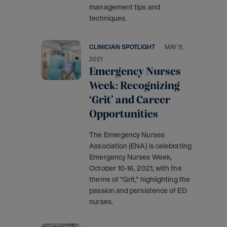
management tips and
techniques.
CLINICIAN SPOTLIGHT
MAY 11,
2021
Emergency Nurses
Week: Recognizing
‘Grit’ and Career
Opportunities
The Emergency Nurses
Association (ENA) is celebrating
Emergency Nurses Week,
October 10-16, 2021, with the
theme of “Grit,” highlighting the
passion and persistence of ED
nurses.