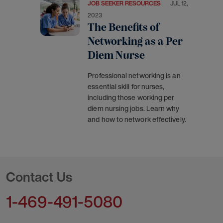
JOB SEEKER RESOURCES
JUL 12,
2023
The Benefits of
Networking as a Per
Diem Nurse
Professional networking is an
essential skill for nurses,
including those working per
diem nursing jobs. Learn why
and how to network effectively.
Contact Us
1-469-491-5080