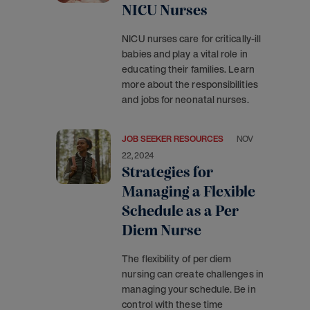
NICU Nurses
NICU nurses care for critically-ill
babies and play a vital role in
educating their families. Learn
more about the responsibilities
and jobs for neonatal nurses.
JOB SEEKER RESOURCES
NOV
22, 2024
Strategies for
Managing a Flexible
Schedule as a Per
Diem Nurse
The flexibility of per diem
nursing can create challenges in
managing your schedule. Be in
control with these time