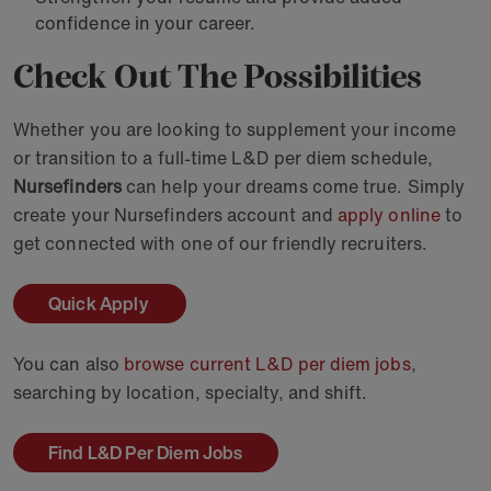
confidence in your career.
Check Out The Possibilities
Whether you are looking to supplement your income
or transition to a full-time L&D per diem schedule,
Nursefinders
can help your dreams come true. Simply
create your Nursefinders account and
apply online
to
get connected with one of our friendly recruiters.
Quick Apply
You can also
browse current L&D per diem jobs
,
searching by location, specialty, and shift.
Find L&D Per Diem Jobs