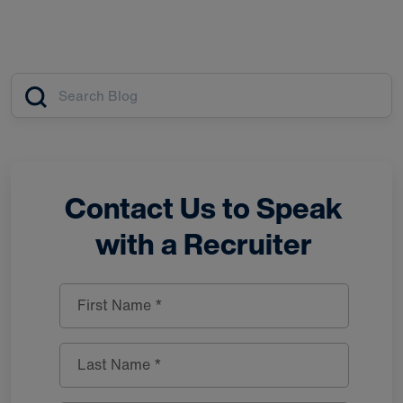
Article search
Contact Us to Speak
with a Recruiter
First Name *
Last Name *