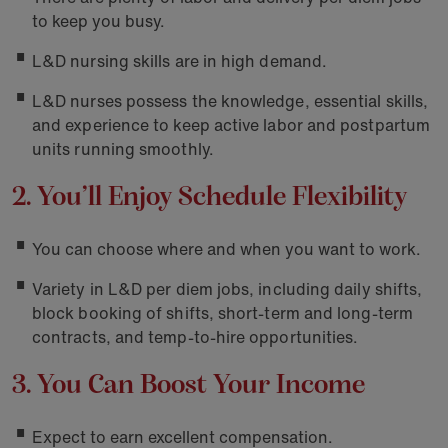
to keep you busy.
L&D nursing skills are in high demand.
L&D nurses possess the knowledge, essential skills,
and experience to keep active labor and postpartum
units running smoothly.
2. You’ll Enjoy Schedule Flexibility
You can choose where and when you want to work.
Variety in L&D per diem jobs, including daily shifts,
block booking of shifts, short-term and long-term
contracts, and temp-to-hire opportunities.
3. You Can Boost Your Income
Expect to earn excellent compensation.