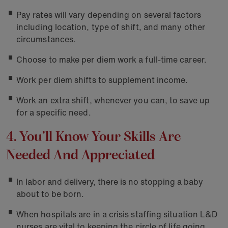
Pay rates will vary depending on several factors
including location, type of shift, and many other
circumstances.
Choose to make per diem work a full-time career.
Work per diem shifts to supplement income.
Work an extra shift, whenever you can, to save up
for a specific need.
4. You’ll Know Your Skills Are
Needed And Appreciated
In labor and delivery, there is no stopping a baby
about to be born.
When hospitals are in a crisis staffing situation L&D
nurses are vital to keeping the circle of life going.