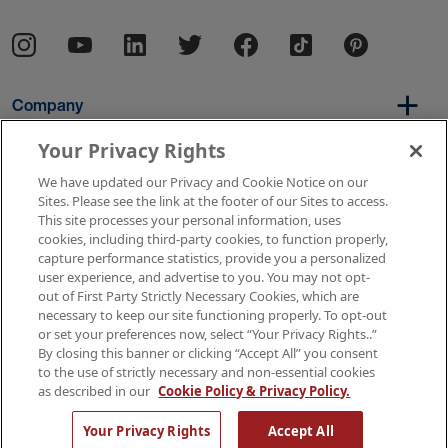
Company
Your Privacy Rights
We have updated our Privacy and Cookie Notice on our
Per Diem
Sites. Please see the link at the footer of our Sites to access.
This site processes your personal information, uses
cookies, including third-party cookies, to function properly,
capture performance statistics, provide you a personalized
Resources
user experience, and advertise to you. You may not opt-
out of First Party Strictly Necessary Cookies, which are
necessary to keep our site functioning properly. To opt-out
or set your preferences now, select “Your Privacy Rights..”
Copyright © 2026 AMN Healthcare
By closing this banner or clicking “Accept All” you consent
to the use of strictly necessary and non-essential cookies
Terms of Use
Privacy & Cookie Policy
as described in our
Cookie Policy & Privacy Policy.
Rights & Protections
Your Privacy Rights
Your Privacy Rights
Accept All