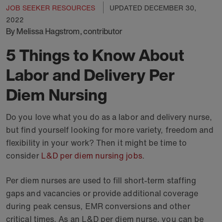
JOB SEEKER RESOURCES
UPDATED
DECEMBER 30,
2022
By Melissa Hagstrom, contributor
5 Things to Know About
Labor and Delivery Per
Diem Nursing
Do you love what you do as a labor and delivery nurse,
but find yourself looking for more variety, freedom and
flexibility in your work? Then it might be time to
consider
L&D per diem nursing jobs
.
Per diem nurses are used to fill short-term staffing
gaps and vacancies or provide additional coverage
during peak census, EMR conversions and other
critical times. As an L&D per diem nurse, you can be