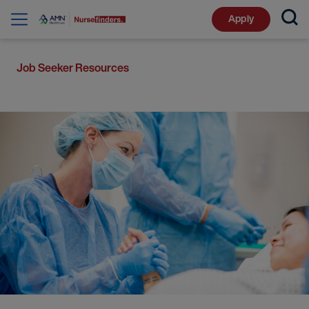
Apply
Job Seeker Resources