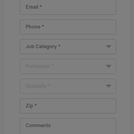
Email *
Phone *
Job Category *
Profession *
Specialty *
Zip *
Comments