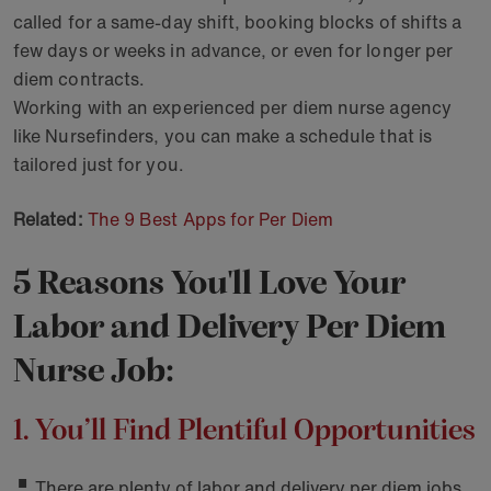
called for a same-day shift, booking blocks of shifts a
few days or weeks in advance, or even for longer per
diem contracts.
Working with an experienced per diem nurse agency
like Nursefinders, you can make a schedule that is
tailored just for you.
Related:
The 9 Best Apps for Per Diem
5 Reasons You'll Love Your
Labor and Delivery Per Diem
Nurse Job:
1. You’ll Find Plentiful Opportunities
There are plenty of labor and delivery per diem jobs