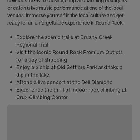
delicious Tex-Mex cuisine, shop at charming boutiques,
or catch a live music performance at one of the local
venues. Immerse yourself in the local culture and get
ready for an unforgettable experience in Round Rock.
Explore the scenic trails at Brushy Creek
Regional Trail
Visit the iconic Round Rock Premium Outlets
for a day of shopping
Enjoy a picnic at Old Settlers Park and take a
dip in the lake
Attend a live concert at the Dell Diamond
Experience the thrill of indoor rock climbing at
Crux Climbing Center