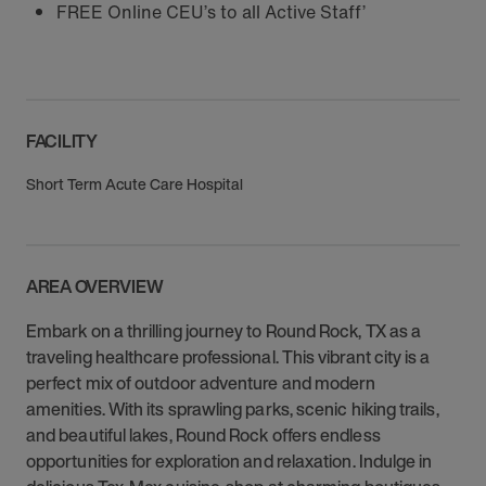
FREE Online CEU’s to all Active Staff’
FACILITY
Short Term Acute Care Hospital
AREA OVERVIEW
Embark on a thrilling journey to Round Rock, TX as a
traveling healthcare professional. This vibrant city is a
perfect mix of outdoor adventure and modern
amenities. With its sprawling parks, scenic hiking trails,
and beautiful lakes, Round Rock offers endless
opportunities for exploration and relaxation. Indulge in