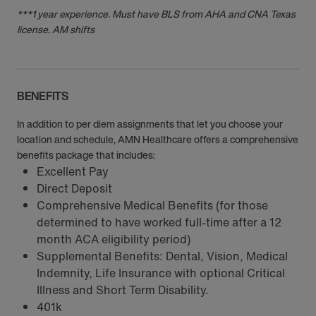
***1 year experience. Must have BLS from AHA and CNA Texas
license. AM shifts
BENEFITS
In addition to per diem assignments that let you choose your
location and schedule, AMN Healthcare offers a comprehensive
benefits package that includes:
Excellent Pay
Direct Deposit
Comprehensive Medical Benefits (for those
determined to have worked full-time after a 12
month ACA eligibility period)
Supplemental Benefits: Dental, Vision, Medical
Indemnity, Life Insurance with optional Critical
Illness and Short Term Disability.
401k