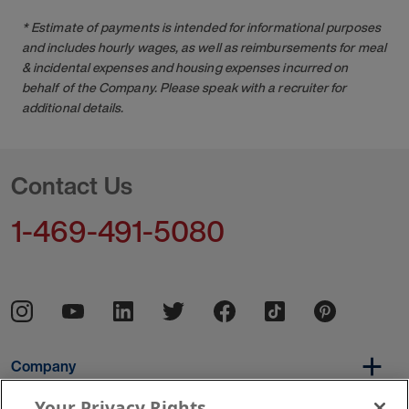
* Estimate of payments is intended for informational purposes
and includes hourly wages, as well as reimbursements for meal
& incidental expenses and housing expenses incurred on
behalf of the Company. Please speak with a recruiter for
additional details.
Contact Us
1-469-491-5080
Company
Your Privacy Rights