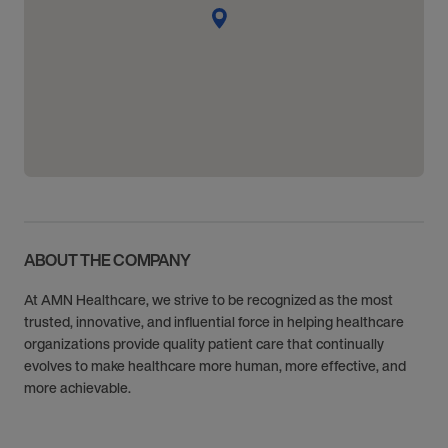
ABOUT THE COMPANY
At AMN Healthcare, we strive to be recognized as the most
trusted, innovative, and influential force in helping healthcare
organizations provide quality patient care that continually
evolves to make healthcare more human, more effective, and
more achievable.