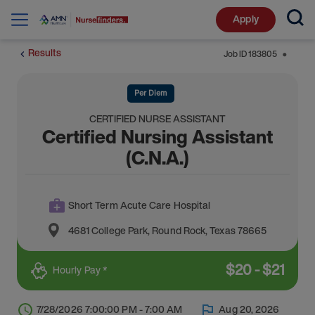
Apply
Results
Job ID
183805
⬤
Per Diem
CERTIFIED NURSE ASSISTANT
Certified Nursing Assistant
(C.N.A.)
Short Term Acute Care Hospital
4681 College Park
,
Round Rock
,
Texas
78665
$
20
-
$
21
Hourly Pay *
7/28/2026 7:00:00 PM - 7:00 AM
Aug 20, 2026