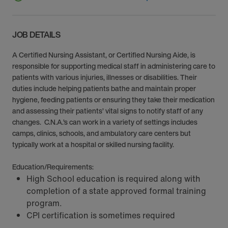
JOB DETAILS
A Certified Nursing Assistant, or Certified Nursing Aide, is
responsible for supporting medical staff in administering care to
patients with various injuries, illnesses or disabilities. Their
duties include helping patients bathe and maintain proper
hygiene, feeding patients or ensuring they take their medication
and assessing their patients’ vital signs to notify staff of any
changes. C.N.A.’s can work in a variety of settings includes
camps, clinics, schools, and ambulatory care centers but
typically work at a hospital or skilled nursing facility.
Education/Requirements:
High School education is required along with
completion of a state approved formal training
program.
CPI certification is sometimes required