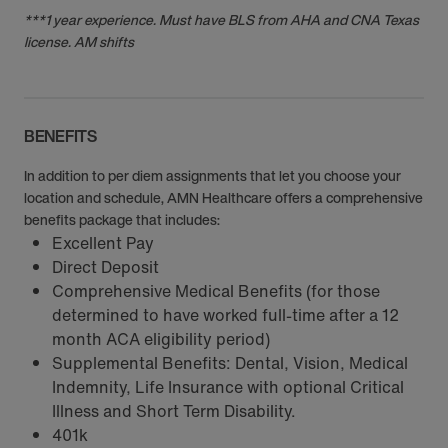
***1 year experience. Must have BLS from AHA and CNA Texas
license. AM shifts
BENEFITS
In addition to per diem assignments that let you choose your
location and schedule, AMN Healthcare offers a comprehensive
benefits package that includes:
Excellent Pay
Direct Deposit
Comprehensive Medical Benefits (for those
determined to have worked full-time after a 12
month ACA eligibility period)
Supplemental Benefits: Dental, Vision, Medical
Indemnity, Life Insurance with optional Critical
Illness and Short Term Disability.
401k