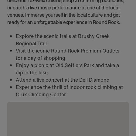
delicious Tex-Mex cuisine, shop at charming boutiques,
or catch a live music performance at one of the local
venues. Immerse yourself in the local culture and get
ready for an unforgettable experience in Round Rock.
Explore the scenic trails at Brushy Creek
Regional Trail
Visit the iconic Round Rock Premium Outlets
for a day of shopping
Enjoy a picnic at Old Settlers Park and take a
dip in the lake
Attend a live concert at the Dell Diamond
Experience the thrill of indoor rock climbing at
Crux Climbing Center