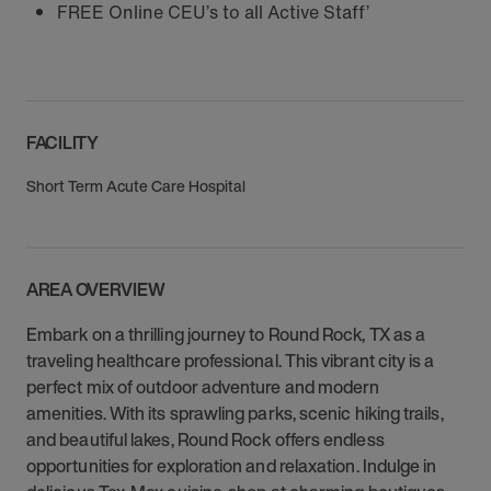
FREE Online CEU’s to all Active Staff’
FACILITY
Short Term Acute Care Hospital
AREA OVERVIEW
Embark on a thrilling journey to Round Rock, TX as a
traveling healthcare professional. This vibrant city is a
perfect mix of outdoor adventure and modern
amenities. With its sprawling parks, scenic hiking trails,
and beautiful lakes, Round Rock offers endless
opportunities for exploration and relaxation. Indulge in