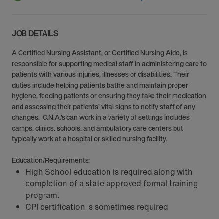
JOB DETAILS
A Certified Nursing Assistant, or Certified Nursing Aide, is
responsible for supporting medical staff in administering care to
patients with various injuries, illnesses or disabilities. Their
duties include helping patients bathe and maintain proper
hygiene, feeding patients or ensuring they take their medication
and assessing their patients’ vital signs to notify staff of any
changes. C.N.A.’s can work in a variety of settings includes
camps, clinics, schools, and ambulatory care centers but
typically work at a hospital or skilled nursing facility.
Education/Requirements:
High School education is required along with
completion of a state approved formal training
program.
CPI certification is sometimes required