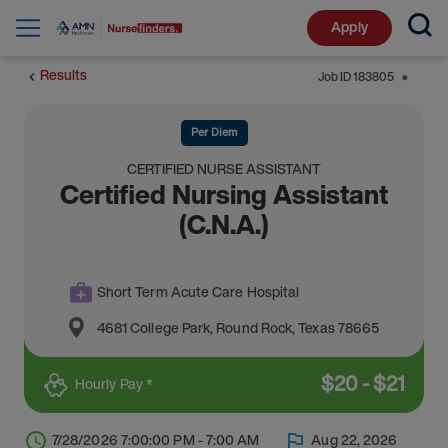
Apply
Results
Job ID
183805
⬤
Per Diem
CERTIFIED NURSE ASSISTANT
Certified Nursing Assistant
(C.N.A.)
Short Term Acute Care Hospital
4681 College Park
,
Round Rock
,
Texas
78665
$
20
-
$
21
Hourly Pay *
7/28/2026 7:00:00 PM - 7:00 AM
Aug 22, 2026