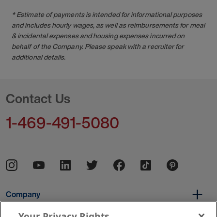
* Estimate of payments is intended for informational purposes
and includes hourly wages, as well as reimbursements for meal
& incidental expenses and housing expenses incurred on
behalf of the Company. Please speak with a recruiter for
additional details.
Contact Us
1-469-491-5080
Company
Your Privacy Rights