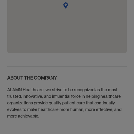
ABOUT THE COMPANY
At AMN Healthcare, we strive to be recognized as the most
trusted, innovative, and influential force in helping healthcare
organizations provide quality patient care that continually
evolves to make healthcare more human, more effective, and
more achievable.