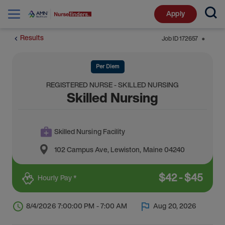
Apply
Results
Job ID
172657
⬤
Per Diem
REGISTERED NURSE - SKILLED NURSING
Skilled Nursing
Skilled Nursing Facility
102 Campus Ave
,
Lewiston
,
Maine
04240
$
42
-
$
45
Hourly Pay *
8/4/2026 7:00:00 PM - 7:00 AM
Aug 20, 2026