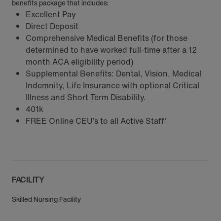
benefits package that includes:
Excellent Pay
Direct Deposit
Comprehensive Medical Benefits (for those
determined to have worked full-time after a 12
month ACA eligibility period)
Supplemental Benefits: Dental, Vision, Medical
Indemnity, Life Insurance with optional Critical
Illness and Short Term Disability.
401k
FREE Online CEU’s to all Active Staff’
FACILITY
Skilled Nursing Facility