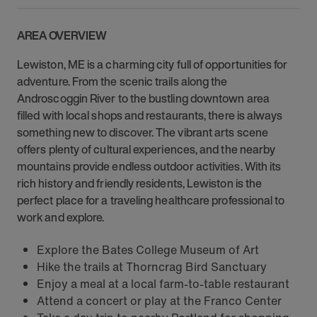
AREA OVERVIEW
Lewiston, ME is a charming city full of opportunities for
adventure. From the scenic trails along the
Androscoggin River to the bustling downtown area
filled with local shops and restaurants, there is always
something new to discover. The vibrant arts scene
offers plenty of cultural experiences, and the nearby
mountains provide endless outdoor activities. With its
rich history and friendly residents, Lewiston is the
perfect place for a traveling healthcare professional to
work and explore.
Explore the Bates College Museum of Art
Hike the trails at Thorncrag Bird Sanctuary
Enjoy a meal at a local farm-to-table restaurant
Attend a concert or play at the Franco Center