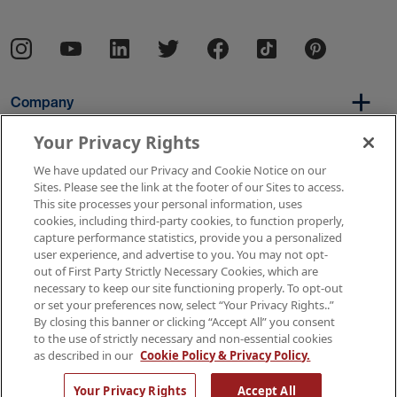
Company
Your Privacy Rights
We have updated our Privacy and Cookie Notice on our
Per Diem
Sites. Please see the link at the footer of our Sites to access.
This site processes your personal information, uses
cookies, including third-party cookies, to function properly,
capture performance statistics, provide you a personalized
Resources
user experience, and advertise to you. You may not opt-
out of First Party Strictly Necessary Cookies, which are
necessary to keep our site functioning properly. To opt-out
or set your preferences now, select “Your Privacy Rights..”
Copyright © 2026 AMN Healthcare
By closing this banner or clicking “Accept All” you consent
to the use of strictly necessary and non-essential cookies
Terms of Use
Privacy & Cookie Policy
as described in our
Cookie Policy & Privacy Policy.
Rights & Protections
Your Privacy Rights
Your Privacy Rights
Accept All