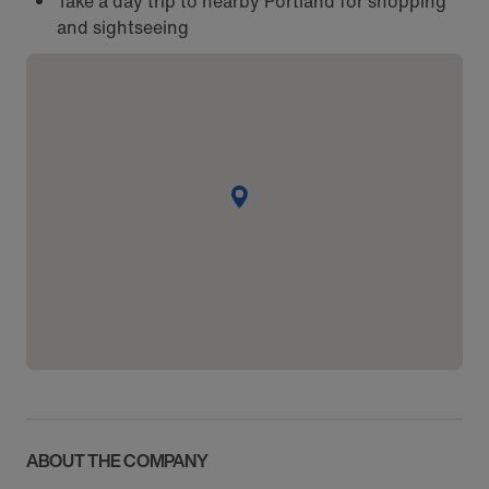
Take a day trip to nearby Portland for shopping
and sightseeing
ABOUT THE COMPANY