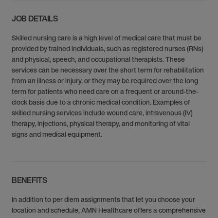
JOB DETAILS
Skilled nursing care is a high level of medical care that must be
provided by trained individuals, such as registered nurses (RNs)
and physical, speech, and occupational therapists. These
services can be necessary over the short term for rehabilitation
from an illness or injury, or they may be required over the long
term for patients who need care on a frequent or around-the-
clock basis due to a chronic medical condition. Examples of
skilled nursing services include wound care, intravenous (IV)
therapy, injections, physical therapy, and monitoring of vital
signs and medical equipment.
BENEFITS
In addition to per diem assignments that let you choose your
location and schedule, AMN Healthcare offers a comprehensive