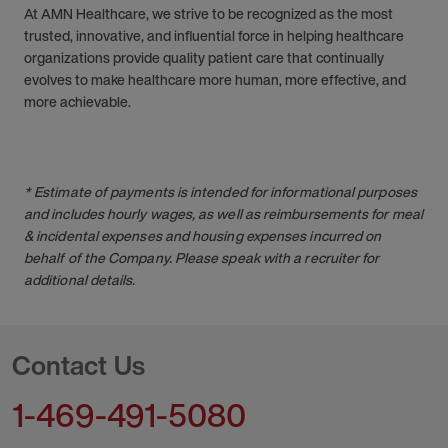
At AMN Healthcare, we strive to be recognized as the most
trusted, innovative, and influential force in helping healthcare
organizations provide quality patient care that continually
evolves to make healthcare more human, more effective, and
more achievable.
* Estimate of payments is intended for informational purposes
and includes hourly wages, as well as reimbursements for meal
& incidental expenses and housing expenses incurred on
behalf of the Company. Please speak with a recruiter for
additional details.
Contact Us
1-469-491-5080