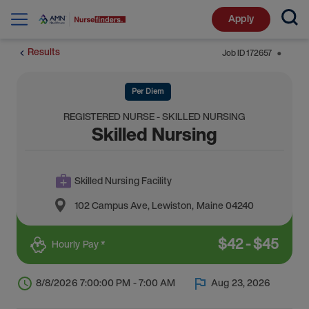
Apply
Results
Job ID
172657
⬤
Per Diem
REGISTERED NURSE - SKILLED NURSING
Skilled Nursing
Skilled Nursing Facility
102 Campus Ave
,
Lewiston
,
Maine
04240
$
42
-
$
45
Hourly Pay *
8/8/2026 7:00:00 PM - 7:00 AM
Aug 23, 2026