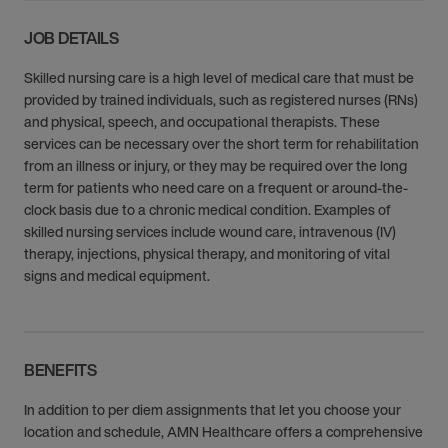
JOB DETAILS
Skilled nursing care is a high level of medical care that must be
provided by trained individuals, such as registered nurses (RNs)
and physical, speech, and occupational therapists. These
services can be necessary over the short term for rehabilitation
from an illness or injury, or they may be required over the long
term for patients who need care on a frequent or around-the-
clock basis due to a chronic medical condition. Examples of
skilled nursing services include wound care, intravenous (IV)
therapy, injections, physical therapy, and monitoring of vital
signs and medical equipment.
BENEFITS
In addition to per diem assignments that let you choose your
location and schedule, AMN Healthcare offers a comprehensive