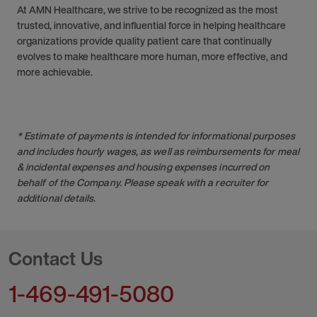
At AMN Healthcare, we strive to be recognized as the most
trusted, innovative, and influential force in helping healthcare
organizations provide quality patient care that continually
evolves to make healthcare more human, more effective, and
more achievable.
* Estimate of payments is intended for informational purposes
and includes hourly wages, as well as reimbursements for meal
& incidental expenses and housing expenses incurred on
behalf of the Company. Please speak with a recruiter for
additional details.
Contact Us
1-469-491-5080