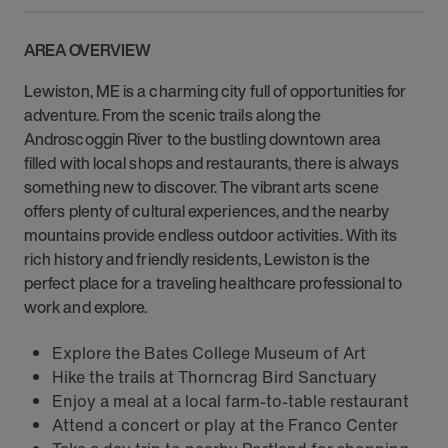
AREA OVERVIEW
Lewiston, ME is a charming city full of opportunities for
adventure. From the scenic trails along the
Androscoggin River to the bustling downtown area
filled with local shops and restaurants, there is always
something new to discover. The vibrant arts scene
offers plenty of cultural experiences, and the nearby
mountains provide endless outdoor activities. With its
rich history and friendly residents, Lewiston is the
perfect place for a traveling healthcare professional to
work and explore.
Explore the Bates College Museum of Art
Hike the trails at Thorncrag Bird Sanctuary
Enjoy a meal at a local farm-to-table restaurant
Attend a concert or play at the Franco Center