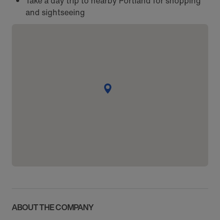
Take a day trip to nearby Portland for shopping
and sightseeing
ABOUT THE COMPANY