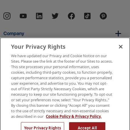
Company
Your Privacy Rights
We have updated our Privacy and Cookie Notice on our
Per Diem
Sites. Please see the link at the footer of our Sites to access.
This site processes your personal information, uses
cookies, including third-party cookies, to function properly,
capture performance statistics, provide you a personalized
Resources
user experience, and advertise to you. You may not opt-
out of First Party Strictly Necessary Cookies, which are
necessary to keep our site functioning properly. To opt-out
or set your preferences now, select “Your Privacy Rights..”
Copyright © 2026 AMN Healthcare
By closing this banner or clicking “Accept All” you consent
to the use of strictly necessary and non-essential cookies
Terms of Use
Privacy & Cookie Policy
as described in our
Cookie Policy & Privacy Policy.
Rights & Protections
Your Privacy Rights
Your Privacy Rights
Accept All