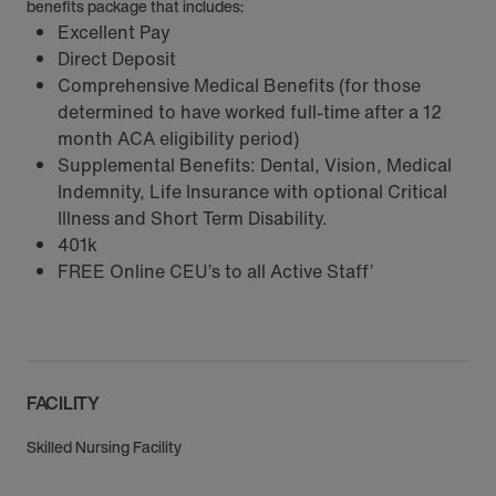
benefits package that includes:
Excellent Pay
Direct Deposit
Comprehensive Medical Benefits (for those
determined to have worked full-time after a 12
month ACA eligibility period)
Supplemental Benefits: Dental, Vision, Medical
Indemnity, Life Insurance with optional Critical
Illness and Short Term Disability.
401k
FREE Online CEU’s to all Active Staff’
FACILITY
Skilled Nursing Facility