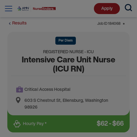
Apply
Results
Job ID
184068
⬤
Per Diem
REGISTERED NURSE - ICU
Intensive Care Unit Nurse
(ICU RN)
Critical Access Hospital
603 S Chestnut St
,
Ellensburg
,
Washington
98926
$
62
-
$
66
Hourly Pay *