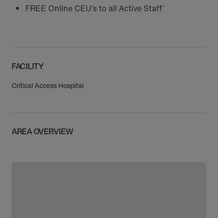
FREE Online CEU’s to all Active Staff’
FACILITY
Critical Access Hospital
AREA OVERVIEW