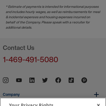
* Estimate of payments is intended for informational purposes
and includes hourly wages, as well as reimbursements for meal
& incidental expenses and housing expenses incurred on
behalf of the Company. Please speak with a recruiter for
additional details.
Contact Us
1-469-491-5080
Company
Your Privacy Rights