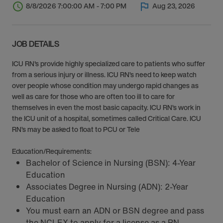
8/8/2026 7:00:00 AM - 7:00 PM
Aug 23, 2026
JOB DETAILS
ICU RN's provide highly specialized care to patients who suffer
from a serious injury or illness. ICU RN’s need to keep watch
over people whose condition may undergo rapid changes as
well as care for those who are often too ill to care for
themselves in even the most basic capacity. ICU RN’s work in
the ICU unit of a hospital, sometimes called Critical Care. ICU
RN’s may be asked to float to PCU or Tele
Education/Requirements:
Bachelor of Science in Nursing (BSN): 4-Year
Education
Associates Degree in Nursing (ADN): 2-Year
Education
You must earn an ADN or BSN degree and pass
the NCLEX to apply for a license as a RN.