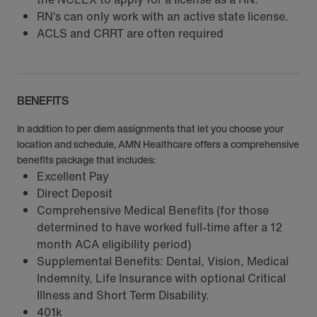
RN‘s can only work with an active state license.
ACLS and CRRT are often required
BENEFITS
In addition to per diem assignments that let you choose your
location and schedule, AMN Healthcare offers a comprehensive
benefits package that includes:
Excellent Pay
Direct Deposit
Comprehensive Medical Benefits (for those
determined to have worked full-time after a 12
month ACA eligibility period)
Supplemental Benefits: Dental, Vision, Medical
Indemnity, Life Insurance with optional Critical
Illness and Short Term Disability.
401k