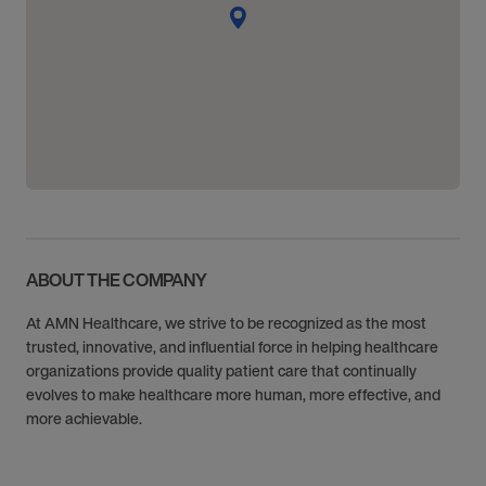
ABOUT THE COMPANY
At AMN Healthcare, we strive to be recognized as the most
trusted, innovative, and influential force in helping healthcare
organizations provide quality patient care that continually
evolves to make healthcare more human, more effective, and
more achievable.