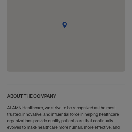
ABOUT THE COMPANY
At AMN Healthcare, we strive to be recognized as the most
trusted, innovative, and influential force in helping healthcare
organizations provide quality patient care that continually
evolves to make healthcare more human, more effective, and