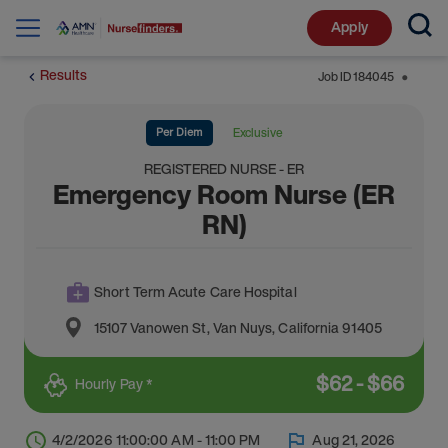
Apply
Results
Job ID
184045
⬤
Per Diem
Exclusive
REGISTERED NURSE - ER
Emergency Room Nurse (ER
RN)
Short Term Acute Care Hospital
15107 Vanowen St
,
Van Nuys
,
California
91405
$
62
-
$
66
Hourly Pay *
4/2/2026 11:00:00 AM - 11:00 PM
Aug 21, 2026