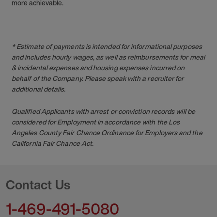
more achievable.
* Estimate of payments is intended for informational purposes
and includes hourly wages, as well as reimbursements for meal
& incidental expenses and housing expenses incurred on
behalf of the Company. Please speak with a recruiter for
additional details.
Qualified Applicants with arrest or conviction records will be
considered for Employment in accordance with the Los
Angeles County Fair Chance Ordinance for Employers and the
California Fair Chance Act.
Contact Us
1-469-491-5080