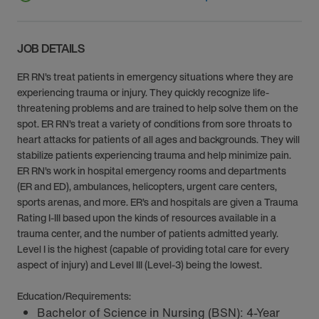
JOB DETAILS
ER RN’s treat patients in emergency situations where they are
experiencing trauma or injury. They quickly recognize life-
threatening problems and are trained to help solve them on the
spot. ER RN’s treat a variety of conditions from sore throats to
heart attacks for patients of all ages and backgrounds. They will
stabilize patients experiencing trauma and help minimize pain.
ER RN’s work in hospital emergency rooms and departments
(ER and ED), ambulances, helicopters, urgent care centers,
sports arenas, and more. ER’s and hospitals are given a Trauma
Rating I-III based upon the kinds of resources available in a
trauma center, and the number of patients admitted yearly.
Level I is the highest (capable of providing total care for every
aspect of injury) and Level III (Level-3) being the lowest.
Education/Requirements:
Bachelor of Science in Nursing (BSN): 4-Year