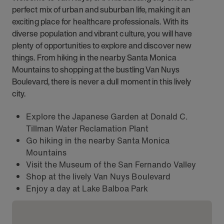
perfect mix of urban and suburban life, making it an
exciting place for healthcare professionals. With its
diverse population and vibrant culture, you will have
plenty of opportunities to explore and discover new
things. From hiking in the nearby Santa Monica
Mountains to shopping at the bustling Van Nuys
Boulevard, there is never a dull moment in this lively
city.
Explore the Japanese Garden at Donald C.
Tillman Water Reclamation Plant
Go hiking in the nearby Santa Monica
Mountains
Visit the Museum of the San Fernando Valley
Shop at the lively Van Nuys Boulevard
Enjoy a day at Lake Balboa Park