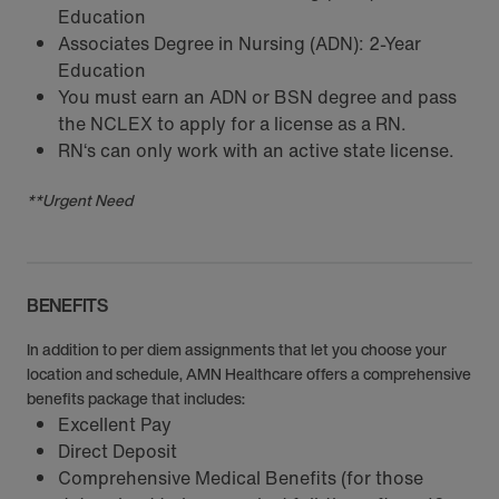
Education
Associates Degree in Nursing (ADN): 2-Year
Education
You must earn an ADN or BSN degree and pass
the NCLEX to apply for a license as a RN.
RN‘s can only work with an active state license.
**Urgent Need
BENEFITS
In addition to per diem assignments that let you choose your
location and schedule, AMN Healthcare offers a comprehensive
benefits package that includes:
Excellent Pay
Direct Deposit
Comprehensive Medical Benefits (for those