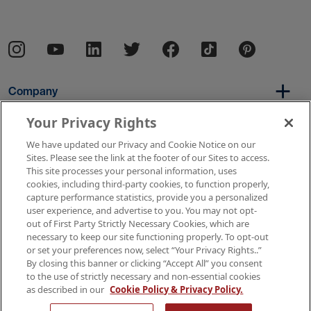
Company
Your Privacy Rights
We have updated our Privacy and Cookie Notice on our
Per Diem
Sites. Please see the link at the footer of our Sites to access.
This site processes your personal information, uses
cookies, including third-party cookies, to function properly,
capture performance statistics, provide you a personalized
Resources
user experience, and advertise to you. You may not opt-
out of First Party Strictly Necessary Cookies, which are
necessary to keep our site functioning properly. To opt-out
or set your preferences now, select “Your Privacy Rights..”
Copyright © 2026 AMN Healthcare
By closing this banner or clicking “Accept All” you consent
to the use of strictly necessary and non-essential cookies
Terms of Use
Privacy & Cookie Policy
as described in our
Cookie Policy & Privacy Policy.
Rights & Protections
Your Privacy Rights