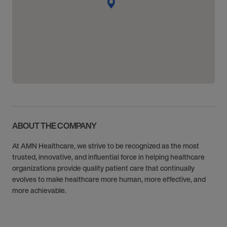
ABOUT THE COMPANY
At AMN Healthcare, we strive to be recognized as the most
trusted, innovative, and influential force in helping healthcare
organizations provide quality patient care that continually
evolves to make healthcare more human, more effective, and
more achievable.