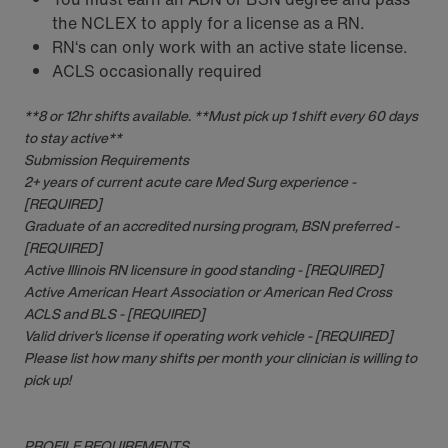
the NCLEX to apply for a license as a RN.
RN‘s can only work with an active state license.
ACLS occasionally required
**8 or 12hr shifts available. **Must pick up 1 shift every 60 days
to stay active**
Submission Requirements
2+ years of current acute care Med Surg experience -
[REQUIRED]
Graduate of an accredited nursing program, BSN preferred -
[REQUIRED]
Active Illinois RN licensure in good standing - [REQUIRED]
Active American Heart Association or American Red Cross
ACLS and BLS - [REQUIRED]
Valid driver's license if operating work vehicle - [REQUIRED]
Please list how many shifts per month your clinician is willing to
pick up!
PROFILE REQUIREMENTS