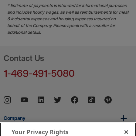
* Estimate of payments is intended for informational purposes
and includes hourly wages, as well as reimbursements for meal
& incidental expenses and housing expenses incurred on
behalf of the Company. Please speak with a recruiter for
additional details.
Contact Us
1-469-491-5080
Company
Your Privacy Rights