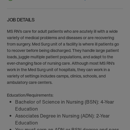
JOB DETAILS
MS RN’s care for adult patients who are acutely ill with a wide
variety of medical problems and diseases or are recovering
from surgery. Med Surg unit of a facility is where ill patients go
to recover before being discharged. They handle large patient
loads, juggle multiple patient populations, and adapt to the
ever-changing face of nursing care. Although most MS RN’s
work in the Med Surg unit of hospitals, they can work in a
variety of settings includes camps, clinics, schools, and
ambulatory care centers.
Education/Requirements:
Bachelor of Science in Nursing (BSN): 4-Year
Education
Associates Degree in Nursing (ADN): 2-Year
Education
You must earn an ADN or BSN degree and pass