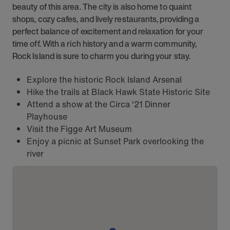
beauty of this area. The city is also home to quaint
shops, cozy cafes, and lively restaurants, providing a
perfect balance of excitement and relaxation for your
time off. With a rich history and a warm community,
Rock Island is sure to charm you during your stay.
Explore the historic Rock Island Arsenal
Hike the trails at Black Hawk State Historic Site
Attend a show at the Circa '21 Dinner
Playhouse
Visit the Figge Art Museum
Enjoy a picnic at Sunset Park overlooking the
river