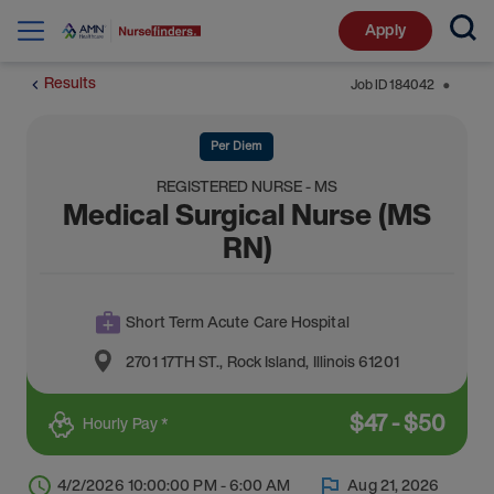
Apply
Results
Job ID
184042
⬤
Per Diem
REGISTERED NURSE - MS
Medical Surgical Nurse (MS
RN)
Short Term Acute Care Hospital
2701 17TH ST.
,
Rock Island
,
Illinois
61201
$
47
-
$
50
Hourly Pay *
4/2/2026 10:00:00 PM - 6:00 AM
Aug 21, 2026