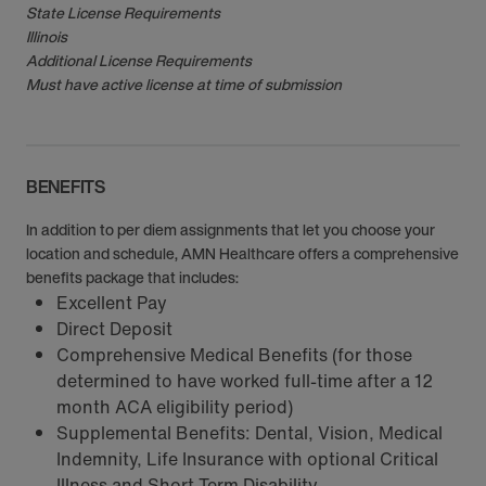
State License Requirements
Illinois
Additional License Requirements
Must have active license at time of submission
BENEFITS
In addition to per diem assignments that let you choose your
location and schedule, AMN Healthcare offers a comprehensive
benefits package that includes:
Excellent Pay
Direct Deposit
Comprehensive Medical Benefits (for those
determined to have worked full-time after a 12
month ACA eligibility period)
Supplemental Benefits: Dental, Vision, Medical
Indemnity, Life Insurance with optional Critical
Illness and Short Term Disability.