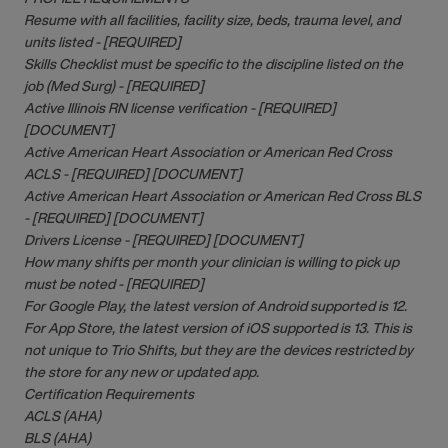
Resume with all facilities, facility size, beds, trauma level, and
units listed - [REQUIRED]
Skills Checklist must be specific to the discipline listed on the
job (Med Surg) - [REQUIRED]
Active Illinois RN license verification - [REQUIRED]
[DOCUMENT]
Active American Heart Association or American Red Cross
ACLS - [REQUIRED] [DOCUMENT]
Active American Heart Association or American Red Cross BLS
- [REQUIRED] [DOCUMENT]
Drivers License - [REQUIRED] [DOCUMENT]
How many shifts per month your clinician is willing to pick up
must be noted - [REQUIRED]
For Google Play, the latest version of Android supported is 12.
For App Store, the latest version of iOS supported is 13. This is
not unique to Trio Shifts, but they are the devices restricted by
the store for any new or updated app.
Certification Requirements
ACLS (AHA)
BLS (AHA)