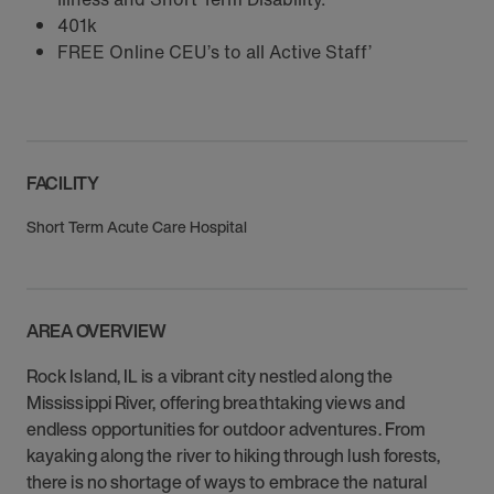
401k
FREE Online CEU’s to all Active Staff’
FACILITY
Short Term Acute Care Hospital
AREA OVERVIEW
Rock Island, IL is a vibrant city nestled along the
Mississippi River, offering breathtaking views and
endless opportunities for outdoor adventures. From
kayaking along the river to hiking through lush forests,
there is no shortage of ways to embrace the natural