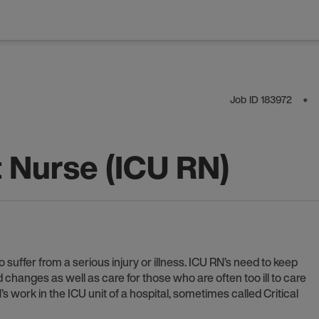
Job ID
183972
⬤
t Nurse (ICU RN)
 suffer from a serious injury or illness. ICU RN’s need to keep
anges as well as care for those who are often too ill to care
 work in the ICU unit of a hospital, sometimes called Critical