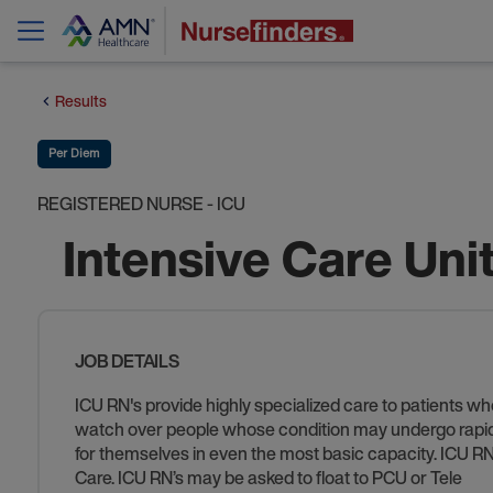
Results
Per Diem
REGISTERED NURSE - ICU
Intensive Care Uni
JOB DETAILS
ICU RN's provide highly specialized care to patients who
watch over people whose condition may undergo rapid ch
for themselves in even the most basic capacity. ICU RN’s
Care. ICU RN’s may be asked to float to PCU or Tele