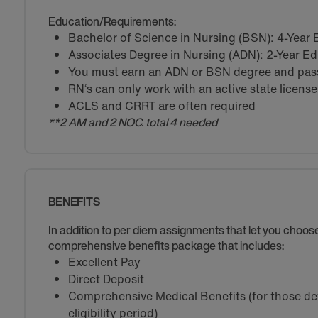
Education/Requirements:
Bachelor of Science in Nursing (BSN): 4-Year
Associates Degree in Nursing (ADN): 2-Year E
You must earn an ADN or BSN degree and pass 
RN‘s can only work with an active state license
ACLS and CRRT are often required
**2 AM and 2 NOC. total 4 needed
BENEFITS
In addition to per diem assignments that let you choo
comprehensive benefits package that includes:
Excellent Pay
Direct Deposit
Comprehensive Medical Benefits (for those de
eligibility period)