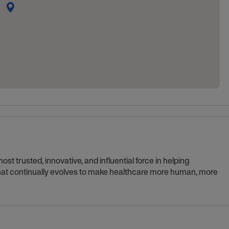
t trusted, innovative, and influential force in helping
 that continually evolves to make healthcare more human, more