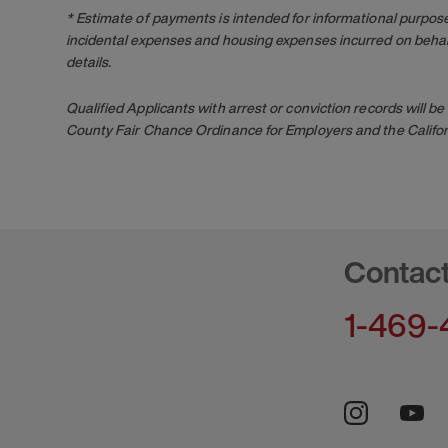
* Estimate of payments is intended for informational purpos
incidental expenses and housing expenses incurred on behalf
details.
Qualified Applicants with arrest or conviction records will
County Fair Chance Ordinance for Employers and the Califor
Contac
1-469-