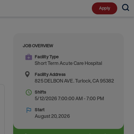
Apply
JOB OVERVIEW
Facility Type
Short Term Acute Care Hospital
Facility Address
825 DELBON AVE.
Turlock
,
CA
95382
Shifts
5/12/2026 7:00:00 AM - 7:00 PM
Start
August 20, 2026