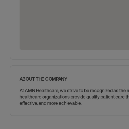
ABOUT THE COMPANY
At AMN Healthcare, we strive to be recognized as the mos
healthcare organizations provide quality patient care
effective, and more achievable.