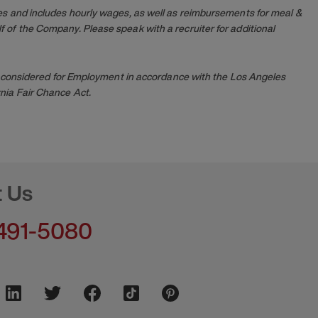
es and includes hourly wages, as well as reimbursements for meal &
 of the Company. Please speak with a recruiter for additional
 be considered for Employment in accordance with the Los Angeles
nia Fair Chance Act.
t Us
491-5080