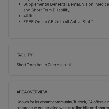
Supplemental Benefits: Dental, Vision, Medical 
and Short Term Disability.
401k
FREE Online CEU’s to all Active Staff’
FACILITY
Short Term Acute Care Hospital
AREA OVERVIEW
Known for its vibrant community, Turlock, CA offers a
picturesque countryside with its rolling hills and charm