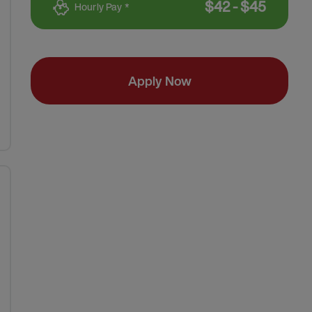
$
42
-
$
45
Hourly Pay *
Apply Now