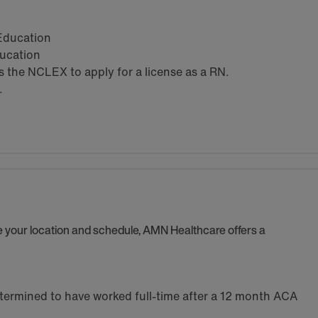
 Education
ducation
the NCLEX to apply for a license as a RN.
.
se your location and schedule, AMN Healthcare offers a
termined to have worked full-time after a 12 month ACA