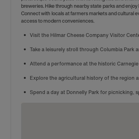
breweries. Hike through nearby state parks and enjoy
Connect with locals at farmers markets and cultural e
access to modern conveniences.
Visit the Hilmar Cheese Company Visitor Center
Take a leisurely stroll through Columbia Park 
Attend a performance at the historic Carnegie
Explore the agricultural history of the region
Spend a day at Donnelly Park for picnicking, s