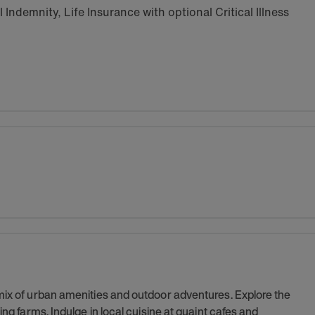
Indemnity, Life Insurance with optional Critical Illness
 mix of urban amenities and outdoor adventures. Explore the
ing farms. Indulge in local cuisine at quaint cafes and