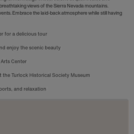
 breathtaking views of the Sierra Nevada mountains.
vents. Embrace the laid-back atmosphere while still having
 for a delicious tour
and enjoy the scenic beauty
 Arts Center
 at the Turlock Historical Society Museum
ports, and relaxation