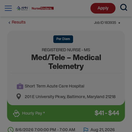
Apply
Results
Job ID
183935
⬤
Per Diem
REGISTERED NURSE - MS
Med/Tele – Medical
Telemetry
Short Term Acute Care Hospital
201 E University Pkwy
,
Baltimore
,
Maryland
21218
$
41
-
$
44
Hourly Pay *
8/6/2026 7:00:00 PM - 7:00 AM
Aug 21, 2026