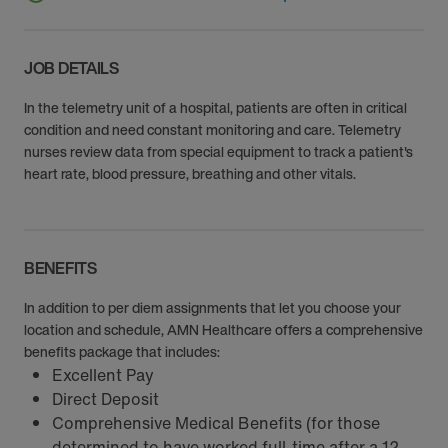
JOB DETAILS
In the telemetry unit of a hospital, patients are often in critical
condition and need constant monitoring and care. Telemetry
nurses review data from special equipment to track a patient's
heart rate, blood pressure, breathing and other vitals.
BENEFITS
In addition to per diem assignments that let you choose your
location and schedule, AMN Healthcare offers a comprehensive
benefits package that includes:
Excellent Pay
Direct Deposit
Comprehensive Medical Benefits (for those
determined to have worked full-time after a 12