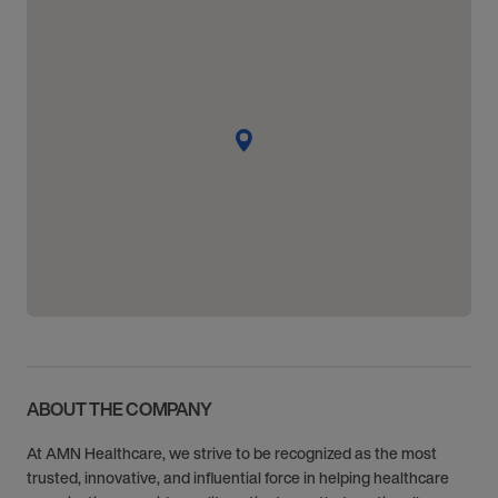
ABOUT THE COMPANY
At AMN Healthcare, we strive to be recognized as the most
trusted, innovative, and influential force in helping healthcare