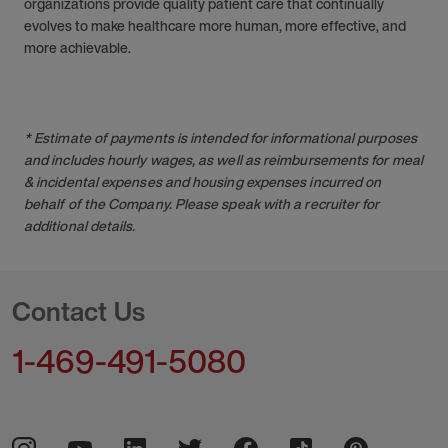
organizations provide quality patient care that continually
evolves to make healthcare more human, more effective, and
more achievable.
* Estimate of payments is intended for informational purposes
and includes hourly wages, as well as reimbursements for meal
& incidental expenses and housing expenses incurred on
behalf of the Company. Please speak with a recruiter for
additional details.
Contact Us
1-469-491-5080