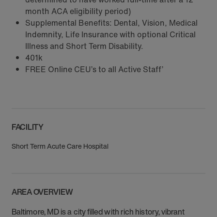
month ACA eligibility period)
Supplemental Benefits: Dental, Vision, Medical
Indemnity, Life Insurance with optional Critical
Illness and Short Term Disability.
401k
FREE Online CEU’s to all Active Staff’
FACILITY
Short Term Acute Care Hospital
AREA OVERVIEW
Baltimore, MD is a city filled with rich history, vibrant