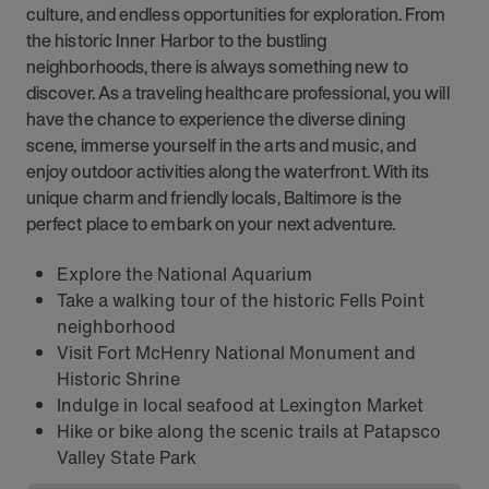
culture, and endless opportunities for exploration. From
the historic Inner Harbor to the bustling
neighborhoods, there is always something new to
discover. As a traveling healthcare professional, you will
have the chance to experience the diverse dining
scene, immerse yourself in the arts and music, and
enjoy outdoor activities along the waterfront. With its
unique charm and friendly locals, Baltimore is the
perfect place to embark on your next adventure.
Explore the National Aquarium
Take a walking tour of the historic Fells Point
neighborhood
Visit Fort McHenry National Monument and
Historic Shrine
Indulge in local seafood at Lexington Market
Hike or bike along the scenic trails at Patapsco
Valley State Park