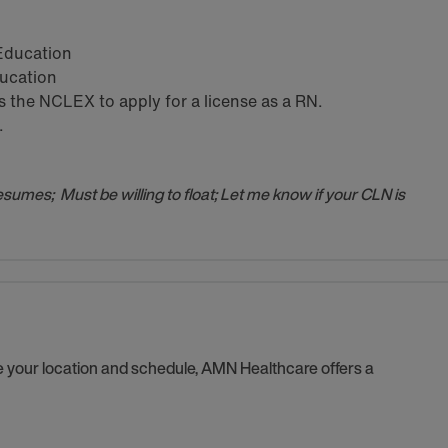
 Education
ducation
the NCLEX to apply for a license as a RN.
.
resumes; Must be willing to float; Let me know if your CLN is
se your location and schedule, AMN Healthcare offers a