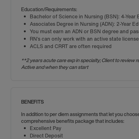
Education/Requirements:
Bachelor of Science in Nursing (BSN): 4-Year
Associates Degree in Nursing (ADN): 2-Year E
You must earn an ADN or BSN degree and pass 
RN‘s can only work with an active state license
ACLS and CRRT are often required
**2 years acute care exp in specialty; Client to review 
Active and when they can start
BENEFITS
In addition to per diem assignments that let you choo
comprehensive benefits package that includes:
Excellent Pay
Direct Deposit