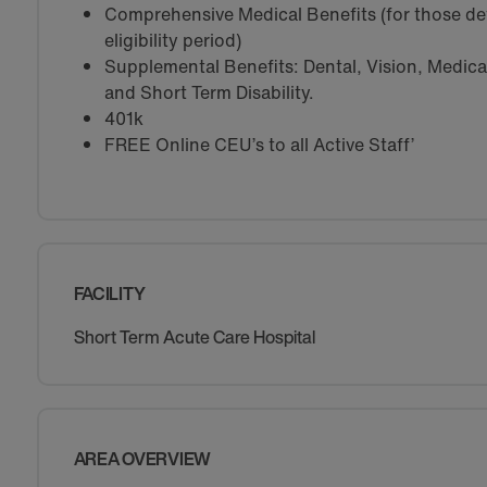
Comprehensive Medical Benefits (for those de
eligibility period)
Supplemental Benefits: Dental, Vision, Medical 
and Short Term Disability.
401k
FREE Online CEU’s to all Active Staff’
FACILITY
Short Term Acute Care Hospital
AREA OVERVIEW