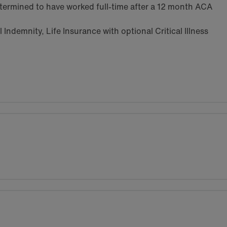
termined to have worked full-time after a 12 month ACA
Indemnity, Life Insurance with optional Critical Illness