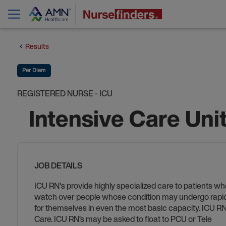
Results
Per Diem
REGISTERED NURSE - ICU
Intensive Care Uni
JOB DETAILS
ICU RN's provide highly specialized care to patients who
watch over people whose condition may undergo rapid ch
for themselves in even the most basic capacity. ICU RN’s
Care. ICU RN’s may be asked to float to PCU or Tele