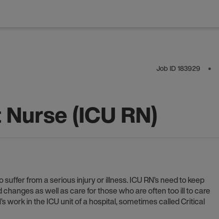
Job ID
183929
⬤
t Nurse (ICU RN)
 suffer from a serious injury or illness. ICU RN’s need to keep
anges as well as care for those who are often too ill to care
 work in the ICU unit of a hospital, sometimes called Critical