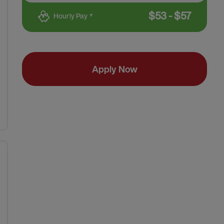
$
53
-
$
57
Hourly Pay *
Apply Now