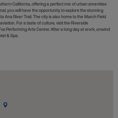
outhern California, offering a perfect mix of urban amenities
nal, you will have the opportunity to explore the stunning
 Ana River Trail. The city is also home to the March Field
ation. For a taste of culture, visit the Riverside
x Performing Arts Center. After a long day at work, unwind
otel & Spa.