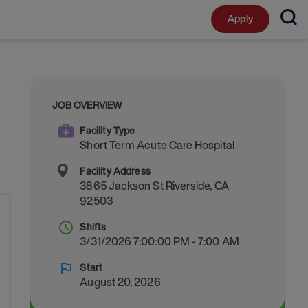
Apply
JOB OVERVIEW
Facility Type
Short Term Acute Care Hospital
Facility Address
3865 Jackson St
Riverside
,
CA
92503
Shifts
3/31/2026 7:00:00 PM - 7:00 AM
Start
August 20, 2026