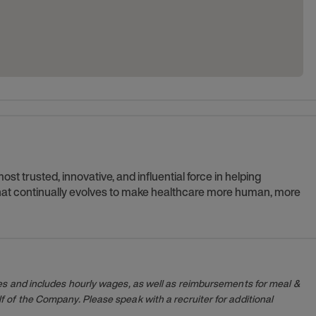
t trusted, innovative, and influential force in helping
 that continually evolves to make healthcare more human, more
es and includes hourly wages, as well as reimbursements for meal &
 of the Company. Please speak with a recruiter for additional