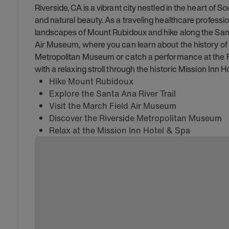
Riverside, CA is a vibrant city nestled in the heart of S
and natural beauty. As a traveling healthcare professio
landscapes of Mount Rubidoux and hike along the Santa
Air Museum, where you can learn about the history of avi
Metropolitan Museum or catch a performance at the Fo
with a relaxing stroll through the historic Mission Inn H
Hike Mount Rubidoux
Explore the Santa Ana River Trail
Visit the March Field Air Museum
Discover the Riverside Metropolitan Museum
Relax at the Mission Inn Hotel & Spa