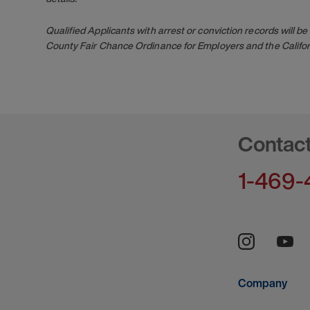
Qualified Applicants with arrest or conviction records will
County Fair Chance Ordinance for Employers and the Califor
Contac
1-469-
Company