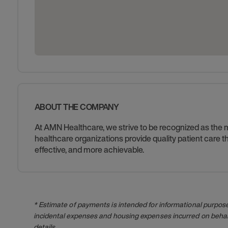
ABOUT THE COMPANY
At AMN Healthcare, we strive to be recognized as the mos
healthcare organizations provide quality patient care
effective, and more achievable.
* Estimate of payments is intended for informational purpos
incidental expenses and housing expenses incurred on behalf
details.