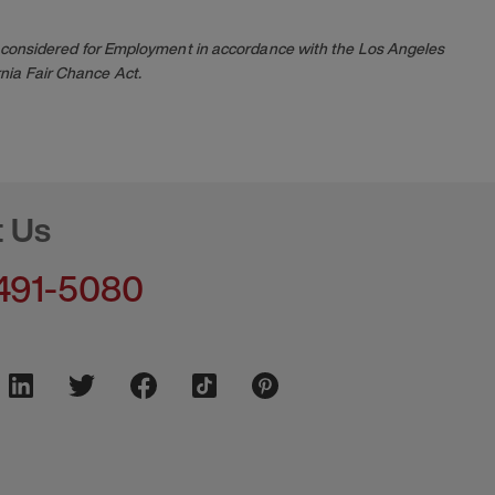
 be considered for Employment in accordance with the Los Angeles
nia Fair Chance Act.
t Us
491-5080