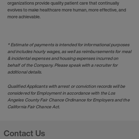
organizations provide quality patient care that continually
evolves to make healthcare more human, more effective, and
more achievable.
* Estimate of payments is intended for informational purposes
and includes hourly wages, as well as reimbursements for meal
& incidental expenses and housing expenses incurred on
behalf of the Company. Please speak with a recruiter for
additional details.
Qualified Applicants with arrest or conviction records will be
considered for Employment in accordance with the Los
Angeles County Fair Chance Ordinance for Employers and the
California Fair Chance Act.
Contact Us