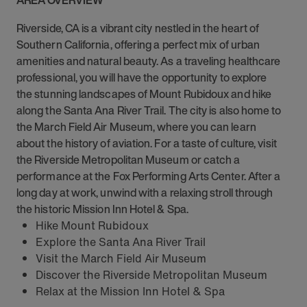
AREA OVERVIEW
Riverside, CA is a vibrant city nestled in the heart of
Southern California, offering a perfect mix of urban
amenities and natural beauty. As a traveling healthcare
professional, you will have the opportunity to explore
the stunning landscapes of Mount Rubidoux and hike
along the Santa Ana River Trail. The city is also home to
the March Field Air Museum, where you can learn
about the history of aviation. For a taste of culture, visit
the Riverside Metropolitan Museum or catch a
performance at the Fox Performing Arts Center. After a
long day at work, unwind with a relaxing stroll through
the historic Mission Inn Hotel & Spa.
Hike Mount Rubidoux
Explore the Santa Ana River Trail
Visit the March Field Air Museum
Discover the Riverside Metropolitan Museum
Relax at the Mission Inn Hotel & Spa