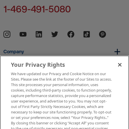
1-469-491-5080
Company
Your Privacy Rights
We have updated our Privacy and Cookie Notice on our
Per Diem
Sites. Please see the link at the footer of our Sites to access.
This site processes your personal information, uses
cookies, including third-party cookies, to function properly,
capture performance statistics, provide you a personalized
Resources
user experience, and advertise to you. You may not opt-
out of First Party Strictly Necessary Cookies, which are
necessary to keep our site functioning properly. To opt-out
or set your preferences now, select “Your Privacy Rights..”
Copyright © 2026 AMN Healthcare
By closing this banner or clicking “Accept All” you consent
to the use of strictly necessary and non-essential cookies