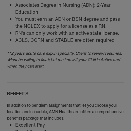
Associates Degree in Nursing (ADN): 2-Year
Education
You must earn an ADN or BSN degree and pass
the NCLEX to apply for a license as a RN.
RN‘s can only work with an active state license.
ACLS, CCRN and STABLE are often required
**2 years acute care exp in specialty; Client to review resumes;
Must be willing to float; Let me know if your CLN is Active and
when they can start
BENEFITS
In addition to per diem assignments that let you choose your
location and schedule, AMN Healthcare offers a comprehensive
benefits package that includes:
Excellent Pay