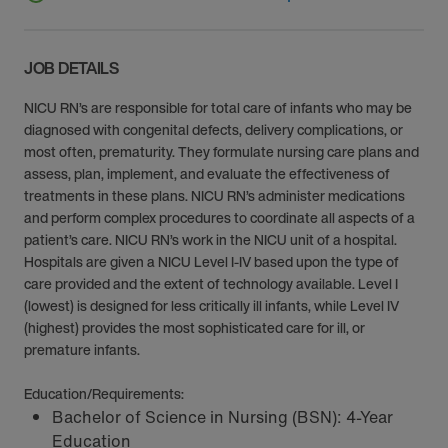
JOB DETAILS
NICU RN’s are responsible for total care of infants who may be
diagnosed with congenital defects, delivery complications, or
most often, prematurity. They formulate nursing care plans and
assess, plan, implement, and evaluate the effectiveness of
treatments in these plans. NICU RN’s administer medications
and perform complex procedures to coordinate all aspects of a
patient’s care. NICU RN’s work in the NICU unit of a hospital.
Hospitals are given a NICU Level I-IV based upon the type of
care provided and the extent of technology available. Level I
(lowest) is designed for less critically ill infants, while Level IV
(highest) provides the most sophisticated care for ill, or
premature infants.
Education/Requirements:
Bachelor of Science in Nursing (BSN): 4-Year
Education