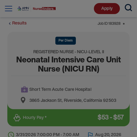
Apply
Results
Job ID
183928
⬤
Per Diem
REGISTERED NURSE - NICU-LEVEL II
Neonatal Intensive Care Unit
Nurse (NICU RN)
Short Term Acute Care Hospital
3865 Jackson St
,
Riverside
,
California
92503
$
53
-
$
57
Hourly Pay *
3/31/2026 7:00:00 PM - 7:00 AM
Aug 20, 2026