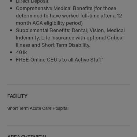
Direct Deposit
Comprehensive Medical Benefits (for those
determined to have worked full-time after a 12
month ACA eligibility period)
Supplemental Benefits: Dental, Vision, Medical
Indemnity, Life Insurance with optional Critical
Illness and Short Term Disability.
401k
FREE Online CEU’s to all Active Staff’
FACILITY
Short Term Acute Care Hospital