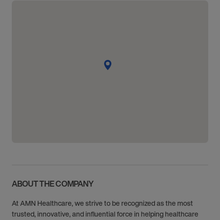
ABOUT THE COMPANY
At AMN Healthcare, we strive to be recognized as the most
trusted, innovative, and influential force in helping healthcare