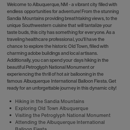
Welcome to Albuquerque, NM - a vibrant city filled with
endless opportunities for adventure! From the stunning
Sandia Mountains providing breathtaking views, to the
unique Southwestern cuisine that will tantalize your
taste buds, this city has something for everyone. As a
traveling healthcare professional, you'll have the
chance to explore the historic Old Town, filled with
charming adobe buildings and local artisans.
Additionally, you can spend your days hiking in the
beautiful Petroglyph National Monument or
experiencing the thrill of hot air ballooning in the
famous Albuquerque International Balloon Fiesta. Get
ready for an unforgettable journey in this dynamic city!
Hiking in the Sandia Mountains
Exploring Old Town Albuquerque
Visiting the Petroglyph National Monument
Attending the Albuquerque International
Balloon Fiesta