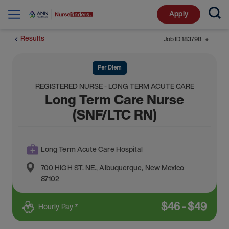
Apply
Results
Job ID
183798
⬤
Per Diem
REGISTERED NURSE - LONG TERM ACUTE CARE
Long Term Care Nurse
(SNF/LTC RN)
Long Term Acute Care Hospital
700 HIGH ST. NE.
,
Albuquerque
,
New Mexico
87102
$
46
-
$
49
Hourly Pay *