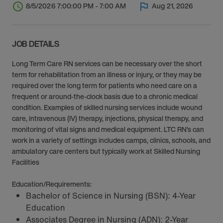
8/5/2026 7:00:00 PM - 7:00 AM
Aug 21, 2026
JOB DETAILS
Long Term Care RN services can be necessary over the short
term for rehabilitation from an illness or injury, or they may be
required over the long term for patients who need care on a
frequent or around-the-clock basis due to a chronic medical
condition. Examples of skilled nursing services include wound
care, intravenous (IV) therapy, injections, physical therapy, and
monitoring of vital signs and medical equipment. LTC RN’s can
work in a variety of settings includes camps, clinics, schools, and
ambulatory care centers but typically work at Skilled Nursing
Facilities
Education/Requirements:
Bachelor of Science in Nursing (BSN): 4-Year
Education
Associates Degree in Nursing (ADN): 2-Year