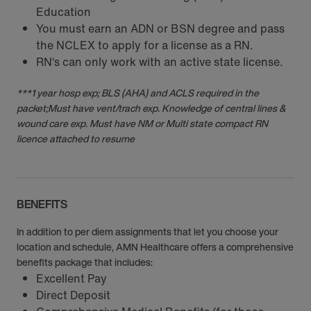
Education
You must earn an ADN or BSN degree and pass
the NCLEX to apply for a license as a RN.
RN‘s can only work with an active state license.
***1 year hosp exp; BLS (AHA) and ACLS required in the
packet;Must have vent/trach exp. Knowledge of central lines &
wound care exp. Must have NM or Multi state compact RN
licence attached to resume
BENEFITS
In addition to per diem assignments that let you choose your
location and schedule, AMN Healthcare offers a comprehensive
benefits package that includes:
Excellent Pay
Direct Deposit