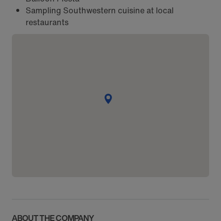
Sampling Southwestern cuisine at local
restaurants
ABOUT THE COMPANY