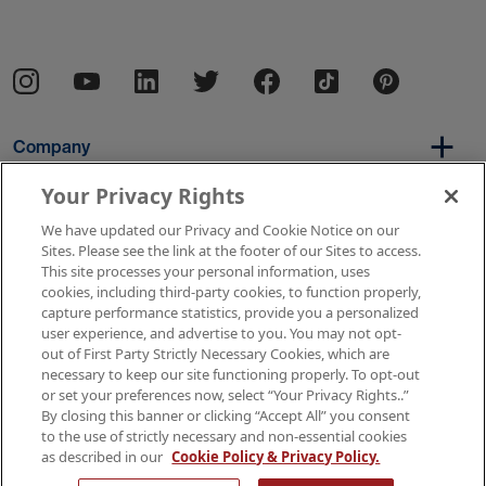
Company
Your Privacy Rights
We have updated our Privacy and Cookie Notice on our
Per Diem
Sites. Please see the link at the footer of our Sites to access.
This site processes your personal information, uses
cookies, including third-party cookies, to function properly,
capture performance statistics, provide you a personalized
Resources
user experience, and advertise to you. You may not opt-
out of First Party Strictly Necessary Cookies, which are
necessary to keep our site functioning properly. To opt-out
or set your preferences now, select “Your Privacy Rights..”
Copyright © 2026 AMN Healthcare
By closing this banner or clicking “Accept All” you consent
to the use of strictly necessary and non-essential cookies
Terms of Use
Privacy & Cookie Policy
as described in our
Cookie Policy & Privacy Policy.
Rights & Protections
Your Privacy Rights