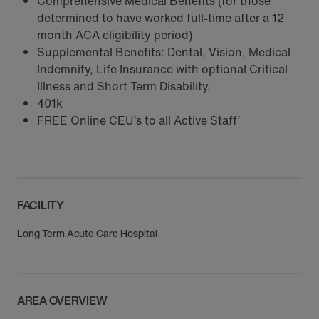
Comprehensive Medical Benefits (for those
determined to have worked full-time after a 12
month ACA eligibility period)
Supplemental Benefits: Dental, Vision, Medical
Indemnity, Life Insurance with optional Critical
Illness and Short Term Disability.
401k
FREE Online CEU’s to all Active Staff’
FACILITY
Long Term Acute Care Hospital
AREA OVERVIEW