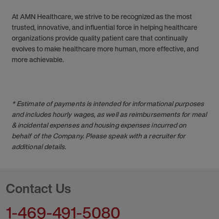
At AMN Healthcare, we strive to be recognized as the most
trusted, innovative, and influential force in helping healthcare
organizations provide quality patient care that continually
evolves to make healthcare more human, more effective, and
more achievable.
* Estimate of payments is intended for informational purposes
and includes hourly wages, as well as reimbursements for meal
& incidental expenses and housing expenses incurred on
behalf of the Company. Please speak with a recruiter for
additional details.
Contact Us
1-469-491-5080