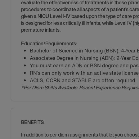
evaluate the effectiveness of treatments in these pla
procedures to coordinate all aspects of a patient’s care
given a NICU Level I-IV based upon the type of care pro
is designed for less critically ill infants, while Level IV 
premature infants.
Education/Requirements:
Bachelor of Science in Nursing (BSN): 4-Year
Associates Degree in Nursing (ADN): 2-Year E
You must earn an ADN or BSN degree and pass 
RN‘s can only work with an active state license
ACLS, CCRN and STABLE are often required
*Per Diem Shifts Available Recent Experience Require
BENEFITS
In addition to per diem assignments that let you choo