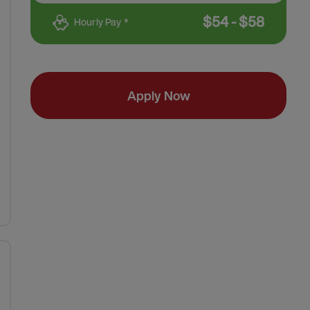
$
54
-
$
58
Hourly Pay *
Apply Now