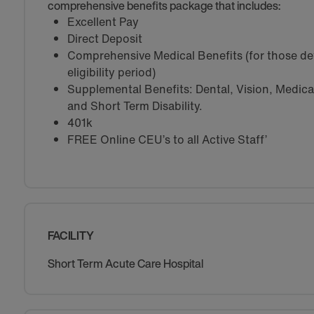
comprehensive benefits package that includes:
Excellent Pay
Direct Deposit
Comprehensive Medical Benefits (for those de
eligibility period)
Supplemental Benefits: Dental, Vision, Medical 
and Short Term Disability.
401k
FREE Online CEU’s to all Active Staff’
FACILITY
Short Term Acute Care Hospital