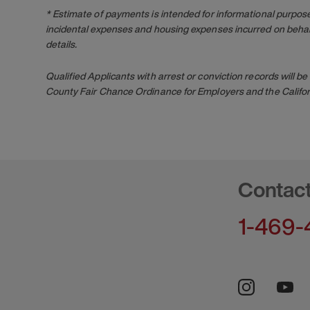
* Estimate of payments is intended for informational purpos
incidental expenses and housing expenses incurred on behalf
details.
Qualified Applicants with arrest or conviction records will
County Fair Chance Ordinance for Employers and the Califor
Contac
1-469-