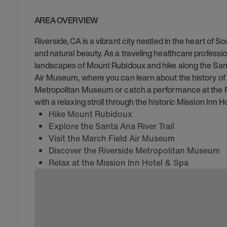
AREA OVERVIEW
Riverside, CA is a vibrant city nestled in the heart of S
and natural beauty. As a traveling healthcare professio
landscapes of Mount Rubidoux and hike along the Santa
Air Museum, where you can learn about the history of avi
Metropolitan Museum or catch a performance at the Fo
with a relaxing stroll through the historic Mission Inn H
Hike Mount Rubidoux
Explore the Santa Ana River Trail
Visit the March Field Air Museum
Discover the Riverside Metropolitan Museum
Relax at the Mission Inn Hotel & Spa