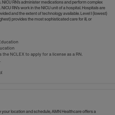
ns. NICU RN’s administer medications and perform complex
. NICU RN’s work in the NICU unit of a hospital. Hospitals are
vided and the extent of technology available. Level I (lowest)
(highest) provides the most sophisticated care for ill, or
 Education
ducation
the NCLEX to apply for a license as a RN.
.
d.
se your location and schedule, AMN Healthcare offers a