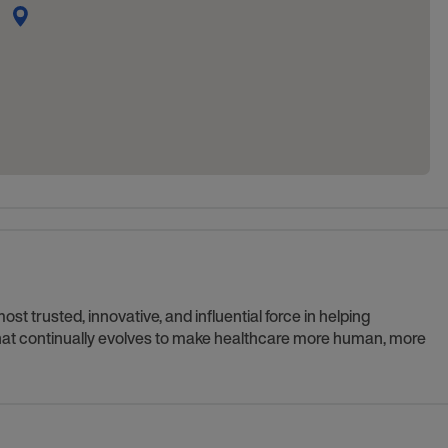
t trusted, innovative, and influential force in helping
 that continually evolves to make healthcare more human, more