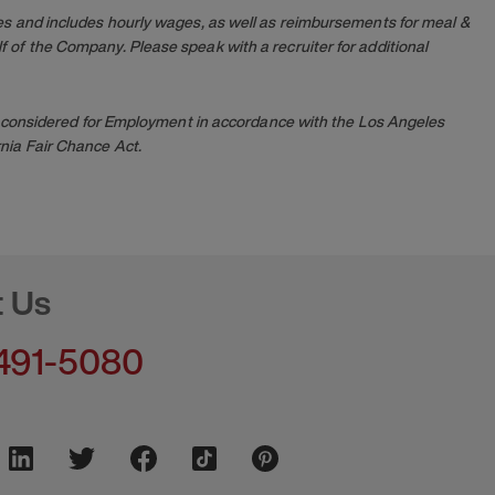
es and includes hourly wages, as well as reimbursements for meal &
 of the Company. Please speak with a recruiter for additional
 be considered for Employment in accordance with the Los Angeles
nia Fair Chance Act.
t Us
491-5080