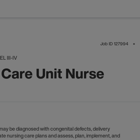
Job ID
127994
⬤
 III-IV
 Care Unit Nurse
 may be diagnosed with congenital defects, delivery
ate nursing care plans and assess, plan, implement, and