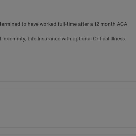
termined to have worked full-time after a 12 month ACA
Indemnity, Life Insurance with optional Critical Illness