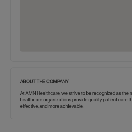
ABOUT THE COMPANY
At AMN Healthcare, we strive to be recognized as the mos
healthcare organizations provide quality patient care
effective, and more achievable.