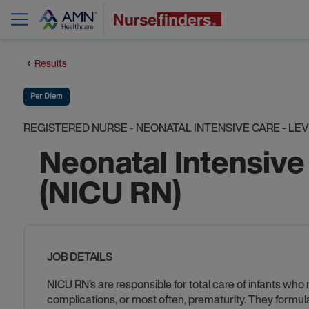
Results
Per Diem
REGISTERED NURSE - NEONATAL INTENSIVE CARE - LEVEL
Neonatal Intensive
(NICU RN)
JOB DETAILS
NICU RN’s are responsible for total care of infants who
complications, or most often, prematurity. They formul