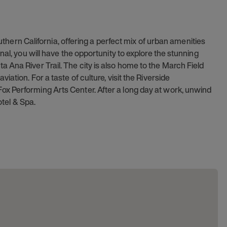
outhern California, offering a perfect mix of urban amenities
nal, you will have the opportunity to explore the stunning
 Ana River Trail. The city is also home to the March Field
ation. For a taste of culture, visit the Riverside
x Performing Arts Center. After a long day at work, unwind
otel & Spa.