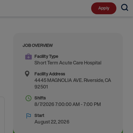
Apply
JOB OVERVIEW
Facility Type
Short Term Acute Care Hospital
Facility Address
4445 MAGNOLIA AVE.
Riverside
,
CA
92501
Shifts
8/7/2026 7:00:00 AM - 7:00 PM
Start
August 22, 2026