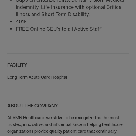
Indemnity, Life Insurance with optional Critical
Illness and Short Term Disability.
401k
FREE Online CEU’s to all Active Staff’
FACILITY
Long Term Acute Care Hospital
ABOUT THE COMPANY
At AMN Healthcare, we strive to be recognized as the most
trusted, innovative, and influential force in helping healthcare
organizations provide quality patient care that continually