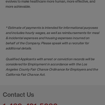
evolves to make healthcare more human, more effective, and
more achievable.
* Estimate of payments is intended for informational purposes
and includes hourly wages, as well as reimbursements for meal
& incidental expenses and housing expenses incurred on
behalf of the Company. Please speak with a recruiter for
additional details.
Qualified Applicants with arrest or conviction records will be
considered for Employment in accordance with the Los
Angeles County Fair Chance Ordinance for Employers and the
California Fair Chance Act.
Contact Us