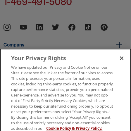
1-469-491-5080
Company
Your Privacy Rights
We have updated our Privacy and Cookie Notice on our
Per Diem
Sites. Please see the link at the footer of our Sites to access.
This site processes your personal information, uses
cookies, including third-party cookies, to function properly,
capture performance statistics, provide you a personalized
Resources
user experience, and advertise to you. You may not opt-
out of First Party Strictly Necessary Cookies, which are
necessary to keep our site functioning properly. To opt-out
or set your preferences now, select “Your Privacy Rights..”
Copyright © 2026 AMN Healthcare
By closing this banner or clicking “Accept All” you consent
to the use of strictly necessary and non-essential cookies
Terms of Use
Privacy & Cookie Policy
as described in our
Cookie Policy & Privacy Policy.