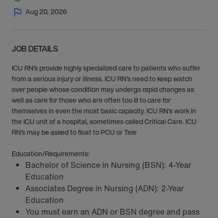
Aug 20, 2026
JOB DETAILS
ICU RN's provide highly specialized care to patients who suffer
from a serious injury or illness. ICU RN’s need to keep watch
over people whose condition may undergo rapid changes as
well as care for those who are often too ill to care for
themselves in even the most basic capacity. ICU RN’s work in
the ICU unit of a hospital, sometimes called Critical Care. ICU
RN’s may be asked to float to PCU or Tele
Education/Requirements:
Bachelor of Science in Nursing (BSN): 4-Year
Education
Associates Degree in Nursing (ADN): 2-Year
Education
You must earn an ADN or BSN degree and pass