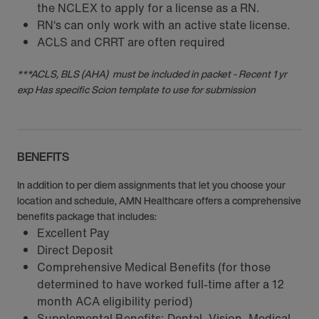
the NCLEX to apply for a license as a RN.
RN‘s can only work with an active state license.
ACLS and CRRT are often required
***ACLS, BLS (AHA) must be included in packet - Recent 1 yr
exp Has specific Scion template to use for submission
BENEFITS
In addition to per diem assignments that let you choose your
location and schedule, AMN Healthcare offers a comprehensive
benefits package that includes:
Excellent Pay
Direct Deposit
Comprehensive Medical Benefits (for those
determined to have worked full-time after a 12
month ACA eligibility period)
Supplemental Benefits: Dental, Vision, Medical