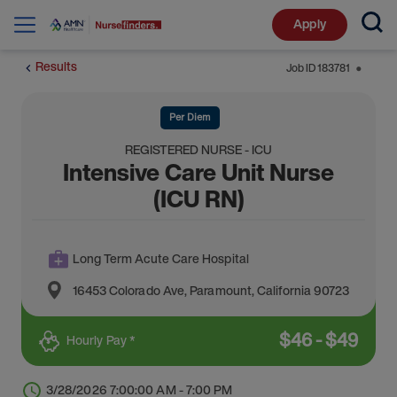
Apply
Results
Job ID
183781
⬤
Per Diem
REGISTERED NURSE - ICU
Intensive Care Unit Nurse
(ICU RN)
Long Term Acute Care Hospital
16453 Colorado Ave
,
Paramount
,
California
90723
$
46
-
$
49
Hourly Pay *
3/28/2026 7:00:00 AM - 7:00 PM