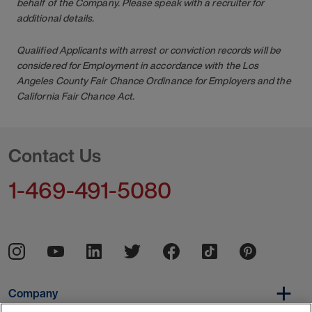
behalf of the Company. Please speak with a recruiter for
additional details.
Qualified Applicants with arrest or conviction records will be
considered for Employment in accordance with the Los
Angeles County Fair Chance Ordinance for Employers and the
California Fair Chance Act.
Contact Us
1-469-491-5080
Company