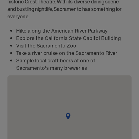
historic Crest Theatre. With its diverse dining scene
and bustling nightlife, Sacramento has something for
everyone.
Hike along the American River Parkway
Explore the California State Capitol Building
Visit the Sacramento Zoo
Take a river cruise on the Sacramento River
Sample local craft beers at one of
Sacramento's many breweries