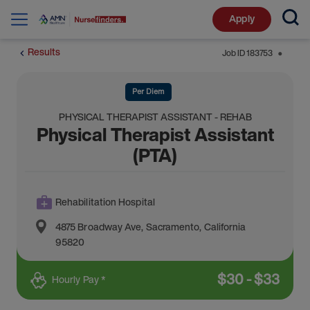
Apply
Results
Job ID
183753
⬤
Per Diem
PHYSICAL THERAPIST ASSISTANT - REHAB
Physical Therapist Assistant
(PTA)
Rehabilitation Hospital
4875 Broadway Ave
,
Sacramento
,
California
95820
$
30
-
$
33
Hourly Pay *