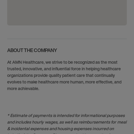
ABOUT THE COMPANY
At AMN Healthcare, we strive to be recognized as the most
trusted, innovative, and influential force in helping healthcare
organizations provide quality patient care that continually
evolves to make healthcare more human, more effective, and
more achievable.
* Estimate of payments is intended for informational purposes
and includes hourly wages, as well as reimbursements for meal
& incidental expenses and housing expenses incurred on