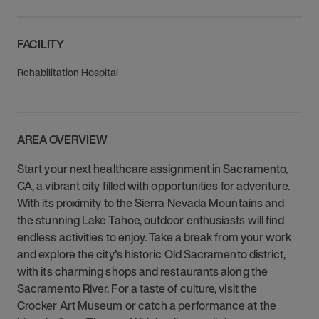
FACILITY
Rehabilitation Hospital
AREA OVERVIEW
Start your next healthcare assignment in Sacramento,
CA, a vibrant city filled with opportunities for adventure.
With its proximity to the Sierra Nevada Mountains and
the stunning Lake Tahoe, outdoor enthusiasts will find
endless activities to enjoy. Take a break from your work
and explore the city's historic Old Sacramento district,
with its charming shops and restaurants along the
Sacramento River. For a taste of culture, visit the
Crocker Art Museum or catch a performance at the