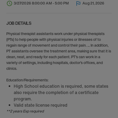
3/27/2026 8:00:00 AM - 5:00 PM
Aug 21, 2026
JOB DETAILS
Physical therapist assistants work under physical therapists
(PTs) to help people with physical injuries or illnesses of to
regain range of movement and control their pain. ... In addition,
PT assistants oversee the treatment area, making sure that it is
clean, neat, and ready for each patient. PT’s can work in a
variety of settings, including hospitals, doctor’s offices, and
clinics.
Education/Requirements:
High School education is required, some states
also require the completion of a certificate
program.
Valid state license required
**2 years Exp required