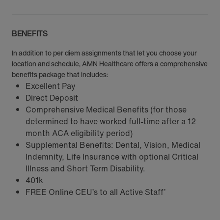
BENEFITS
In addition to per diem assignments that let you choose your
location and schedule, AMN Healthcare offers a comprehensive
benefits package that includes:
Excellent Pay
Direct Deposit
Comprehensive Medical Benefits (for those
determined to have worked full-time after a 12
month ACA eligibility period)
Supplemental Benefits: Dental, Vision, Medical
Indemnity, Life Insurance with optional Critical
Illness and Short Term Disability.
401k
FREE Online CEU’s to all Active Staff’