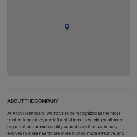
ABOUT THE COMPANY
At AMN Healthcare, we strive to be recognized as the most
trusted, innovative, and influential force in helping healthcare
organizations provide quality patient care that continually
evolves to make healthcare more human, more effective, and