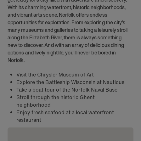
With its charming waterfront, historic neighborhoods,
and vibrant arts scene, Norfolk offers endless
opportunities for exploration. From exploring the city's
many museums and galleries to taking a leisurely stroll
along the Elizabeth River, there is always something
new to discover. And with an array of delicious dining
options and lively nightlife, you'll never be bored in
Norfolk.
Visit the Chrysler Museum of Art
Explore the Battleship Wisconsin at Nauticus
Take a boat tour of the Norfolk Naval Base
Stroll through the historic Ghent
neighborhood
Enjoy fresh seafood at a local waterfront
restaurant