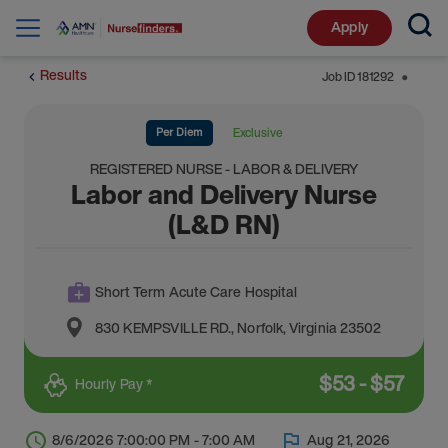
Apply
Results
Job ID
181292
⬤
Per Diem
Exclusive
REGISTERED NURSE - LABOR & DELIVERY
Labor and Delivery Nurse
(L&D RN)
Short Term Acute Care Hospital
830 KEMPSVILLE RD.
,
Norfolk
,
Virginia
23502
$
53
-
$
57
Hourly Pay *
8/6/2026 7:00:00 PM - 7:00 AM
Aug 21, 2026