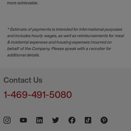
more achievable.
* Estimate of payments is intended for informational purposes
and includes hourly wages, as well as reimbursements for meal
& incidental expenses and housing expenses incurred on
behalf of the Company. Please speak with a recruiter for
additional details.
Contact Us
1-469-491-5080