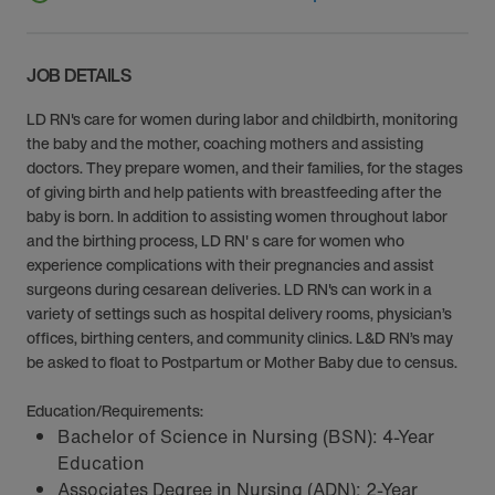
JOB DETAILS
LD RN's care for women during labor and childbirth, monitoring
the baby and the mother, coaching mothers and assisting
doctors. They prepare women, and their families, for the stages
of giving birth and help patients with breastfeeding after the
baby is born. In addition to assisting women throughout labor
and the birthing process, LD RN' s care for women who
experience complications with their pregnancies and assist
surgeons during cesarean deliveries. LD RN's can work in a
variety of settings such as hospital delivery rooms, physician’s
offices, birthing centers, and community clinics. L&D RN’s may
be asked to float to Postpartum or Mother Baby due to census.
Education/Requirements:
Bachelor of Science in Nursing (BSN): 4-Year
Education
Associates Degree in Nursing (ADN): 2-Year