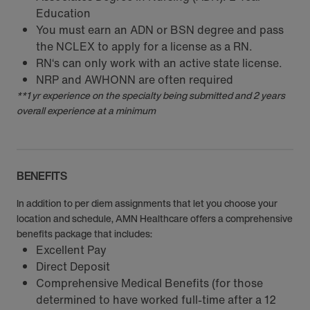
Education
You must earn an ADN or BSN degree and pass
the NCLEX to apply for a license as a RN.
RN‘s can only work with an active state license.
NRP and AWHONN are often required
**1 yr experience on the specialty being submitted and 2 years
overall experience at a minimum
BENEFITS
In addition to per diem assignments that let you choose your
location and schedule, AMN Healthcare offers a comprehensive
benefits package that includes:
Excellent Pay
Direct Deposit
Comprehensive Medical Benefits (for those
determined to have worked full-time after a 12