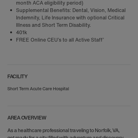
month ACA eligibility period)
Supplemental Benefits: Dental, Vision, Medical
Indemnity, Life Insurance with optional Critical
Illness and Short Term Disability.
401k
FREE Online CEU’s to all Active Staff’
FACILITY
Short Term Acute Care Hospital
AREA OVERVIEW
As a healthcare professional traveling to Norfolk, VA,
get ready for a city filled with adventure and discovery.