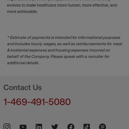
evolves to make healthcare more human, more effective, and
more achievable.
* Estimate of payments is intended for informational purposes
and includes hourly wages, as well as reimbursements for meal
& incidental expenses and housing expenses incurred on
behalf of the Company. Please speak with a recruiter for
additional details.
Contact Us
1-469-491-5080