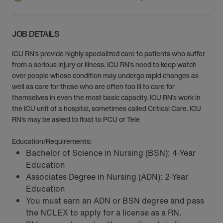
JOB DETAILS
ICU RN's provide highly specialized care to patients who suffer
from a serious injury or illness. ICU RN’s need to keep watch
over people whose condition may undergo rapid changes as
well as care for those who are often too ill to care for
themselves in even the most basic capacity. ICU RN’s work in
the ICU unit of a hospital, sometimes called Critical Care. ICU
RN’s may be asked to float to PCU or Tele
Education/Requirements:
Bachelor of Science in Nursing (BSN): 4-Year
Education
Associates Degree in Nursing (ADN): 2-Year
Education
You must earn an ADN or BSN degree and pass
the NCLEX to apply for a license as a RN.