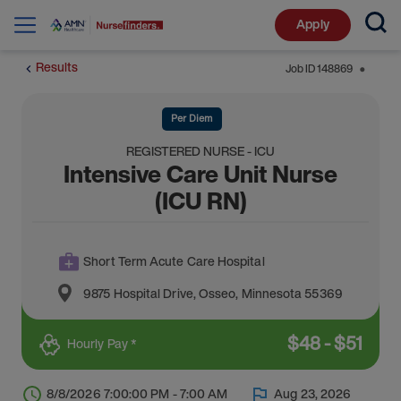
Apply
Results
Job ID
148869
⬤
Per Diem
REGISTERED NURSE - ICU
Intensive Care Unit Nurse
(ICU RN)
Short Term Acute Care Hospital
9875 Hospital Drive
,
Osseo
,
Minnesota
55369
$
48
-
$
51
Hourly Pay *
8/8/2026 7:00:00 PM - 7:00 AM
Aug 23, 2026