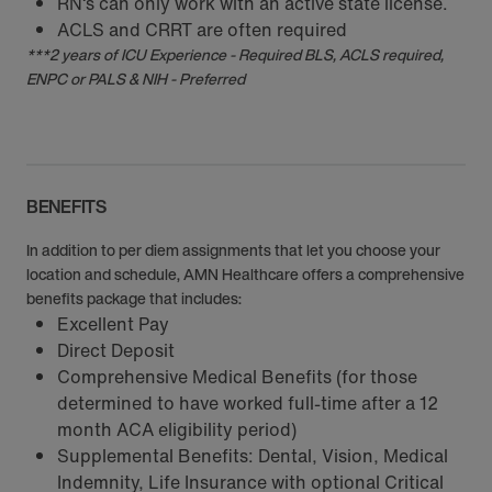
RN‘s can only work with an active state license.
ACLS and CRRT are often required
***2 years of ICU Experience - Required BLS, ACLS required,
ENPC or PALS & NIH - Preferred
BENEFITS
In addition to per diem assignments that let you choose your
location and schedule, AMN Healthcare offers a comprehensive
benefits package that includes:
Excellent Pay
Direct Deposit
Comprehensive Medical Benefits (for those
determined to have worked full-time after a 12
month ACA eligibility period)
Supplemental Benefits: Dental, Vision, Medical
Indemnity, Life Insurance with optional Critical