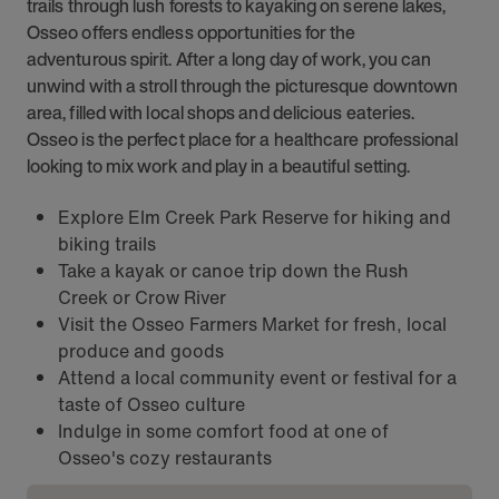
trails through lush forests to kayaking on serene lakes,
Osseo offers endless opportunities for the
adventurous spirit. After a long day of work, you can
unwind with a stroll through the picturesque downtown
area, filled with local shops and delicious eateries.
Osseo is the perfect place for a healthcare professional
looking to mix work and play in a beautiful setting.
Explore Elm Creek Park Reserve for hiking and
biking trails
Take a kayak or canoe trip down the Rush
Creek or Crow River
Visit the Osseo Farmers Market for fresh, local
produce and goods
Attend a local community event or festival for a
taste of Osseo culture
Indulge in some comfort food at one of
Osseo's cozy restaurants