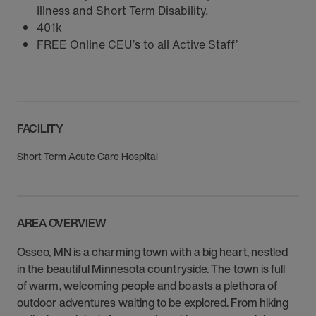
Illness and Short Term Disability.
401k
FREE Online CEU’s to all Active Staff’
FACILITY
Short Term Acute Care Hospital
AREA OVERVIEW
Osseo, MN is a charming town with a big heart, nestled
in the beautiful Minnesota countryside. The town is full
of warm, welcoming people and boasts a plethora of
outdoor adventures waiting to be explored. From hiking