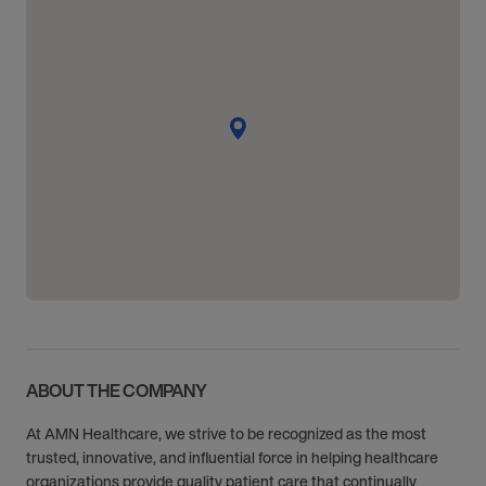
ABOUT THE COMPANY
At AMN Healthcare, we strive to be recognized as the most
trusted, innovative, and influential force in helping healthcare
organizations provide quality patient care that continually