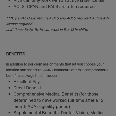
RN‘s can only work with an active state license.
ACLS, CPAN and PALS are often required
***2 yrs PACU exp requried, BLS and ACLS required, Active MN
license required
shift times 7a-7p, 7p-7a, can work in 8 or 12 hr shifts
BENEFITS
In addition to per diem assignments that let you choose your
location and schedule, AMN Healthcare offers a comprehensive
benefits package that includes:
Excellent Pay
Direct Deposit
Comprehensive Medical Benefits (for those
determined to have worked full-time after a 12
month ACA eligibility period)
Supplemental Benefits: Dental, Vision, Medical