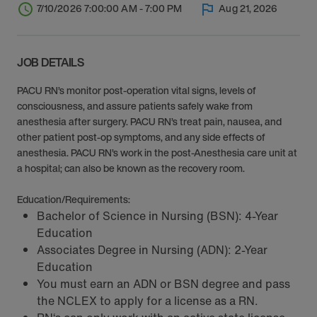
7/10/2026 7:00:00 AM - 7:00 PM
Aug 21, 2026
JOB DETAILS
PACU RN’s monitor post-operation vital signs, levels of
consciousness, and assure patients safely wake from
anesthesia after surgery. PACU RN’s treat pain, nausea, and
other patient post-op symptoms, and any side effects of
anesthesia. PACU RN’s work in the post-Anesthesia care unit at
a hospital; can also be known as the recovery room.
Education/Requirements:
Bachelor of Science in Nursing (BSN): 4-Year
Education
Associates Degree in Nursing (ADN): 2-Year
Education
You must earn an ADN or BSN degree and pass
the NCLEX to apply for a license as a RN.