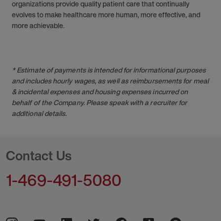
organizations provide quality patient care that continually
evolves to make healthcare more human, more effective, and
more achievable.
* Estimate of payments is intended for informational purposes
and includes hourly wages, as well as reimbursements for meal
& incidental expenses and housing expenses incurred on
behalf of the Company. Please speak with a recruiter for
additional details.
Contact Us
1-469-491-5080