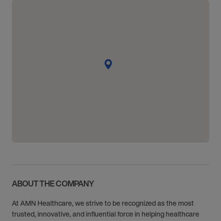
ABOUT THE COMPANY
At AMN Healthcare, we strive to be recognized as the most
trusted, innovative, and influential force in helping healthcare