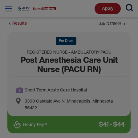
Apply
Results
Job ID
178607
⬤
Per Diem
REGISTERED NURSE - AMBULATORY PACU
Post Anesthesia Care Unit
Nurse (PACU RN)
Short Term Acute Care Hospital
3300 Oakdale Ave N
,
Minneapolis
,
Minnesota
55422
$
41
-
$
44
Hourly Pay *