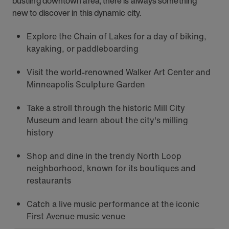
bustling downtown area, there is always something
new to discover in this dynamic city.
Explore the Chain of Lakes for a day of biking,
kayaking, or paddleboarding
Visit the world-renowned Walker Art Center and
Minneapolis Sculpture Garden
Take a stroll through the historic Mill City
Museum and learn about the city's milling
history
Shop and dine in the trendy North Loop
neighborhood, known for its boutiques and
restaurants
Catch a live music performance at the iconic
First Avenue music venue