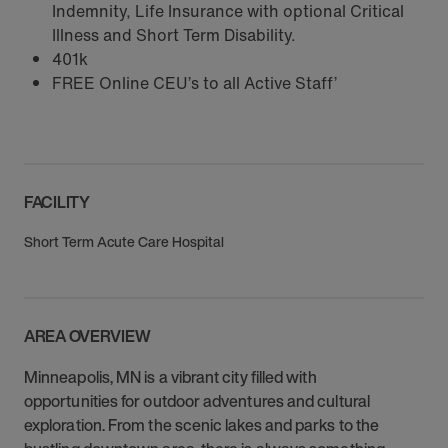
Indemnity, Life Insurance with optional Critical
Illness and Short Term Disability.
401k
FREE Online CEU’s to all Active Staff’
FACILITY
Short Term Acute Care Hospital
AREA OVERVIEW
Minneapolis, MN is a vibrant city filled with
opportunities for outdoor adventures and cultural
exploration. From the scenic lakes and parks to the