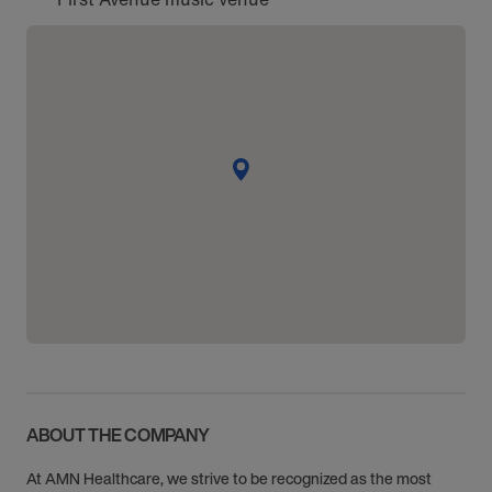
ABOUT THE COMPANY
At AMN Healthcare, we strive to be recognized as the most