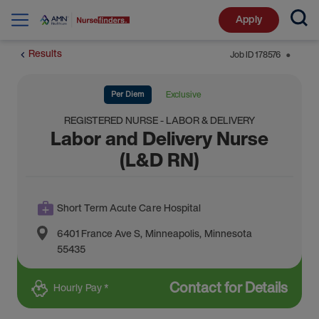
Apply
Results
Job ID
178576
⬤
Per Diem
Exclusive
REGISTERED NURSE - LABOR & DELIVERY
Labor and Delivery Nurse
(L&D RN)
Short Term Acute Care Hospital
6401 France Ave S
,
Minneapolis
,
Minnesota
55435
Contact for Details
Hourly Pay *