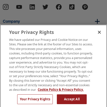
Company
Your Privacy Rights
We have updated our Privacy and Cookie Notice on our
Per Diem
Sites. Please see the link at the footer of our Sites to access.
This site processes your personal information, uses
cookies, including third-party cookies, to function properly,
capture performance statistics, provide you a personalized
Resources
user experience, and advertise to you. You may not opt-
out of First Party Strictly Necessary Cookies, which are
necessary to keep our site functioning properly. To opt-out
or set your preferences now, select “Your Privacy Rights..”
Copyright © 2026 AMN Healthcare
By closing this banner or clicking “Accept All” you consent
to the use of strictly necessary and non-essential cookies
Terms of Use
Privacy & Cookie Policy
as described in our
Cookie Policy & Privacy Policy.
Rights & Protections
Your Privacy Rights
Your Privacy Rights
Accept All
Apply Now