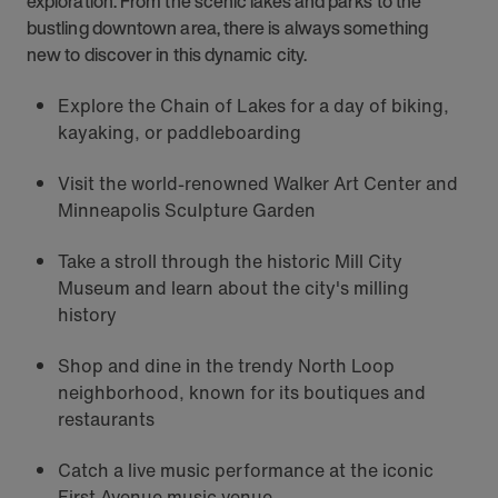
exploration. From the scenic lakes and parks to the
bustling downtown area, there is always something
new to discover in this dynamic city.
Explore the Chain of Lakes for a day of biking,
kayaking, or paddleboarding
Visit the world-renowned Walker Art Center and
Minneapolis Sculpture Garden
Take a stroll through the historic Mill City
Museum and learn about the city's milling
history
Shop and dine in the trendy North Loop
neighborhood, known for its boutiques and
restaurants
Catch a live music performance at the iconic
First Avenue music venue