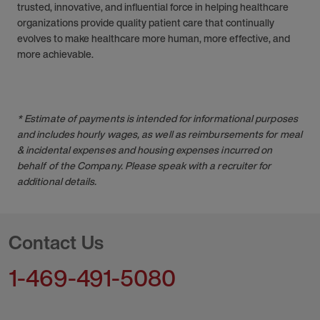
trusted, innovative, and influential force in helping healthcare
organizations provide quality patient care that continually
evolves to make healthcare more human, more effective, and
more achievable.
* Estimate of payments is intended for informational purposes
and includes hourly wages, as well as reimbursements for meal
& incidental expenses and housing expenses incurred on
behalf of the Company. Please speak with a recruiter for
additional details.
Contact Us
1-469-491-5080