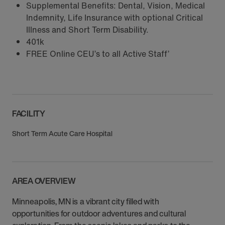
Supplemental Benefits: Dental, Vision, Medical
Indemnity, Life Insurance with optional Critical
Illness and Short Term Disability.
401k
FREE Online CEU’s to all Active Staff’
FACILITY
Short Term Acute Care Hospital
AREA OVERVIEW
Minneapolis, MN is a vibrant city filled with
opportunities for outdoor adventures and cultural