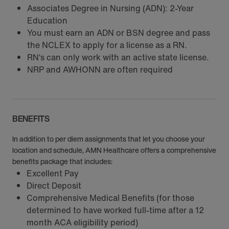
Associates Degree in Nursing (ADN): 2-Year
Education
You must earn an ADN or BSN degree and pass
the NCLEX to apply for a license as a RN.
RN‘s can only work with an active state license.
NRP and AWHONN are often required
BENEFITS
In addition to per diem assignments that let you choose your
location and schedule, AMN Healthcare offers a comprehensive
benefits package that includes:
Excellent Pay
Direct Deposit
Comprehensive Medical Benefits (for those
determined to have worked full-time after a 12
month ACA eligibility period)