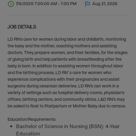
7/9/2026 7:00:00 AM - 7:00 PM
Aug 21, 2026
JOB DETAILS
LD RN’s care for women during labor and childbirth, monitoring
the baby and the mother, coaching mothers and assisting
doctors. They prepare women, and their families, for the stages
of giving birth and help patients with breastfeeding after the
baby is born. In addition to assisting women throughout labor
and the birthing process, LD RN' s care for women who
experience complications with their pregnancies and assist
surgeons during cesarean deliveries. LD RN’s can work in a
variety of settings such as hospital delivery rooms, physician’s
offices, birthing centers, and community clinics. L&D RN’s may
be asked to float to Postpartum or Mother Baby due to census.
Education/Requirements:
Bachelor of Science in Nursing (BSN): 4-Year
Education