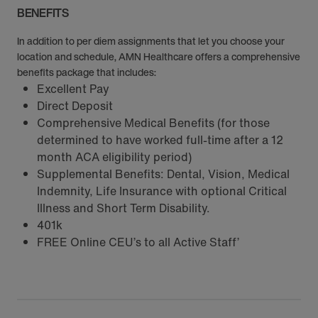
BENEFITS
In addition to per diem assignments that let you choose your
location and schedule, AMN Healthcare offers a comprehensive
benefits package that includes:
Excellent Pay
Direct Deposit
Comprehensive Medical Benefits (for those
determined to have worked full-time after a 12
month ACA eligibility period)
Supplemental Benefits: Dental, Vision, Medical
Indemnity, Life Insurance with optional Critical
Illness and Short Term Disability.
401k
FREE Online CEU’s to all Active Staff’