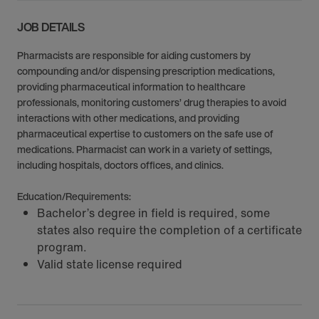
JOB DETAILS
Pharmacists are responsible for aiding customers by
compounding and/or dispensing prescription medications,
providing pharmaceutical information to healthcare
professionals, monitoring customers’ drug therapies to avoid
interactions with other medications, and providing
pharmaceutical expertise to customers on the safe use of
medications. Pharmacist can work in a variety of settings,
including hospitals, doctors offices, and clinics.
Education/Requirements:
Bachelor’s degree in field is required, some
states also require the completion of a certificate
program.
Valid state license required