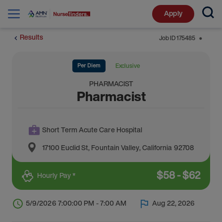
Apply
Results
Job ID
175485
⬤
Per Diem
Exclusive
PHARMACIST
Pharmacist
Short Term Acute Care Hospital
17100 Euclid St
,
Fountain Valley
,
California
92708
$
58
-
$
62
Hourly Pay *
5/9/2026 7:00:00 PM - 7:00 AM
Aug 22, 2026