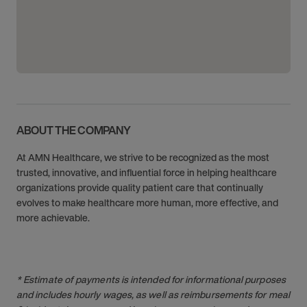
ABOUT THE COMPANY
At AMN Healthcare, we strive to be recognized as the most
trusted, innovative, and influential force in helping healthcare
organizations provide quality patient care that continually
evolves to make healthcare more human, more effective, and
more achievable.
* Estimate of payments is intended for informational purposes
and includes hourly wages, as well as reimbursements for meal