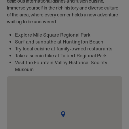
delicious international dishes and fusion cuisine.
Immerse yourself in the rich history and diverse culture
of the area, where every corner holds a new adventure
waiting to be uncovered.
Explore Mile Square Regional Park
Surf and sunbathe at Huntington Beach
Try local cuisine at family-owned restaurants
Take a scenic hike at Talbert Regional Park
Visit the Fountain Valley Historical Society
Museum