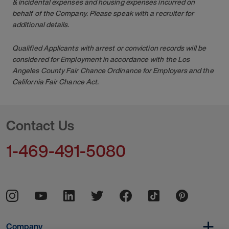
& incidental expenses and housing expenses incurred on
behalf of the Company. Please speak with a recruiter for
additional details.
Qualified Applicants with arrest or conviction records will be
considered for Employment in accordance with the Los
Angeles County Fair Chance Ordinance for Employers and the
California Fair Chance Act.
Contact Us
1-469-491-5080
Company