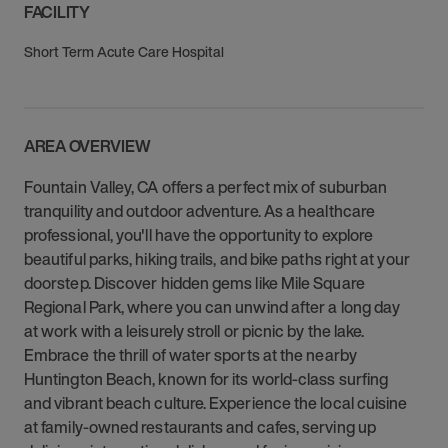
FACILITY
Short Term Acute Care Hospital
AREA OVERVIEW
Fountain Valley, CA offers a perfect mix of suburban
tranquility and outdoor adventure. As a healthcare
professional, you'll have the opportunity to explore
beautiful parks, hiking trails, and bike paths right at your
doorstep. Discover hidden gems like Mile Square
Regional Park, where you can unwind after a long day
at work with a leisurely stroll or picnic by the lake.
Embrace the thrill of water sports at the nearby
Huntington Beach, known for its world-class surfing
and vibrant beach culture. Experience the local cuisine
at family-owned restaurants and cafes, serving up