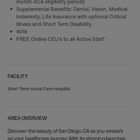
month ACA eligibility period)
Supplemental Benefits: Dental, Vision, Medical
Indemnity, Life Insurance with optional Critical
Illness and Short Term Disability.
401k
FREE Online CEU’s to all Active Staff’
FACILITY
Short Term Acute Care Hospital
AREA OVERVIEW
Discover the beauty of San Diego, CA as you embark
on your healthcare journey. With its stunning beaches,