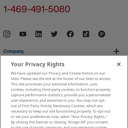
1-469-491-5080
Company
Your Privacy Rights
We have updated our Privacy and Cookie Notice on our
Per Diem
Sites. Please see the link at the footer of our Sites to access.
This site processes your personal information, uses
cookies, including third-party cookies, to function properly,
capture performance statistics, provide you a personalized
Resources
user experience, and advertise to you. You may not opt-
out of First Party Strictly Necessary Cookies, which are
necessary to keep our site functioning properly. To opt-out
or set your preferences now, select “Your Privacy Rights..”
Copyright © 2026 AMN Healthcare
By closing this banner or clicking “Accept All” you consent
to the use of strictly necessary and non-essential cookies