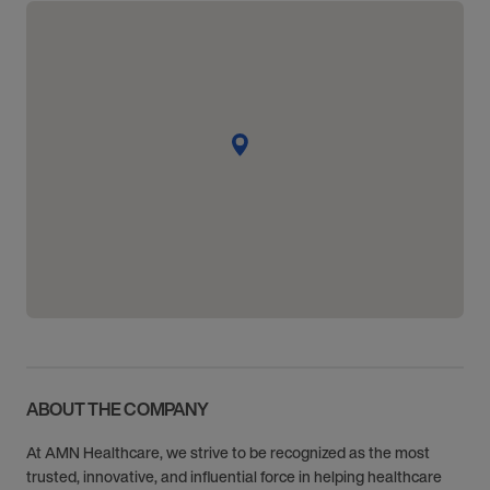
ABOUT THE COMPANY
At AMN Healthcare, we strive to be recognized as the most
trusted, innovative, and influential force in helping healthcare