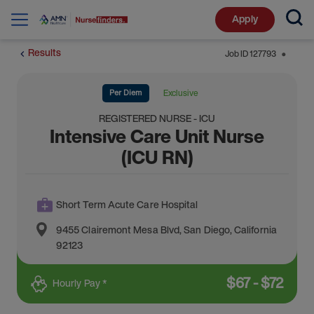
Apply
Results
Job ID
127793
⬤
Per Diem
Exclusive
REGISTERED NURSE - ICU
Intensive Care Unit Nurse
(ICU RN)
Short Term Acute Care Hospital
9455 Clairemont Mesa Blvd
,
San Diego
,
California
92123
$
67
-
$
72
Hourly Pay *