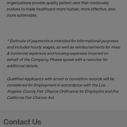
organizations provide quality patient care that continually
evolves to make healthcare more human, more effective, and
more achievable.
* Estimate of payments is intended for informational purposes
and includes hourly wages, as well as reimbursements for meal
& incidental expenses and housing expenses incurred on
behalf of the Company. Please speak with a recruiter for
additional details.
Qualified Applicants with arrest or conviction records will be
considered for Employment in accordance with the Los
Angeles County Fair Chance Ordinance for Employers and the
California Fair Chance Act.
Contact Us