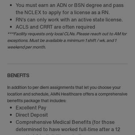
You must earn an ADN or BSN degree and pass
the NCLEX to apply for a license as a RN.
RN‘s can only work with an active state license.
ACLS and CRRT are often required
***Facility requests only local CLNs. Please reach out to AM for
exceptions. Must be available a minimum 1 shift / wk. and 1
weekend per month.
BENEFITS
In addition to per diem assignments that let you choose your
location and schedule, AMN Healthcare offers a comprehensive
benefits package that includes:
Excellent Pay
Direct Deposit
Comprehensive Medical Benefits (for those
determined to have worked full-time after a 12