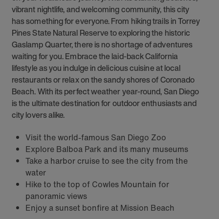
vibrant nightlife, and welcoming community, this city
has something for everyone. From hiking trails in Torrey
Pines State Natural Reserve to exploring the historic
Gaslamp Quarter, there is no shortage of adventures
waiting for you. Embrace the laid-back California
lifestyle as you indulge in delicious cuisine at local
restaurants or relax on the sandy shores of Coronado
Beach. With its perfect weather year-round, San Diego
is the ultimate destination for outdoor enthusiasts and
city lovers alike.
Visit the world-famous San Diego Zoo
Explore Balboa Park and its many museums
Take a harbor cruise to see the city from the
water
Hike to the top of Cowles Mountain for
panoramic views
Enjoy a sunset bonfire at Mission Beach