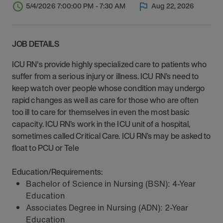
5/4/2026 7:00:00 PM - 7:30 AM
Aug 22, 2026
JOB DETAILS
ICU RN's provide highly specialized care to patients who
suffer from a serious injury or illness. ICU RN’s need to
keep watch over people whose condition may undergo
rapid changes as well as care for those who are often
too ill to care for themselves in even the most basic
capacity. ICU RN’s work in the ICU unit of a hospital,
sometimes called Critical Care. ICU RN’s may be asked to
float to PCU or Tele
Education/Requirements:
Bachelor of Science in Nursing (BSN): 4-Year
Education
Associates Degree in Nursing (ADN): 2-Year
Education