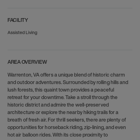
FACILITY
Assisted Living
AREA OVERVIEW
Warrenton, VA offers a unique blend of historic charm
and outdoor adventures. Surrounded by rolling hills and
lush forests, this quaint town provides a peaceful
retreat for your downtime. Take a stroll through the
historic district and admire the well-preserved
architecture or explore the nearby hiking trails for a
breath of fresh air. For thrill seekers, there are plenty of
opportunities for horseback riding, zip-lining, and even
hot air balloon rides. With its close proximity to