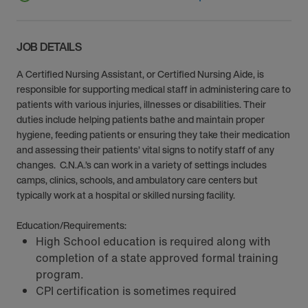
JOB DETAILS
A Certified Nursing Assistant, or Certified Nursing Aide, is
responsible for supporting medical staff in administering care to
patients with various injuries, illnesses or disabilities. Their
duties include helping patients bathe and maintain proper
hygiene, feeding patients or ensuring they take their medication
and assessing their patients’ vital signs to notify staff of any
changes. C.N.A.’s can work in a variety of settings includes
camps, clinics, schools, and ambulatory care centers but
typically work at a hospital or skilled nursing facility.
Education/Requirements:
High School education is required along with
completion of a state approved formal training
program.
CPI certification is sometimes required