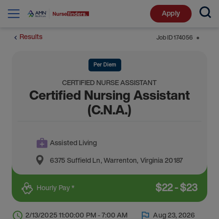
Apply
Results
Job ID
174056
⬤
Per Diem
CERTIFIED NURSE ASSISTANT
Certified Nursing Assistant
(C.N.A.)
Assisted Living
6375 Suffield Ln
,
Warrenton
,
Virginia
20187
$
22
-
$
23
Hourly Pay *
2/13/2025 11:00:00 PM - 7:00 AM
Aug 23, 2026