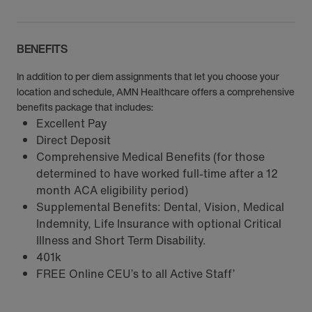
BENEFITS
In addition to per diem assignments that let you choose your
location and schedule, AMN Healthcare offers a comprehensive
benefits package that includes:
Excellent Pay
Direct Deposit
Comprehensive Medical Benefits (for those
determined to have worked full-time after a 12
month ACA eligibility period)
Supplemental Benefits: Dental, Vision, Medical
Indemnity, Life Insurance with optional Critical
Illness and Short Term Disability.
401k
FREE Online CEU’s to all Active Staff’