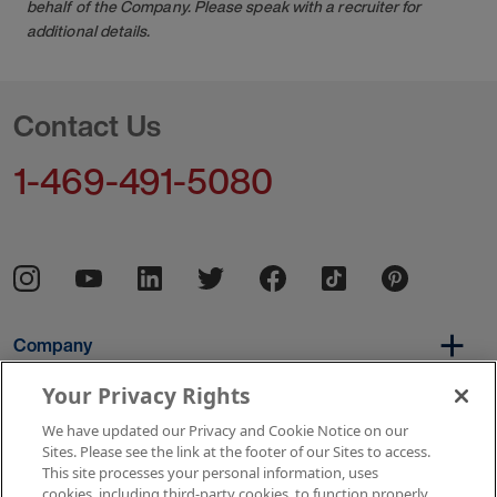
behalf of the Company. Please speak with a recruiter for
additional details.
Contact Us
1-469-491-5080
Company
Your Privacy Rights
We have updated our Privacy and Cookie Notice on our
Per Diem
Sites. Please see the link at the footer of our Sites to access.
This site processes your personal information, uses
cookies, including third-party cookies, to function properly,