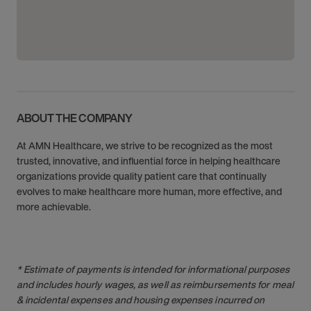
ABOUT THE COMPANY
At AMN Healthcare, we strive to be recognized as the most
trusted, innovative, and influential force in helping healthcare
organizations provide quality patient care that continually
evolves to make healthcare more human, more effective, and
more achievable.
* Estimate of payments is intended for informational purposes
and includes hourly wages, as well as reimbursements for meal
& incidental expenses and housing expenses incurred on