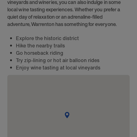
vineyards and wineries, you can also indulge in some
local wine tasting experiences. Whether you prefer a
quiet day of relaxation or an adrenaline-filled
adventure, Warrenton has something for everyone.
Explore the historic district
Hike the nearby trails
Go horseback riding
Try zip-lining or hot air balloon rides
Enjoy wine tasting at local vineyards