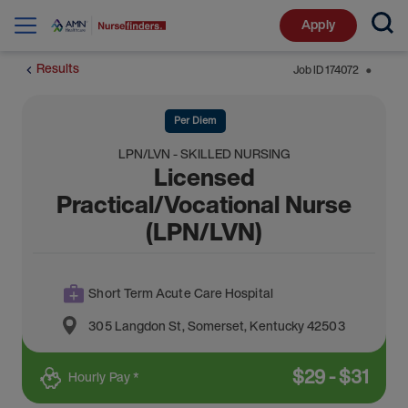
Apply
Results
Job ID
174072
⬤
Per Diem
LPN/LVN - SKILLED NURSING
Licensed
Practical/Vocational Nurse
(LPN/LVN)
Short Term Acute Care Hospital
305 Langdon St
,
Somerset
,
Kentucky
42503
$
29
-
$
31
Hourly Pay *