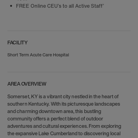
FREE Online CEU’s to all Active Staff’
FACILITY
Short Term Acute Care Hospital
AREA OVERVIEW
Somerset, KY is a vibrant city nestled in the heart of
southern Kentucky. With its picturesque landscapes
and charming downtown area, this bustling
community offers a perfect blend of outdoor
adventures and cultural experiences. From exploring
the expansive Lake Cumberland to discovering local