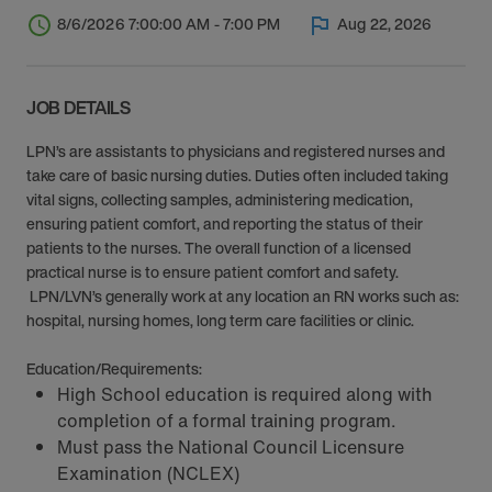
8/6/2026 7:00:00 AM - 7:00 PM
Aug 22, 2026
JOB DETAILS
LPN’s are assistants to physicians and registered nurses and
take care of basic nursing duties. Duties often included taking
vital signs, collecting samples, administering medication,
ensuring patient comfort, and reporting the status of their
patients to the nurses. The overall function of a licensed
practical nurse is to ensure patient comfort and safety.
LPN/LVN’s generally work at any location an RN works such as:
hospital, nursing homes, long term care facilities or clinic.
Education/Requirements:
High School education is required along with
completion of a formal training program.
Must pass the National Council Licensure
Examination (NCLEX)