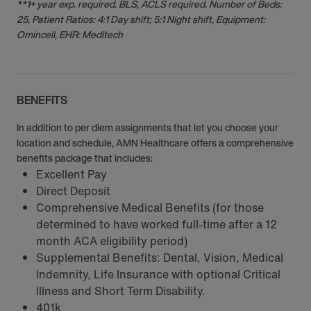
**1+ year exp. required. BLS, ACLS required. Number of Beds:
25, Patient Ratios: 4:1 Day shift; 5:1 Night shift, Equipment:
Omincell, EHR: Meditech
BENEFITS
In addition to per diem assignments that let you choose your
location and schedule, AMN Healthcare offers a comprehensive
benefits package that includes:
Excellent Pay
Direct Deposit
Comprehensive Medical Benefits (for those
determined to have worked full-time after a 12
month ACA eligibility period)
Supplemental Benefits: Dental, Vision, Medical
Indemnity, Life Insurance with optional Critical
Illness and Short Term Disability.
401k