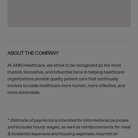
ABOUT THE COMPANY
At AMN Healthcare, we strive to be recognized as the most
trusted, innovative, and influential force in helping healthcare
organizations provide quality patient care that continually
evolves to make healthcare more human, more effective, and
more achievable.
* Estimate of payments is intended for informational purposes
and includes hourly wages, as well as reimbursements for meal
& incidental expenses and housing expenses incurred on