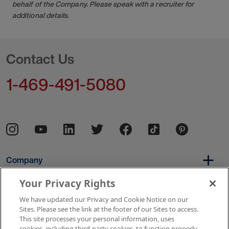
behalf of the Company. Please speak with a recruiter for
additional details.
Contact Us
1-469-491-5080
Company
Your Privacy Rights
We have updated our Privacy and Cookie Notice on our
Per Diem
Sites. Please see the link at the footer of our Sites to access.
This site processes your personal information, uses
cookies, including third-party cookies, to function properly,