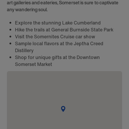
art galleries and eateries, Somerset is sure to captivate
any wandering soul.
Explore the stunning Lake Cumberland
Hike the trails at General Burnside State Park
Visit the Somernites Cruise car show
Sample local flavors at the Jeptha Creed
Distillery
Shop for unique gifts at the Downtown
Somerset Market