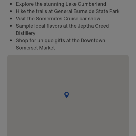
Explore the stunning Lake Cumberland
Hike the trails at General Burnside State Park
Visit the Somernites Cruise car show
Sample local flavors at the Jeptha Creed
Distillery
Shop for unique gifts at the Downtown
Somerset Market