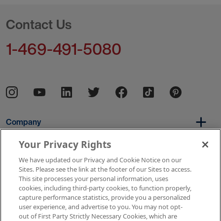
Contact Us
1-469-491-5080
Company
Your Privacy Rights
We have updated our Privacy and Cookie Notice on our
Per Diem
Sites. Please see the link at the footer of our Sites to access.
This site processes your personal information, uses
cookies, including third-party cookies, to function properly,
capture performance statistics, provide you a personalized
Resources
user experience, and advertise to you. You may not opt-
out of First Party Strictly Necessary Cookies, which are