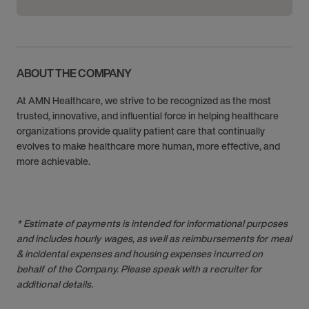
ABOUT THE COMPANY
At AMN Healthcare, we strive to be recognized as the most
trusted, innovative, and influential force in helping healthcare
organizations provide quality patient care that continually
evolves to make healthcare more human, more effective, and
more achievable.
* Estimate of payments is intended for informational purposes
and includes hourly wages, as well as reimbursements for meal
& incidental expenses and housing expenses incurred on
behalf of the Company. Please speak with a recruiter for
additional details.