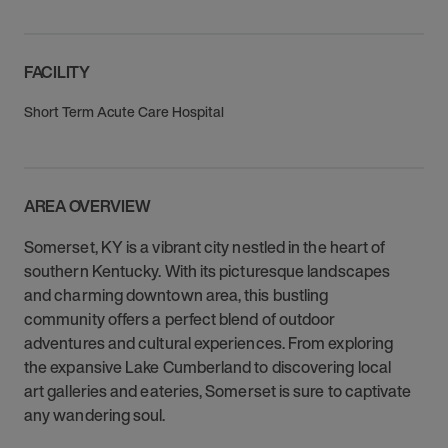
FACILITY
Short Term Acute Care Hospital
AREA OVERVIEW
Somerset, KY is a vibrant city nestled in the heart of
southern Kentucky. With its picturesque landscapes
and charming downtown area, this bustling
community offers a perfect blend of outdoor
adventures and cultural experiences. From exploring
the expansive Lake Cumberland to discovering local
art galleries and eateries, Somerset is sure to captivate
any wandering soul.