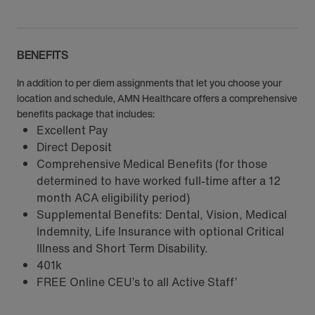
BENEFITS
In addition to per diem assignments that let you choose your
location and schedule, AMN Healthcare offers a comprehensive
benefits package that includes:
Excellent Pay
Direct Deposit
Comprehensive Medical Benefits (for those
determined to have worked full-time after a 12
month ACA eligibility period)
Supplemental Benefits: Dental, Vision, Medical
Indemnity, Life Insurance with optional Critical
Illness and Short Term Disability.
401k
FREE Online CEU’s to all Active Staff’