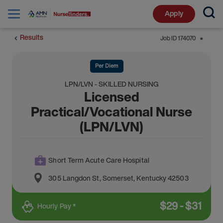
Apply
Results
Job ID
174070
⬤
Per Diem
LPN/LVN - SKILLED NURSING
Licensed
Practical/Vocational Nurse
(LPN/LVN)
Short Term Acute Care Hospital
305 Langdon St
,
Somerset
,
Kentucky
42503
$
29
-
$
31
Hourly Pay *