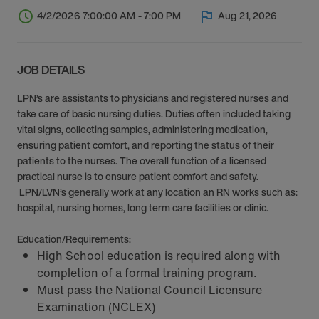
4/2/2026 7:00:00 AM - 7:00 PM
Aug 21, 2026
JOB DETAILS
LPN’s are assistants to physicians and registered nurses and
take care of basic nursing duties. Duties often included taking
vital signs, collecting samples, administering medication,
ensuring patient comfort, and reporting the status of their
patients to the nurses. The overall function of a licensed
practical nurse is to ensure patient comfort and safety.
LPN/LVN’s generally work at any location an RN works such as:
hospital, nursing homes, long term care facilities or clinic.
Education/Requirements:
High School education is required along with
completion of a formal training program.
Must pass the National Council Licensure
Examination (NCLEX)