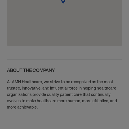
ABOUT THE COMPANY
At AMN Healthcare, we strive to be recognized as the most
trusted, innovative, and influential force in helping healthcare
organizations provide quality patient care that continually
evolves to make healthcare more human, more effective, and
more achievable.