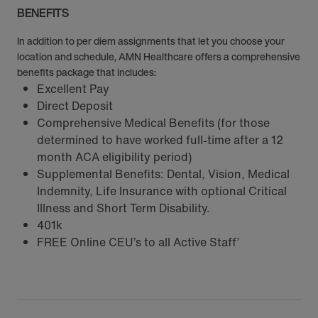
BENEFITS
In addition to per diem assignments that let you choose your
location and schedule, AMN Healthcare offers a comprehensive
benefits package that includes:
Excellent Pay
Direct Deposit
Comprehensive Medical Benefits (for those
determined to have worked full-time after a 12
month ACA eligibility period)
Supplemental Benefits: Dental, Vision, Medical
Indemnity, Life Insurance with optional Critical
Illness and Short Term Disability.
401k
FREE Online CEU’s to all Active Staff’