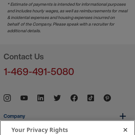
* Estimate of payments is intended for informational purposes
and includes hourly wages, as well as reimbursements for meal
& incidental expenses and housing expenses incurred on
behalf of the Company. Please speak with a recruiter for
additional details.
Contact Us
1-469-491-5080
Company
Your Privacy Rights