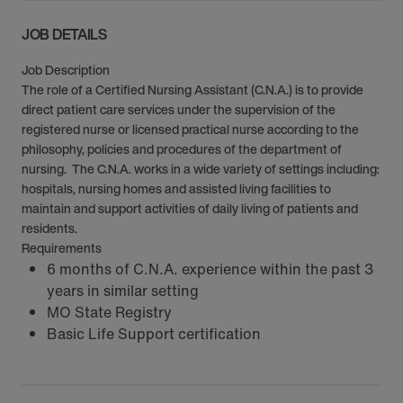
JOB DETAILS
Job Description
The role of a Certified Nursing Assistant (C.N.A.) is to provide
direct patient care services under the supervision of the
registered nurse or licensed practical nurse according to the
philosophy, policies and procedures of the department of
nursing. The C.N.A. works in a wide variety of settings including:
hospitals, nursing homes and assisted living facilities to
maintain and support activities of daily living of patients and
residents.
Requirements
6 months of C.N.A. experience within the past 3
years in similar setting
MO State Registry
Basic Life Support certification