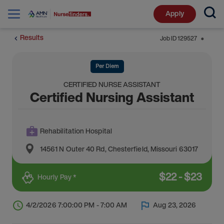
Apply
Results
Job ID
129527
⬤
Per Diem
CERTIFIED NURSE ASSISTANT
Certified Nursing Assistant
Rehabilitation Hospital
14561 N Outer 40 Rd
,
Chesterfield
,
Missouri
63017
$
22
-
$
23
Hourly Pay *
4/2/2026 7:00:00 PM - 7:00 AM
Aug 23, 2026