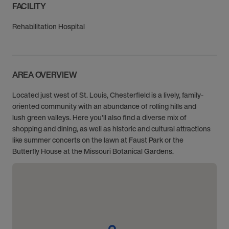
FACILITY
Rehabilitation Hospital
AREA OVERVIEW
Located just west of St. Louis, Chesterfield is a lively, family-
oriented community with an abundance of rolling hills and
lush green valleys. Here you’ll also find a diverse mix of
shopping and dining, as well as historic and cultural attractions
like summer concerts on the lawn at Faust Park or the
Butterfly House at the Missouri Botanical Gardens.