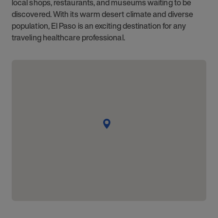
local shops, restaurants, and museums waiting to be
discovered. With its warm desert climate and diverse
population, El Paso is an exciting destination for any
traveling healthcare professional.