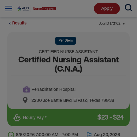
Apply
Results
Job ID
173162
⬤
Per Diem
CERTIFIED NURSE ASSISTANT
Certified Nursing Assistant
(C.N.A.)
Rehabilitation Hospital
2230 Joe Battle Blvd
,
El Paso
,
Texas
79938
$
23
-
$
24
Hourly Pay *
8/6/2026 7:00:00 AM - 7:00 PM
Aug 20, 2026