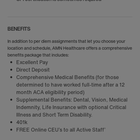
BENEFITS
In addition to per diem assignments that let you choose your
location and schedule, AMN Healthcare offers a comprehensive
benefits package that includes:
Excellent Pay
Direct Deposit
Comprehensive Medical Benefits (for those
determined to have worked full-time after a 12
month ACA eligibility period)
Supplemental Benefits: Dental, Vision, Medical
Indemnity, Life Insurance with optional Critical
Illness and Short Term Disability.
401k
FREE Online CEU’s to all Active Staff’