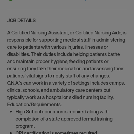
JOB DETAILS
A Certified Nursing Assistant, or Certified Nursing Aide, is
responsible for supporting medical staff in administering
care to patients with various injuries, illnesses or
disabilities. Their duties include helping patients bathe
and maintain proper hygiene, feeding patients or
ensuring they take their medication and assessing their
patients’ vital signs to notify staff of any changes.
C.N.A.’s can work in a variety of settings includes camps,
clinics, schools, and ambulatory care centers but
typically work at a hospital or skilled nursing facility.
Education/Requirements:
High School education is required along with
completion of a state approved formal training
program.
CPI certification is sometimes required