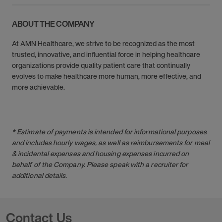
ABOUT THE COMPANY
At AMN Healthcare, we strive to be recognized as the most
trusted, innovative, and influential force in helping healthcare
organizations provide quality patient care that continually
evolves to make healthcare more human, more effective, and
more achievable.
* Estimate of payments is intended for informational purposes
and includes hourly wages, as well as reimbursements for meal
& incidental expenses and housing expenses incurred on
behalf of the Company. Please speak with a recruiter for
additional details.
Contact Us