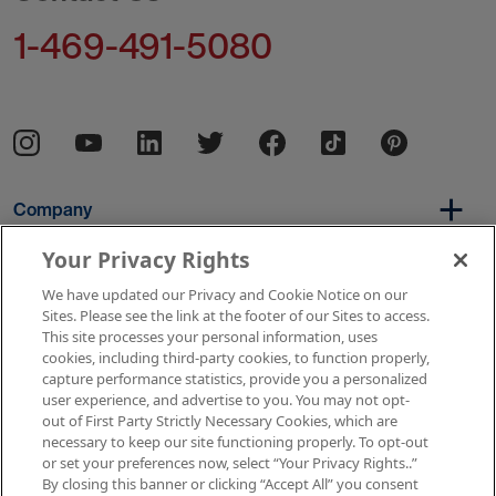
1-469-491-5080
Company
Your Privacy Rights
We have updated our Privacy and Cookie Notice on our
Per Diem
Sites. Please see the link at the footer of our Sites to access.
This site processes your personal information, uses
cookies, including third-party cookies, to function properly,
capture performance statistics, provide you a personalized
Resources
user experience, and advertise to you. You may not opt-
out of First Party Strictly Necessary Cookies, which are
necessary to keep our site functioning properly. To opt-out
or set your preferences now, select “Your Privacy Rights..”
Copyright © 2026 AMN Healthcare
By closing this banner or clicking “Accept All” you consent