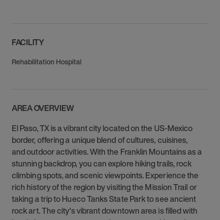
FACILITY
Rehabilitation Hospital
AREA OVERVIEW
El Paso, TX is a vibrant city located on the US-Mexico
border, offering a unique blend of cultures, cuisines,
and outdoor activities. With the Franklin Mountains as a
stunning backdrop, you can explore hiking trails, rock
climbing spots, and scenic viewpoints. Experience the
rich history of the region by visiting the Mission Trail or
taking a trip to Hueco Tanks State Park to see ancient
rock art. The city's vibrant downtown area is filled with