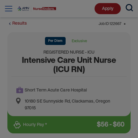
Apply
Results
Job ID
122667
⬤
Per Diem
Exclusive
REGISTERED NURSE - ICU
Intensive Care Unit Nurse
(ICU RN)
Short Term Acute Care Hospital
10180 SE Sunnyside Rd
,
Clackamas
,
Oregon
97015
$
56
-
$
60
Hourly Pay *