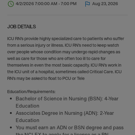
4/2/2026 7:00:00 AM - 7:00 PM
Aug 23, 2026
JOB DETAILS
ICU RN's provide highly specialized care to patients who suffer
from a serious injury or illness. ICU RN’s need to keep watch
over people whose condition may undergo rapid changes as
well as care for those who are often too ill to care for
themselves in even the most basic capacity. ICU RN’s work in
the ICU unit of a hospital, sometimes called Critical Care. ICU
RN’s may be asked to float to PCU or Tele
Education/Requirements:
Bachelor of Science in Nursing (BSN): 4-Year
Education
Associates Degree in Nursing (ADN): 2-Year
Education
You must earn an ADN or BSN degree and pass
the NCLEX to apply for a license as a RN.