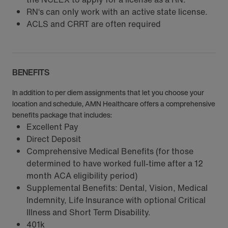
RN‘s can only work with an active state license.
ACLS and CRRT are often required
BENEFITS
In addition to per diem assignments that let you choose your
location and schedule, AMN Healthcare offers a comprehensive
benefits package that includes:
Excellent Pay
Direct Deposit
Comprehensive Medical Benefits (for those
determined to have worked full-time after a 12
month ACA eligibility period)
Supplemental Benefits: Dental, Vision, Medical
Indemnity, Life Insurance with optional Critical
Illness and Short Term Disability.
401k