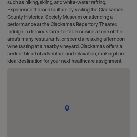
such as hiking, skiing, and white-water rafting.
Experience the local culture by visiting the Clackamas
County Historical Society Museum or attending a
performance at the Clackamas Repertory Theater.
Indulge in delicious farm-to-table cuisine at one of the
area's many restaurants, or spend a relaxing afternoon
wine tasting at a nearby vineyard. Clackamas offers a
perfect blend of adventure and relaxation, making it an
ideal destination for your next healthcare assignment.