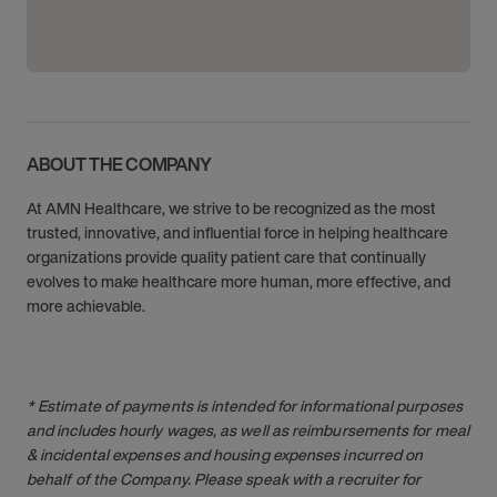
ABOUT THE COMPANY
At AMN Healthcare, we strive to be recognized as the most
trusted, innovative, and influential force in helping healthcare
organizations provide quality patient care that continually
evolves to make healthcare more human, more effective, and
more achievable.
* Estimate of payments is intended for informational purposes
and includes hourly wages, as well as reimbursements for meal
& incidental expenses and housing expenses incurred on
behalf of the Company. Please speak with a recruiter for