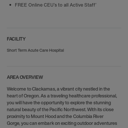
FREE Online CEU’s to all Active Staff’
FACILITY
Short Term Acute Care Hospital
AREA OVERVIEW
Welcome to Clackamas, a vibrant city nestled in the
heart of Oregon. As a traveling healthcare professional,
you will have the opportunity to explore the stunning
natural beauty of the Pacific Northwest. With its close
proximity to Mount Hood and the Columbia River
Gorge, you can embark on exciting outdoor adventures