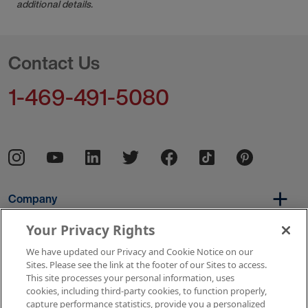
additional details.
Contact Us
1-469-491-5080
Company
Your Privacy Rights
We have updated our Privacy and Cookie Notice on our
Per Diem
Sites. Please see the link at the footer of our Sites to access.
This site processes your personal information, uses
cookies, including third-party cookies, to function properly,
capture performance statistics, provide you a personalized