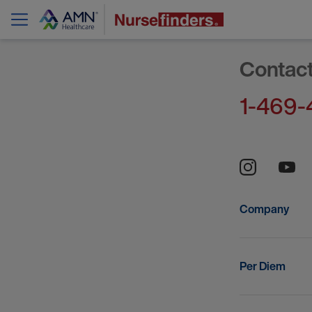
Contac
1-469-
Company
Per Diem