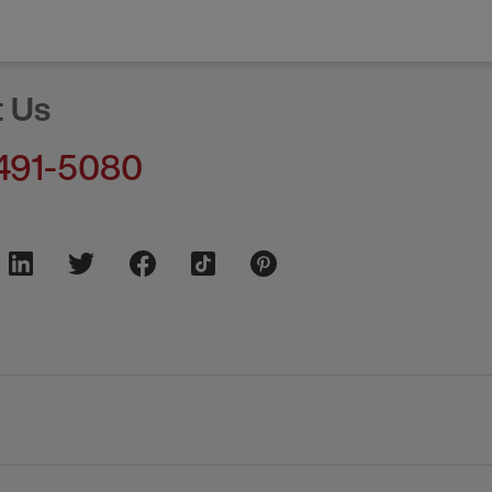
t Us
491-5080