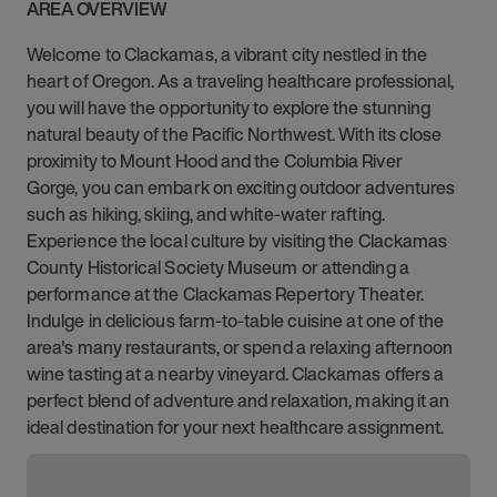
AREA OVERVIEW
Welcome to Clackamas, a vibrant city nestled in the
heart of Oregon. As a traveling healthcare professional,
you will have the opportunity to explore the stunning
natural beauty of the Pacific Northwest. With its close
proximity to Mount Hood and the Columbia River
Gorge, you can embark on exciting outdoor adventures
such as hiking, skiing, and white-water rafting.
Experience the local culture by visiting the Clackamas
County Historical Society Museum or attending a
performance at the Clackamas Repertory Theater.
Indulge in delicious farm-to-table cuisine at one of the
area's many restaurants, or spend a relaxing afternoon
wine tasting at a nearby vineyard. Clackamas offers a
perfect blend of adventure and relaxation, making it an
ideal destination for your next healthcare assignment.