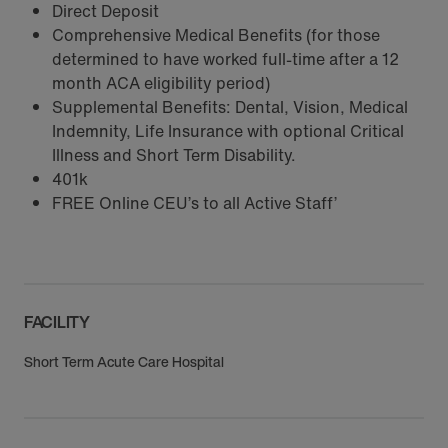
Direct Deposit
Comprehensive Medical Benefits (for those
determined to have worked full-time after a 12
month ACA eligibility period)
Supplemental Benefits: Dental, Vision, Medical
Indemnity, Life Insurance with optional Critical
Illness and Short Term Disability.
401k
FREE Online CEU’s to all Active Staff’
FACILITY
Short Term Acute Care Hospital