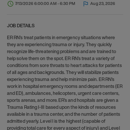
7/13/2026 6:00:00 AM - 6:30 PM
Aug 23, 2026
JOB DETAILS
ER RN’s treat patients in emergency situations where
they are experiencing trauma or injury. They quickly
recognize life-threatening problems and are trained to
help solve them on the spot. ER RN’s treat a variety of
conditions from sore throats to heart attacks for patients
of all ages and backgrounds. They will stabilize patients
experiencing trauma and help minimize pain. ER RN’s
work in hospital emergency rooms and departments (ER
and ED), ambulances, helicopters, urgent care centers,
sports arenas, and more. ER’s and hospitals are given a
Trauma Rating I-III based upon the kinds of resources
available in a trauma center, and the number of patients
admitted yearly. Level I is the highest (capable of
providing total care for every aspect of injury) and Level