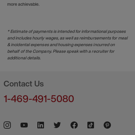
more achievable.
* Estimate of payments is intended for informational purposes
and includes hourly wages, as well as reimbursements for meal
& incidental expenses and housing expenses incurred on
behalf of the Company. Please speak with a recruiter for
additional details.
Contact Us
1-469-491-5080