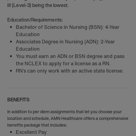
III (Level-3) being the lowest.
Education/Requirements:
Bachelor of Science in Nursing (BSN): 4-Year
Education
Associates Degree in Nursing (ADN): 2-Year
Education
You must earn an ADN or BSN degree and pass
the NCLEX to apply for a license as a RN.
RN‘s can only work with an active state license.
BENEFITS
In addition to per diem assignments that let you choose your
location and schedule, AMN Healthcare offers a comprehensive
benefits package that includes:
Excellent Pay