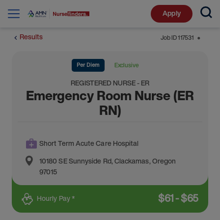
Apply
Results
Job ID
117531
⬤
Per Diem
Exclusive
REGISTERED NURSE - ER
Emergency Room Nurse (ER
RN)
Short Term Acute Care Hospital
10180 SE Sunnyside Rd
,
Clackamas
,
Oregon
97015
$
61
-
$
65
Hourly Pay *