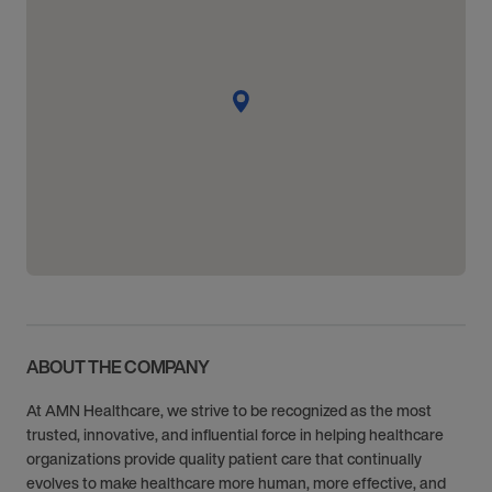
ABOUT THE COMPANY
At AMN Healthcare, we strive to be recognized as the most
trusted, innovative, and influential force in helping healthcare
organizations provide quality patient care that continually
evolves to make healthcare more human, more effective, and