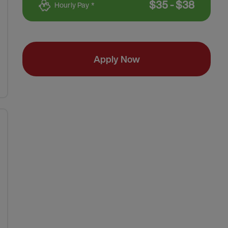
$
35
-
$
38
Hourly Pay *
Apply Now