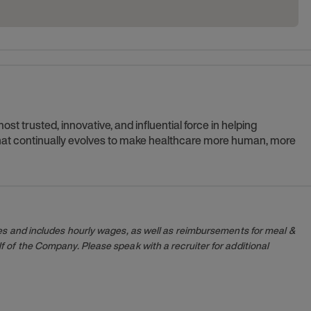
t trusted, innovative, and influential force in helping
 that continually evolves to make healthcare more human, more
es and includes hourly wages, as well as reimbursements for meal &
 of the Company. Please speak with a recruiter for additional