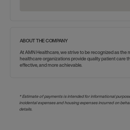
ABOUT THE COMPANY
At AMN Healthcare, we strive to be recognized as the mos
healthcare organizations provide quality patient care
effective, and more achievable.
* Estimate of payments is intended for informational purpos
incidental expenses and housing expenses incurred on behalf
details.