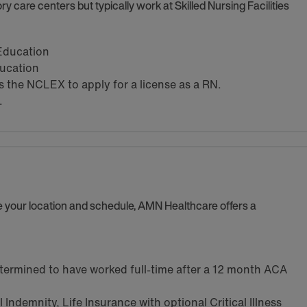
y care centers but typically work at Skilled Nursing Facilities
 Education
ducation
the NCLEX to apply for a license as a RN.
.
se your location and schedule, AMN Healthcare offers a
termined to have worked full-time after a 12 month ACA
Indemnity, Life Insurance with optional Critical Illness