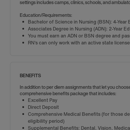
settings includes camps, clinics, schools, and ambulator
Education/Requirements:
Bachelor of Science in Nursing (BSN): 4-Year
Associates Degree in Nursing (ADN): 2-Year E
You must earn an ADN or BSN degree and pass 
RN‘s can only work with an active state license
BENEFITS
In addition to per diem assignments that let you choo
comprehensive benefits package that includes:
Excellent Pay
Direct Deposit
Comprehensive Medical Benefits (for those de
eligibility period)
Supplemental Benefits: Dental, Vision, Medical 