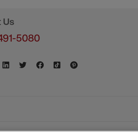
t Us
491-5080