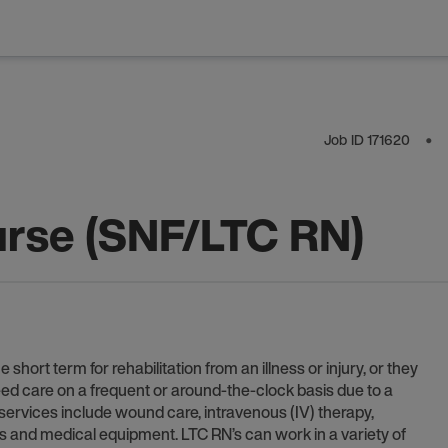
Job ID
171620
⬤
rse (SNF/LTC RN)
ort term for rehabilitation from an illness or injury, or they
ed care on a frequent or around-the-clock basis due to a
 services include wound care, intravenous (IV) therapy,
gns and medical equipment. LTC RN’s can work in a variety of