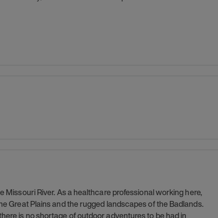
he Missouri River. As a healthcare professional working here,
 the Great Plains and the rugged landscapes of the Badlands.
there is no shortage of outdoor adventures to be had in