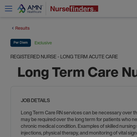
Results
Exclusive
Per Diem
REGISTERED NURSE - LONG TERM ACUTE CARE
Long Term Care Nu
JOB DETAILS
Long Term Care RN services can be necessary over the sh
may be required over the long term for patients who ne
chronic medical condition. Examples of skilled nursing
injections, physical therapy, and monitoring of vital si