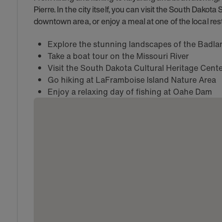
Pierre. In the city itself, you can visit the South Dakota 
downtown area, or enjoy a meal at one of the local res
Explore the stunning landscapes of the Badla
Take a boat tour on the Missouri River
Visit the South Dakota Cultural Heritage Cente
Go hiking at LaFramboise Island Nature Area
Enjoy a relaxing day of fishing at Oahe Dam