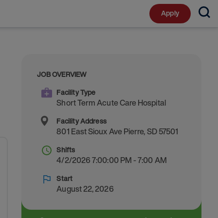
Apply
JOB OVERVIEW
Facility Type
Short Term Acute Care Hospital
Facility Address
801 East Sioux Ave
Pierre
,
SD
57501
Shifts
4/2/2026 7:00:00 PM - 7:00 AM
Start
August 22, 2026