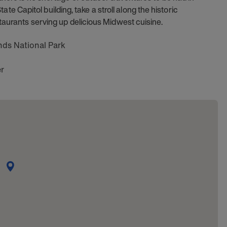
State Capitol building, take a stroll along the historic
taurants serving up delicious Midwest cuisine.
nds National Park
r