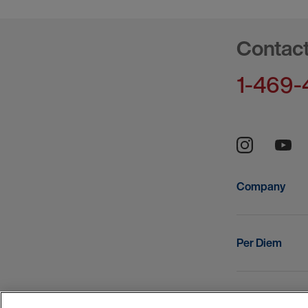
Contac
1-469-
Company
Per Diem
Resources