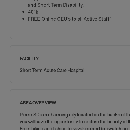
and Short Term Disability.
401k
FREE Online CEU’s to all Active Staff’
FACILITY
Short Term Acute Care Hospital
AREA OVERVIEW
Pierre, SD is a charming city located on the banks of t
you will have the opportunity to explore the beauty of
From hiking and fishing to kayaking and birdwatching, 