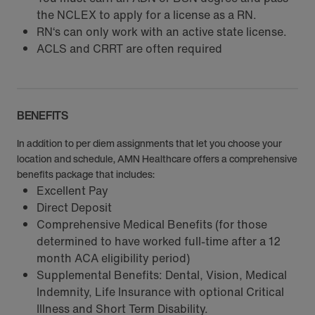
the NCLEX to apply for a license as a RN.
RN‘s can only work with an active state license.
ACLS and CRRT are often required
BENEFITS
In addition to per diem assignments that let you choose your
location and schedule, AMN Healthcare offers a comprehensive
benefits package that includes:
Excellent Pay
Direct Deposit
Comprehensive Medical Benefits (for those
determined to have worked full-time after a 12
month ACA eligibility period)
Supplemental Benefits: Dental, Vision, Medical
Indemnity, Life Insurance with optional Critical
Illness and Short Term Disability.