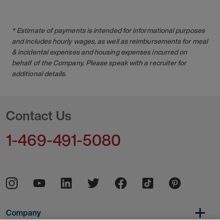
* Estimate of payments is intended for informational purposes
and includes hourly wages, as well as reimbursements for meal
& incidental expenses and housing expenses incurred on
behalf of the Company. Please speak with a recruiter for
additional details.
Contact Us
1-469-491-5080
Company