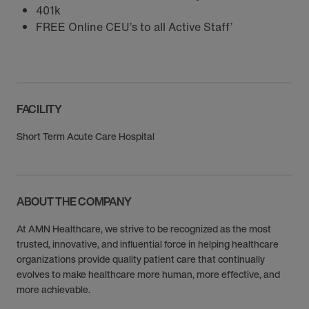
401k
FREE Online CEU’s to all Active Staff’
FACILITY
Short Term Acute Care Hospital
ABOUT THE COMPANY
At AMN Healthcare, we strive to be recognized as the most
trusted, innovative, and influential force in helping healthcare
organizations provide quality patient care that continually
evolves to make healthcare more human, more effective, and
more achievable.