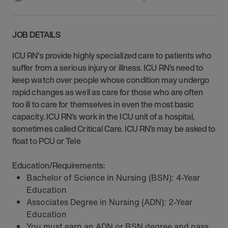
JOB DETAILS
ICU RN's provide highly specialized care to patients who
suffer from a serious injury or illness. ICU RN’s need to
keep watch over people whose condition may undergo
rapid changes as well as care for those who are often
too ill to care for themselves in even the most basic
capacity. ICU RN’s work in the ICU unit of a hospital,
sometimes called Critical Care. ICU RN’s may be asked to
float to PCU or Tele
Education/Requirements:
Bachelor of Science in Nursing (BSN): 4-Year
Education
Associates Degree in Nursing (ADN): 2-Year
Education
You must earn an ADN or BSN degree and pass