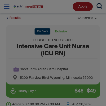
Apply
Results
Job ID
121130
⬤
Per Diem
Exclusive
REGISTERED NURSE - ICU
Intensive Care Unit Nurse
(ICU RN)
Short Term Acute Care Hospital
5200 Fairview Blvd
,
Wyoming
,
Minnesota
55092
$
46
-
$
49
Hourly Pay *
4/2/2026 7:00:00 PM - 7:30 AM
Aug 20, 2026