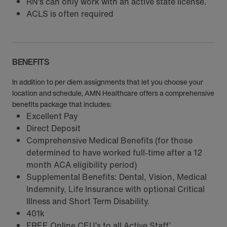
RN‘s can only work with an active state license.
ACLS is often required
BENEFITS
In addition to per diem assignments that let you choose your
location and schedule, AMN Healthcare offers a comprehensive
benefits package that includes:
Excellent Pay
Direct Deposit
Comprehensive Medical Benefits (for those
determined to have worked full-time after a 12
month ACA eligibility period)
Supplemental Benefits: Dental, Vision, Medical
Indemnity, Life Insurance with optional Critical
Illness and Short Term Disability.
401k
FREE Online CEU’s to all Active Staff’