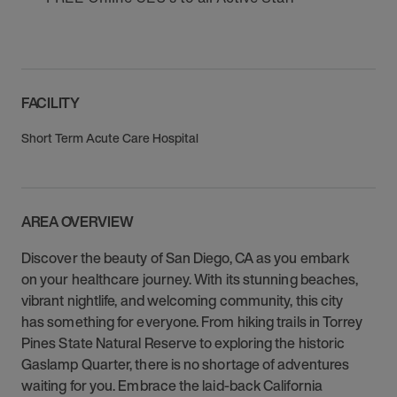
FACILITY
Short Term Acute Care Hospital
AREA OVERVIEW
Discover the beauty of San Diego, CA as you embark
on your healthcare journey. With its stunning beaches,
vibrant nightlife, and welcoming community, this city
has something for everyone. From hiking trails in Torrey
Pines State Natural Reserve to exploring the historic
Gaslamp Quarter, there is no shortage of adventures
waiting for you. Embrace the laid-back California