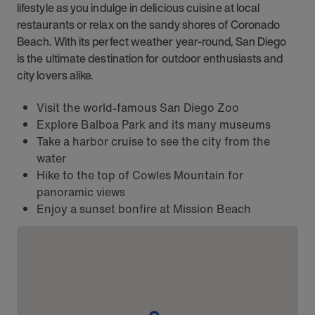
lifestyle as you indulge in delicious cuisine at local
restaurants or relax on the sandy shores of Coronado
Beach. With its perfect weather year-round, San Diego
is the ultimate destination for outdoor enthusiasts and
city lovers alike.
Visit the world-famous San Diego Zoo
Explore Balboa Park and its many museums
Take a harbor cruise to see the city from the
water
Hike to the top of Cowles Mountain for
panoramic views
Enjoy a sunset bonfire at Mission Beach