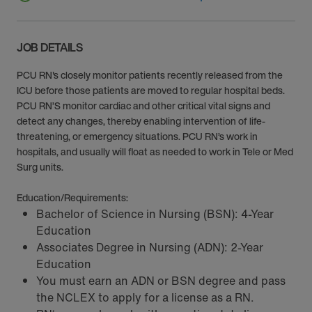
JOB DETAILS
PCU RN's closely monitor patients recently released from the
ICU before those patients are moved to regular hospital beds.
PCU RN’S monitor cardiac and other critical vital signs and
detect any changes, thereby enabling intervention of life-
threatening, or emergency situations. PCU RN’s work in
hospitals, and usually will float as needed to work in Tele or Med
Surg units.
Education/Requirements:
Bachelor of Science in Nursing (BSN): 4-Year
Education
Associates Degree in Nursing (ADN): 2-Year
Education
You must earn an ADN or BSN degree and pass
the NCLEX to apply for a license as a RN.