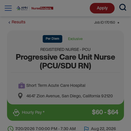
Apply
Results
Job ID
170150
⬤
Per Diem
Exclusive
REGISTERED NURSE - PCU
Progressive Care Unit Nurse
(PCU/SDU RN)
Short Term Acute Care Hospital
4647 Zion Avenue
,
San Diego
,
California
92120
$
60
-
$
64
Hourly Pay *
7/20/2026 7:00:00 PM - 7:30 AM
Aug 22, 2026