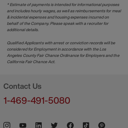
* Estimate of payments is intended for informational purposes
and includes hourly wages, as well as reimbursements for meal
& incidental expenses and housing expenses incurred on
behalf of the Company. Please speak with a recruiter for
additional details.
Qualified Applicants with arrest or conviction records will be
considered for Employment in accordance with the Los
Angeles County Fair Chance Ordinance for Employers and the
California Fair Chance Act.
Contact Us
1-469-491-5080