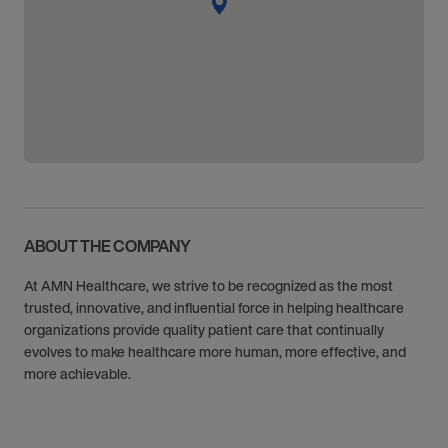
ABOUT THE COMPANY
At AMN Healthcare, we strive to be recognized as the most
trusted, innovative, and influential force in helping healthcare
organizations provide quality patient care that continually
evolves to make healthcare more human, more effective, and
more achievable.