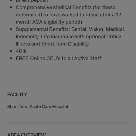
Direct Deposit
Comprehensive Medical Benefits (for those
determined to have worked full-time after a 12
month ACA eligibility period)
Supplemental Benefits: Dental, Vision, Medical
Indemnity, Life Insurance with optional Critical
Illness and Short Term Disability.
401k
FREE Online CEU’s to all Active Staff’
FACILITY
Short Term Acute Care Hospital
AREA OVERVIEW