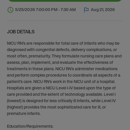
5/25/2026 7:00:00 PM - 7:30 AM
Aug 21, 2026
JOB DETAILS
NICU RN's are responsible for total care of infants who may be
diagnosed with congenital defects, delivery complications, or
most often, prematurity. They formulate nursing care plans and
assess, plan, implement, and evaluate the effectiveness of
treatments in these plans. NICU RN’s administer medications
and perform complex procedures to coordinate all aspects of a
patient’s care. NICU RN’s work in the NICU unit of a hospital.
Hospitals are given a NICU Level I-IV based upon the type of
care provided and the extent of technology available. Level I
(lowest) is designed for less critically ill infants, while Level IV
(highest) provides the most sophisticated care for ill, or
premature infants.
Education/Requirements: