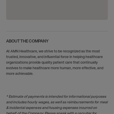
ABOUT THE COMPANY
At AMN Healthcare, we strive to be recognized as the most
trusted, innovative, and influential force in helping healthcare
organizations provide quality patient care that continually
evolves to make healthcare more human, more effective, and
more achievable.
* Estimate of payments is intended for informational purposes
and includes hourly wages, as well as reimbursements for meal
& incidental expenses and housing expenses incurred on
behalf of the Company. Please speak with a recruiter for