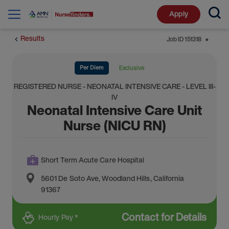
Apply
Results
Job ID
151318
⬤
Per Diem
Exclusive
REGISTERED NURSE - NEONATAL INTENSIVE CARE - LEVEL III-
IV
Neonatal Intensive Care Unit
Nurse (NICU RN)
Short Term Acute Care Hospital
5601 De Soto Ave
,
Woodland Hills
,
California
91367
Contact for Details
Hourly Pay *