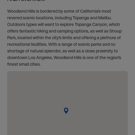
Woodland Hills is bordered by some of California's most
revered scenic locations, including Topanga and Malibu.
Outdoors types will want to explore Topanga Canyon, which
offers fantastic hiking and camping options, as well as Shoup
Park, located within the city's limits and offering a plethora of
recreational facilities. With a range of scenic parks and no
shortage of natural splendor, as well as a close proximity to
downtown Los Angeles, Woodland Hills is one of the region's
finest small cities.