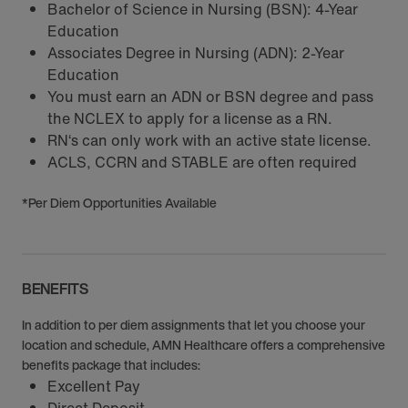
Bachelor of Science in Nursing (BSN): 4-Year
Education
Associates Degree in Nursing (ADN): 2-Year
Education
You must earn an ADN or BSN degree and pass
the NCLEX to apply for a license as a RN.
RN‘s can only work with an active state license.
ACLS, CCRN and STABLE are often required
*Per Diem Opportunities Available
BENEFITS
In addition to per diem assignments that let you choose your
location and schedule, AMN Healthcare offers a comprehensive
benefits package that includes:
Excellent Pay