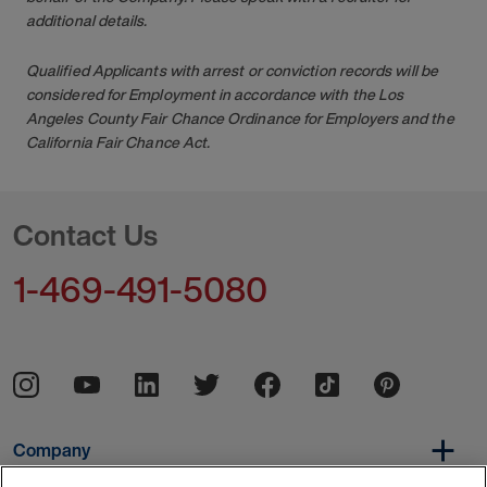
additional details.
Qualified Applicants with arrest or conviction records will be
considered for Employment in accordance with the Los
Angeles County Fair Chance Ordinance for Employers and the
California Fair Chance Act.
Contact Us
1-469-491-5080
Company