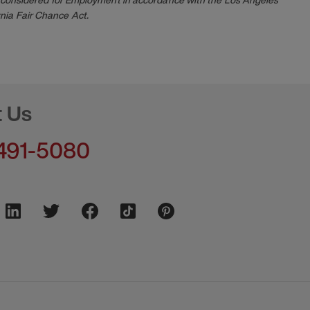
nia Fair Chance Act.
t Us
491-5080