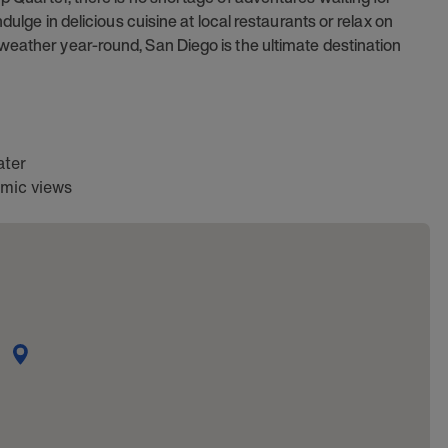
dulge in delicious cuisine at local restaurants or relax on
weather year-round, San Diego is the ultimate destination
ater
amic views