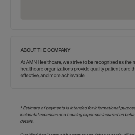
ABOUT THE COMPANY
At AMN Healthcare, we strive to be recognized as the mos
healthcare organizations provide quality patient care
effective, and more achievable.
* Estimate of payments is intended for informational purpos
incidental expenses and housing expenses incurred on behalf
details.
Qualified Applicants with arrest or conviction records will