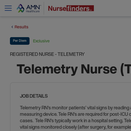
Results
Exclusive
Per Diem
REGISTERED NURSE - TELEMETRY
Telemetry Nurse (
JOB DETAILS
Telemetry RN's monitor patients’ vital signs by reading
measuring device. Tele RN's are required for post-ICU car
cases. Tele RN's typically work in a hospital setting. Te
vital signs monitored closely (after surgery, for example