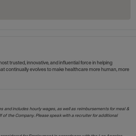
t trusted, innovative, and influential force in helping
 that continually evolves to make healthcare more human, more
es and includes hourly wages, as well as reimbursements for meal &
 of the Company. Please speak with a recruiter for additional
 be considered for Employment in accordance with the Los Angeles