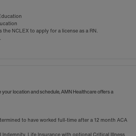
 Education
ducation
the NCLEX to apply for a license as a RN.
.
se your location and schedule, AMN Healthcare offers a
termined to have worked full-time after a 12 month ACA
Indemnity, Life Insurance with optional Critical Illness