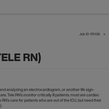
Job ID
170138
⬤
TELE RN)
 and analyzing an electrocardiogram, or another life sign-
e. Tele RN’s monitor critically ill patients: most are cardiac
le RN’s care for patients who are out of the ICU, but need their
).