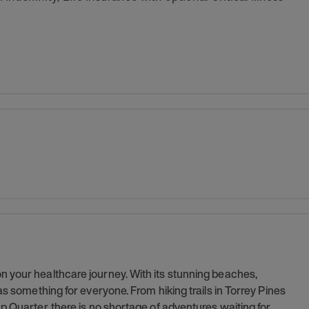
 your healthcare journey. With its stunning beaches,
as something for everyone. From hiking trails in Torrey Pines
p Quarter, there is no shortage of adventures waiting for