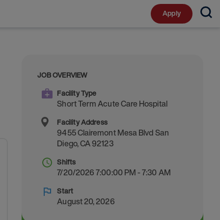
Apply
JOB OVERVIEW
Facility Type
Short Term Acute Care Hospital
Facility Address
9455 Clairemont Mesa Blvd
San
Diego
,
CA
92123
Shifts
7/20/2026 7:00:00 PM - 7:30 AM
Start
August 20, 2026