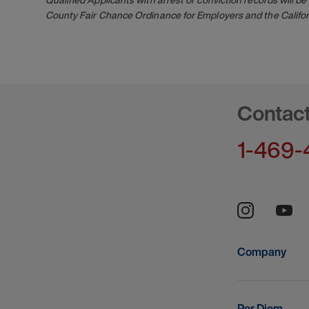
County Fair Chance Ordinance for Employers and the Califor
Contac
1-469-
Company
Per Diem