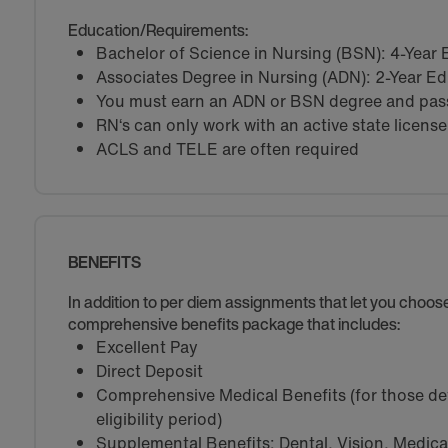
Education/Requirements:
Bachelor of Science in Nursing (BSN): 4-Year
Associates Degree in Nursing (ADN): 2-Year E
You must earn an ADN or BSN degree and pass 
RN‘s can only work with an active state license
ACLS and TELE are often required
BENEFITS
In addition to per diem assignments that let you choo
comprehensive benefits package that includes:
Excellent Pay
Direct Deposit
Comprehensive Medical Benefits (for those de
eligibility period)
Supplemental Benefits: Dental, Vision, Medical 