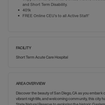
and Short Term Disability.
401k
FREE Online CEU’s to all Active Staff’
FACILITY
Short Term Acute Care Hospital
AREA OVERVIEW
Discover the beauty of San Diego, CA as you embark on
vibrant nightlife, and welcoming community, this city h
State Natural Reserve to exploring the historic Gaslam