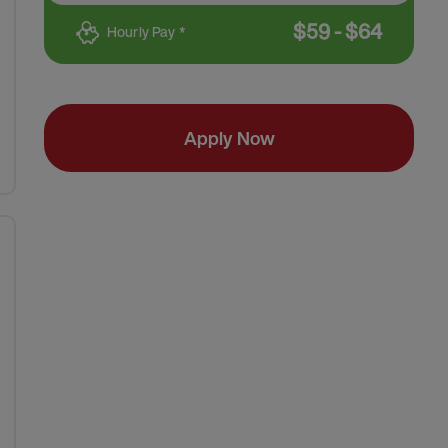
$
59
-
$
64
Hourly Pay *
Apply Now