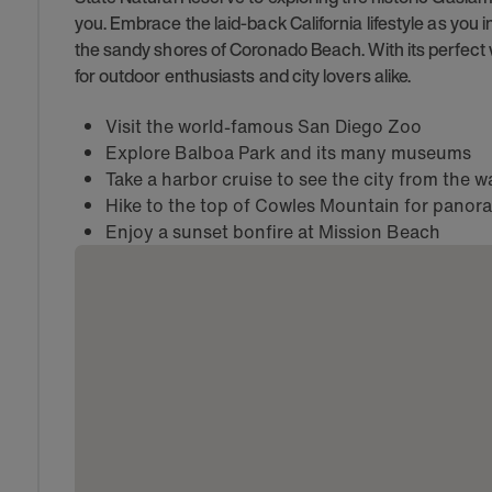
you. Embrace the laid-back California lifestyle as you in
the sandy shores of Coronado Beach. With its perfect 
for outdoor enthusiasts and city lovers alike.
Visit the world-famous San Diego Zoo
Explore Balboa Park and its many museums
Take a harbor cruise to see the city from the w
Hike to the top of Cowles Mountain for panor
Enjoy a sunset bonfire at Mission Beach