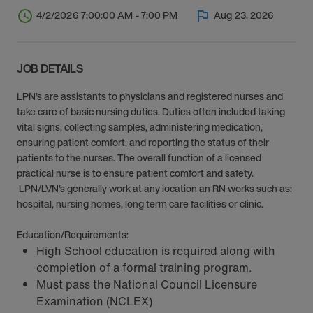
4/2/2026 7:00:00 AM - 7:00 PM
Aug 23, 2026
JOB DETAILS
LPN’s are assistants to physicians and registered nurses and
take care of basic nursing duties. Duties often included taking
vital signs, collecting samples, administering medication,
ensuring patient comfort, and reporting the status of their
patients to the nurses. The overall function of a licensed
practical nurse is to ensure patient comfort and safety.
LPN/LVN’s generally work at any location an RN works such as:
hospital, nursing homes, long term care facilities or clinic.
Education/Requirements:
High School education is required along with
completion of a formal training program.
Must pass the National Council Licensure
Examination (NCLEX)