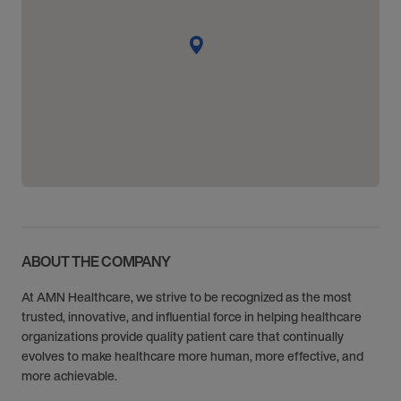
ABOUT THE COMPANY
At AMN Healthcare, we strive to be recognized as the most
trusted, innovative, and influential force in helping healthcare
organizations provide quality patient care that continually
evolves to make healthcare more human, more effective, and
more achievable.