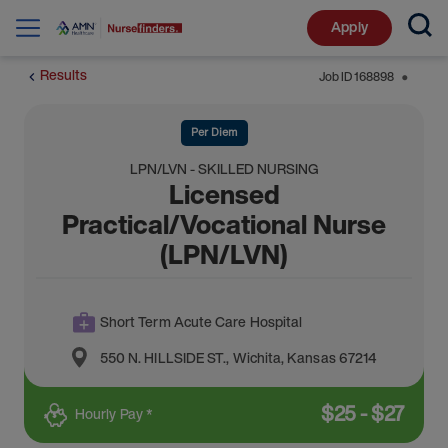
Apply
Results
Job ID
168898
⬤
Per Diem
LPN/LVN - SKILLED NURSING
Licensed
Practical/Vocational Nurse
(LPN/LVN)
Short Term Acute Care Hospital
550 N. HILLSIDE ST.
,
Wichita
,
Kansas
67214
$
25
-
$
27
Hourly Pay *