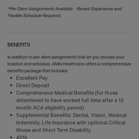
*Per Diem Assignments Available Recent Experience and
Flexible Schedule Required.
BENEFITS
In addition to per diem assignments that let you choose your
location and schedule, AMN Healthcare offers a comprehensive
benefits package that includes:
Excellent Pay
Direct Deposit
Comprehensive Medical Benefits (for those
determined to have worked full-time after a 12
month ACA eligibility period)
Supplemental Benefits: Dental, Vision, Medical
Indemnity, Life Insurance with optional Critical
Illness and Short Term Disability.
401k