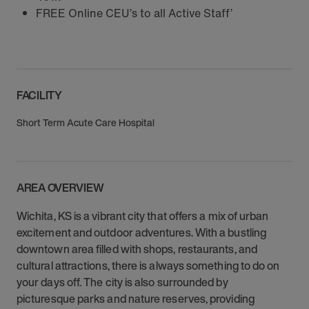
FREE Online CEU’s to all Active Staff’
FACILITY
Short Term Acute Care Hospital
AREA OVERVIEW
Wichita, KS is a vibrant city that offers a mix of urban
excitement and outdoor adventures. With a bustling
downtown area filled with shops, restaurants, and
cultural attractions, there is always something to do on
your days off. The city is also surrounded by
picturesque parks and nature reserves, providing