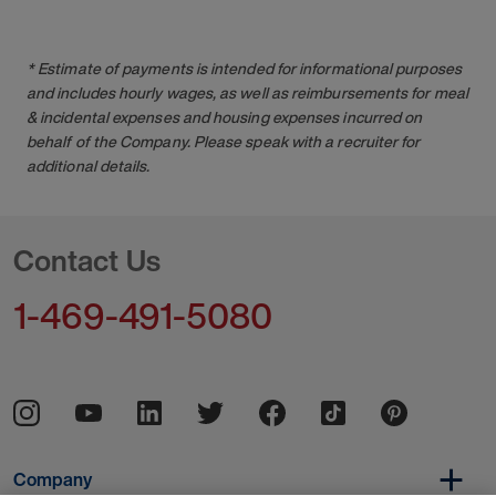
* Estimate of payments is intended for informational purposes
and includes hourly wages, as well as reimbursements for meal
& incidental expenses and housing expenses incurred on
behalf of the Company. Please speak with a recruiter for
additional details.
Contact Us
1-469-491-5080
Company