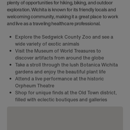
plenty of opportunities for hiking, biking, and outdoor
exploration. Wichita is known for its friendly locals and
welcoming community, making it a great place to work
and live as a traveling healthcare professional.
Explore the Sedgwick County Zoo and see a
wide variety of exotic animals
Visit the Museum of World Treasures to
discover artifacts from around the globe
Take a stroll through the lush Botanica Wichita
gardens and enjoy the beautiful plant life
Attend a live performance at the historic
Orpheum Theatre
Shop for unique finds at the Old Town district,
filled with eclectic boutiques and galleries