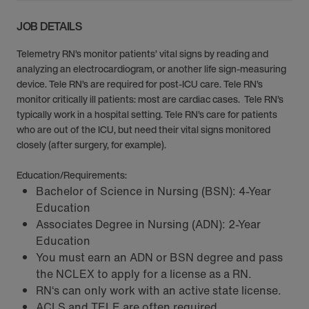
JOB DETAILS
Telemetry RN’s monitor patients’ vital signs by reading and
analyzing an electrocardiogram, or another life sign-measuring
device. Tele RN’s are required for post-ICU care. Tele RN’s
monitor critically ill patients: most are cardiac cases. Tele RN’s
typically work in a hospital setting. Tele RN’s care for patients
who are out of the ICU, but need their vital signs monitored
closely (after surgery, for example).
Education/Requirements:
Bachelor of Science in Nursing (BSN): 4-Year
Education
Associates Degree in Nursing (ADN): 2-Year
Education
You must earn an ADN or BSN degree and pass
the NCLEX to apply for a license as a RN.
RN‘s can only work with an active state license.
ACLS and TELE are often required