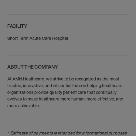
FACILITY
Short Term Acute Care Hospital
ABOUT THE COMPANY
At AMN Healthcare, we strive to be recognized as the most
trusted, innovative, and influential force in helping healthcare
organizations provide quality patient care that continually
evolves to make healthcare more human, more effective, and
more achievable.
* Estimate of payments is intended for informational purposes