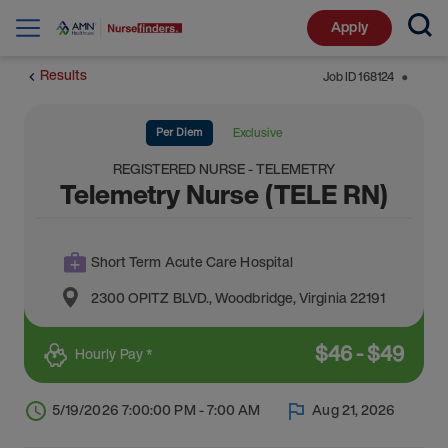
Apply
Results
Job ID
168124
⬤
Per Diem
Exclusive
REGISTERED NURSE - TELEMETRY
Telemetry Nurse (TELE RN)
Short Term Acute Care Hospital
2300 OPITZ BLVD.
,
Woodbridge
,
Virginia
22191
$
46
-
$
49
Hourly Pay *
5/19/2026 7:00:00 PM - 7:00 AM
Aug 21, 2026