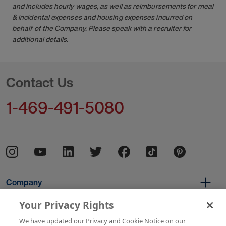
and includes hourly wages, as well as reimbursements for meal
& incidental expenses and housing expenses incurred on
behalf of the Company. Please speak with a recruiter for
additional details.
Contact Us
1-469-491-5080
Company
Your Privacy Rights
We have updated our Privacy and Cookie Notice on our
Per Diem