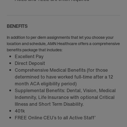
BENEFITS
In addition to per diem assignments that let you choose your
location and schedule, AMN Healthcare offers a comprehensive
benefits package that includes:
Excellent Pay
Direct Deposit
Comprehensive Medical Benefits (for those
determined to have worked full-time after a 12
month ACA eligibility period)
Supplemental Benefits: Dental, Vision, Medical
Indemnity, Life Insurance with optional Critical
Illness and Short Term Disability.
401k
FREE Online CEU’s to all Active Staff’