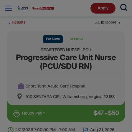
Apply
Results
Job ID
159074
⬤
Per Diem
Exclusive
REGISTERED NURSE - PCU
Progressive Care Unit Nurse
(PCU/SDU RN)
Short Term Acute Care Hospital
100 SENTARA CIR.
,
Williamsburg
,
Virginia
23188
$
47
-
$
50
Hourly Pay *
4/2/2026 7:00:00 PM - 7:00 AM
Aug 21, 2026