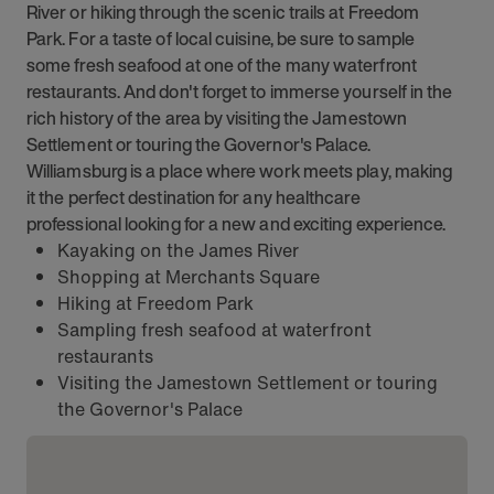
River or hiking through the scenic trails at Freedom
Park. For a taste of local cuisine, be sure to sample
some fresh seafood at one of the many waterfront
restaurants. And don't forget to immerse yourself in the
rich history of the area by visiting the Jamestown
Settlement or touring the Governor's Palace.
Williamsburg is a place where work meets play, making
it the perfect destination for any healthcare
professional looking for a new and exciting experience.
Kayaking on the James River
Shopping at Merchants Square
Hiking at Freedom Park
Sampling fresh seafood at waterfront
restaurants
Visiting the Jamestown Settlement or touring
the Governor's Palace