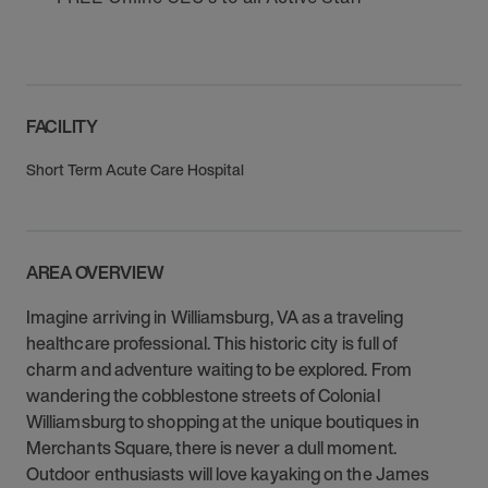
FACILITY
Short Term Acute Care Hospital
AREA OVERVIEW
Imagine arriving in Williamsburg, VA as a traveling
healthcare professional. This historic city is full of
charm and adventure waiting to be explored. From
wandering the cobblestone streets of Colonial
Williamsburg to shopping at the unique boutiques in
Merchants Square, there is never a dull moment.
Outdoor enthusiasts will love kayaking on the James