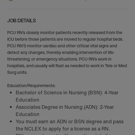
JOB DETAILS
PCU RN's closely monitor patients recently released from the
ICU before those patients are moved to regular hospital beds.
PCU RN’S monitor cardiac and other critical vital signs and
detect any changes, thereby enabling intervention of life-
threatening, or emergency situations. PCU RN’s work in
hospitals, and usually will float as needed to work in Tele or Med
Surg units.
Education/Requirements:
Bachelor of Science in Nursing (BSN): 4-Year
Education
Associates Degree in Nursing (ADN): 2-Year
Education
You must earn an ADN or BSN degree and pass
the NCLEX to apply for a license as a RN.