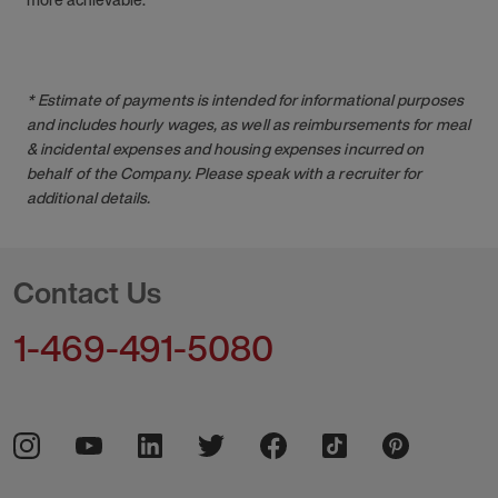
* Estimate of payments is intended for informational purposes
and includes hourly wages, as well as reimbursements for meal
& incidental expenses and housing expenses incurred on
behalf of the Company. Please speak with a recruiter for
additional details.
Contact Us
1-469-491-5080