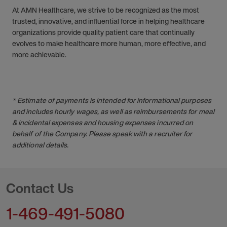
At AMN Healthcare, we strive to be recognized as the most
trusted, innovative, and influential force in helping healthcare
organizations provide quality patient care that continually
evolves to make healthcare more human, more effective, and
more achievable.
* Estimate of payments is intended for informational purposes
and includes hourly wages, as well as reimbursements for meal
& incidental expenses and housing expenses incurred on
behalf of the Company. Please speak with a recruiter for
additional details.
Contact Us
1-469-491-5080