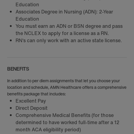
Education
Associates Degree in Nursing (ADN): 2-Year
Education
You must earn an ADN or BSN degree and pass
the NCLEX to apply for a license as a RN.
RN‘s can only work with an active state license.
BENEFITS
In addition to per diem assignments that let you choose your
location and schedule, AMN Healthcare offers a comprehensive
benefits package that includes:
Excellent Pay
Direct Deposit
Comprehensive Medical Benefits (for those
determined to have worked full-time after a 12
month ACA eligibility period)