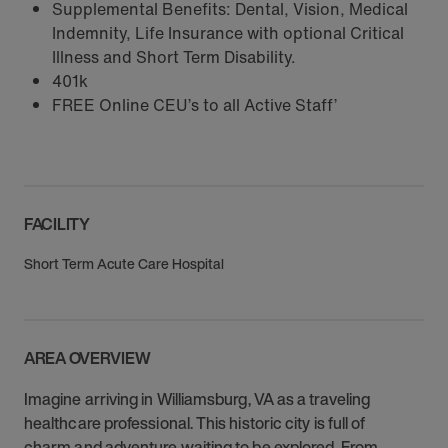
Supplemental Benefits: Dental, Vision, Medical
Indemnity, Life Insurance with optional Critical
Illness and Short Term Disability.
401k
FREE Online CEU’s to all Active Staff’
FACILITY
Short Term Acute Care Hospital
AREA OVERVIEW
Imagine arriving in Williamsburg, VA as a traveling
healthcare professional. This historic city is full of
charm and adventure waiting to be explored. From