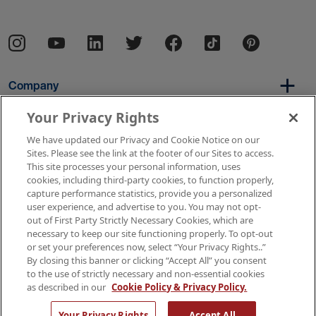
Company
Your Privacy Rights
We have updated our Privacy and Cookie Notice on our
Per Diem
Sites. Please see the link at the footer of our Sites to access.
This site processes your personal information, uses
cookies, including third-party cookies, to function properly,
capture performance statistics, provide you a personalized
Resources
user experience, and advertise to you. You may not opt-
out of First Party Strictly Necessary Cookies, which are
necessary to keep our site functioning properly. To opt-out
or set your preferences now, select “Your Privacy Rights..”
Copyright © 2026 AMN Healthcare
By closing this banner or clicking “Accept All” you consent
to the use of strictly necessary and non-essential cookies
Terms of Use
Privacy & Cookie Policy
as described in our
Cookie Policy & Privacy Policy.
Rights & Protections
Your Privacy Rights
Your Privacy Rights
Accept All