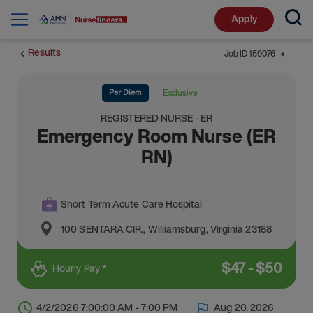
Apply
Results
Job ID
159076
⬤
Per Diem
Exclusive
REGISTERED NURSE - ER
Emergency Room Nurse (ER
RN)
Short Term Acute Care Hospital
100 SENTARA CIR.
,
Williamsburg
,
Virginia
23188
$
47
-
$
50
Hourly Pay *
4/2/2026 7:00:00 AM - 7:00 PM
Aug 20, 2026