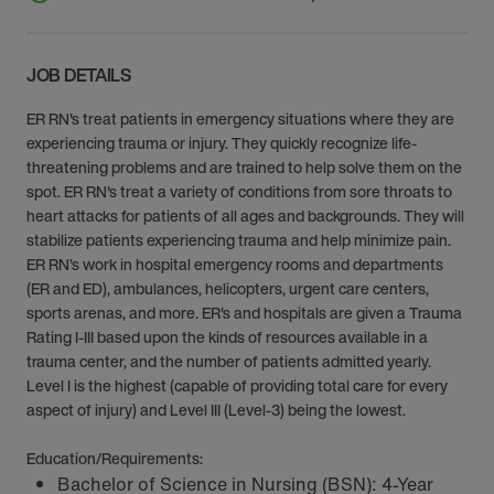
JOB DETAILS
ER RN's treat patients in emergency situations where they are
experiencing trauma or injury. They quickly recognize life-
threatening problems and are trained to help solve them on the
spot. ER RN's treat a variety of conditions from sore throats to
heart attacks for patients of all ages and backgrounds. They will
stabilize patients experiencing trauma and help minimize pain.
ER RN’s work in hospital emergency rooms and departments
(ER and ED), ambulances, helicopters, urgent care centers,
sports arenas, and more. ER's and hospitals are given a Trauma
Rating I-III based upon the kinds of resources available in a
trauma center, and the number of patients admitted yearly.
Level I is the highest (capable of providing total care for every
aspect of injury) and Level III (Level-3) being the lowest.
Education/Requirements:
Bachelor of Science in Nursing (BSN): 4-Year