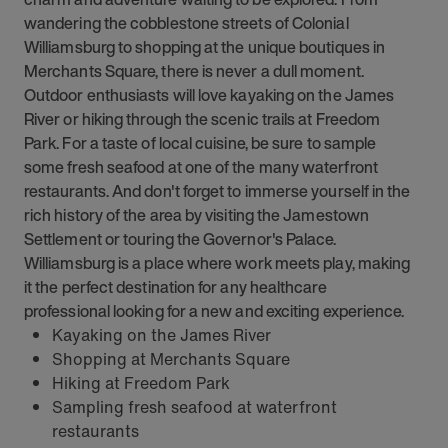
wandering the cobblestone streets of Colonial
Williamsburg to shopping at the unique boutiques in
Merchants Square, there is never a dull moment.
Outdoor enthusiasts will love kayaking on the James
River or hiking through the scenic trails at Freedom
Park. For a taste of local cuisine, be sure to sample
some fresh seafood at one of the many waterfront
restaurants. And don't forget to immerse yourself in the
rich history of the area by visiting the Jamestown
Settlement or touring the Governor's Palace.
Williamsburg is a place where work meets play, making
it the perfect destination for any healthcare
professional looking for a new and exciting experience.
Kayaking on the James River
Shopping at Merchants Square
Hiking at Freedom Park
Sampling fresh seafood at waterfront
restaurants