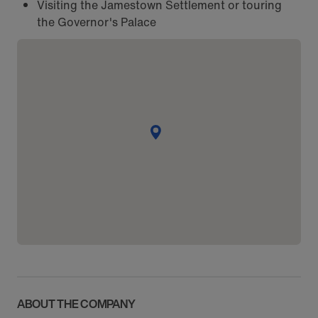
Visiting the Jamestown Settlement or touring
the Governor's Palace
ABOUT THE COMPANY