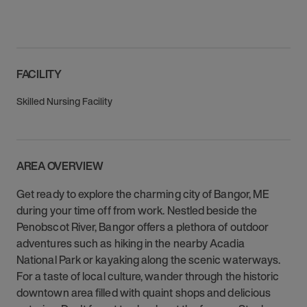
FACILITY
Skilled Nursing Facility
AREA OVERVIEW
Get ready to explore the charming city of Bangor, ME
during your time off from work. Nestled beside the
Penobscot River, Bangor offers a plethora of outdoor
adventures such as hiking in the nearby Acadia
National Park or kayaking along the scenic waterways.
For a taste of local culture, wander through the historic
downtown area filled with quaint shops and delicious