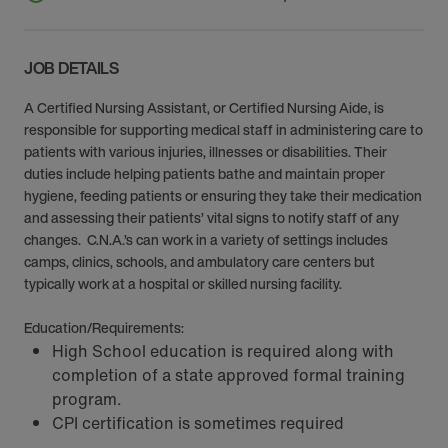
JOB DETAILS
A Certified Nursing Assistant, or Certified Nursing Aide, is
responsible for supporting medical staff in administering care to
patients with various injuries, illnesses or disabilities. Their
duties include helping patients bathe and maintain proper
hygiene, feeding patients or ensuring they take their medication
and assessing their patients’ vital signs to notify staff of any
changes. C.N.A.’s can work in a variety of settings includes
camps, clinics, schools, and ambulatory care centers but
typically work at a hospital or skilled nursing facility.
Education/Requirements:
High School education is required along with
completion of a state approved formal training
program.
CPI certification is sometimes required