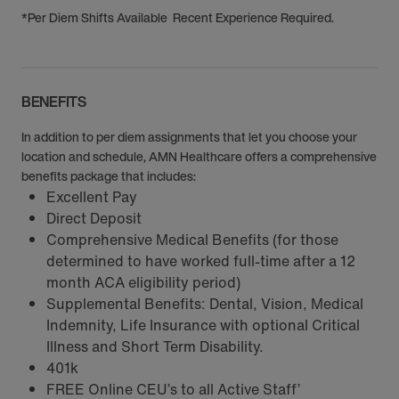
*Per Diem Shifts Available Recent Experience Required.
BENEFITS
In addition to per diem assignments that let you choose your
location and schedule, AMN Healthcare offers a comprehensive
benefits package that includes:
Excellent Pay
Direct Deposit
Comprehensive Medical Benefits (for those
determined to have worked full-time after a 12
month ACA eligibility period)
Supplemental Benefits: Dental, Vision, Medical
Indemnity, Life Insurance with optional Critical
Illness and Short Term Disability.
401k
FREE Online CEU’s to all Active Staff’