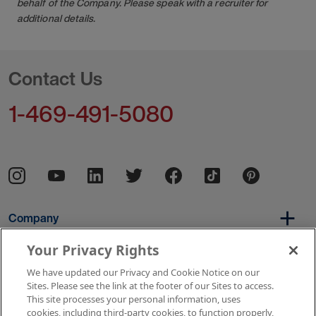
behalf of the Company. Please speak with a recruiter for
additional details.
Contact Us
1-469-491-5080
Company
Your Privacy Rights
We have updated our Privacy and Cookie Notice on our
Per Diem
Sites. Please see the link at the footer of our Sites to access.
This site processes your personal information, uses
cookies, including third-party cookies, to function properly,