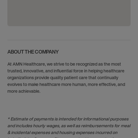
ABOUT THE COMPANY
At AMN Healthcare, we strive to be recognized as the most
trusted, innovative, and influential force in helping healthcare
organizations provide quality patient care that continually
evolves to make healthcare more human, more effective, and
more achievable.
* Estimate of payments is intended for informational purposes
and includes hourly wages, as well as reimbursements for meal
& incidental expenses and housing expenses incurred on