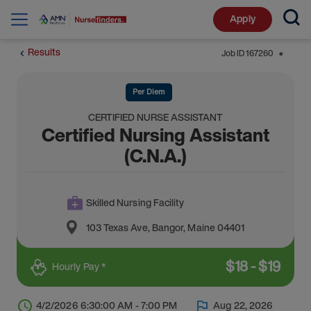
Apply
Results
Job ID
167260
⬤
Per Diem
CERTIFIED NURSE ASSISTANT
Certified Nursing Assistant
(C.N.A.)
Skilled Nursing Facility
103 Texas Ave
,
Bangor
,
Maine
04401
$
18
-
$
19
Hourly Pay *
4/2/2026 6:30:00 AM - 7:00 PM
Aug 22, 2026