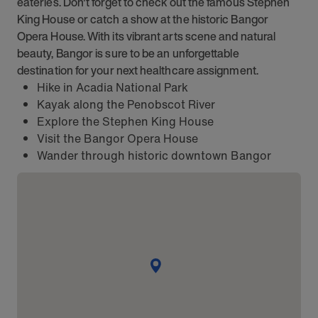
eateries. Don't forget to check out the famous Stephen
King House or catch a show at the historic Bangor
Opera House. With its vibrant arts scene and natural
beauty, Bangor is sure to be an unforgettable
destination for your next healthcare assignment.
Hike in Acadia National Park
Kayak along the Penobscot River
Explore the Stephen King House
Visit the Bangor Opera House
Wander through historic downtown Bangor