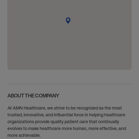
ABOUT THE COMPANY
At AMN Healthcare, we strive to be recognized as the most
trusted, innovative, and influential force in helping healthcare
organizations provide quality patient care that continually
evolves to make healthcare more human, more effective, and
more achievable.