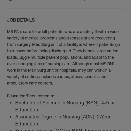
JOB DETAILS
MS RN’s care for adult patients who are acutely ill with a wide
variety of medical problems and diseases or are recovering
from surgery. Med Surg unit of a facility is where ill patients go
to recover before being discharged. They handle large patient
loads, juggle multiple patient populations, and adapt to the
ever-changing face of nursing care. Although most MS RN’s
work in the Med Surg unit of hospitals, they can work in a
variety of settings includes camps, clinics, schools, and
ambulatory care centers.
Education/Requirements:
Bachelor of Science in Nursing (BSN): 4-Year
Education
Associates Degree in Nursing (ADN): 2-Year
Education
You must earn an ADN or BSN degree and pass