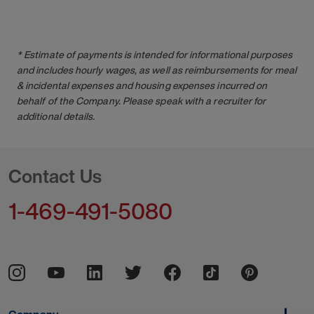
* Estimate of payments is intended for informational purposes
and includes hourly wages, as well as reimbursements for meal
& incidental expenses and housing expenses incurred on
behalf of the Company. Please speak with a recruiter for
additional details.
Contact Us
1-469-491-5080