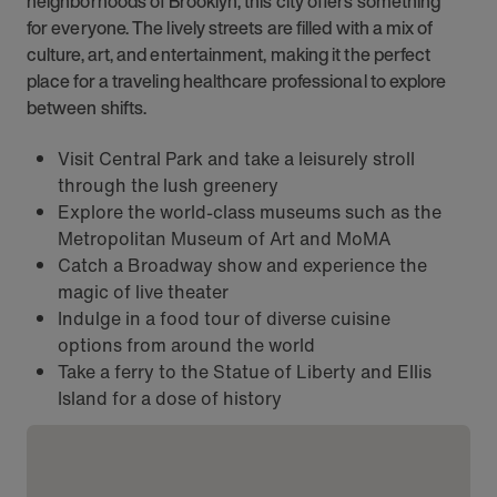
neighborhoods of Brooklyn, this city offers something
for everyone. The lively streets are filled with a mix of
culture, art, and entertainment, making it the perfect
place for a traveling healthcare professional to explore
between shifts.
Visit Central Park and take a leisurely stroll
through the lush greenery
Explore the world-class museums such as the
Metropolitan Museum of Art and MoMA
Catch a Broadway show and experience the
magic of live theater
Indulge in a food tour of diverse cuisine
options from around the world
Take a ferry to the Statue of Liberty and Ellis
Island for a dose of history