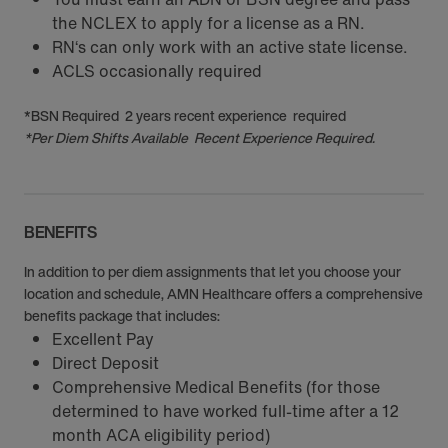
the NCLEX to apply for a license as a RN.
RN‘s can only work with an active state license.
ACLS occasionally required
*BSN Required 2 years recent experience required
*Per Diem Shifts Available Recent Experience Required.
BENEFITS
In addition to per diem assignments that let you choose your
location and schedule, AMN Healthcare offers a comprehensive
benefits package that includes:
Excellent Pay
Direct Deposit
Comprehensive Medical Benefits (for those
determined to have worked full-time after a 12
month ACA eligibility period)