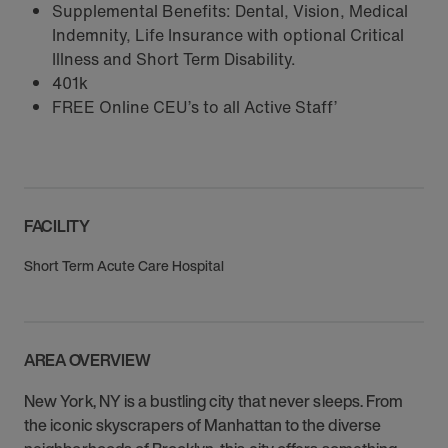
Supplemental Benefits: Dental, Vision, Medical
Indemnity, Life Insurance with optional Critical
Illness and Short Term Disability.
401k
FREE Online CEU’s to all Active Staff’
FACILITY
Short Term Acute Care Hospital
AREA OVERVIEW
New York, NY is a bustling city that never sleeps. From
the iconic skyscrapers of Manhattan to the diverse