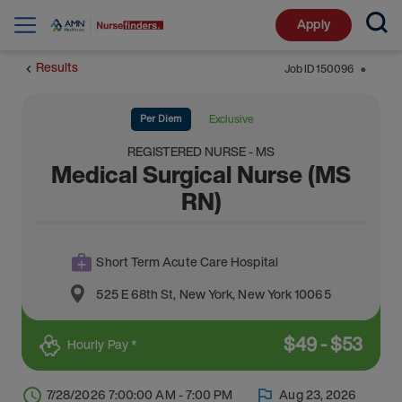
Apply
Results
Job ID
150096
⬤
Per Diem
Exclusive
REGISTERED NURSE - MS
Medical Surgical Nurse (MS
RN)
Short Term Acute Care Hospital
525 E 68th St
,
New York
,
New York
10065
$
49
-
$
53
Hourly Pay *
7/28/2026 7:00:00 AM - 7:00 PM
Aug 23, 2026