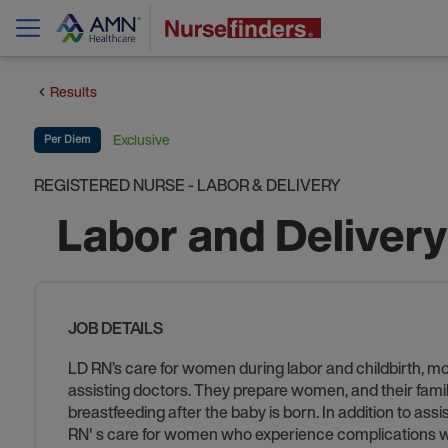
Results
Exclusive
Per Diem
REGISTERED NURSE - LABOR & DELIVERY
Labor and Deliver
JOB DETAILS
LD RN’s care for women during labor and childbirth, m
assisting doctors. They prepare women, and their familie
breastfeeding after the baby is born. In addition to as
RN' s care for women who experience complications wi