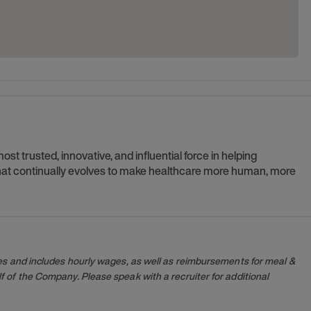
t trusted, innovative, and influential force in helping
 that continually evolves to make healthcare more human, more
es and includes hourly wages, as well as reimbursements for meal &
 of the Company. Please speak with a recruiter for additional