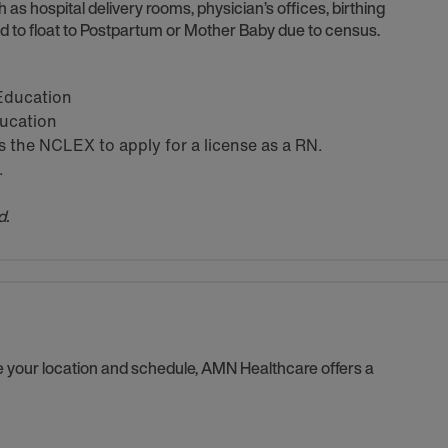
h as hospital delivery rooms, physician’s offices, birthing
 to float to Postpartum or Mother Baby due to census.
 Education
ducation
the NCLEX to apply for a license as a RN.
.
d.
se your location and schedule, AMN Healthcare offers a