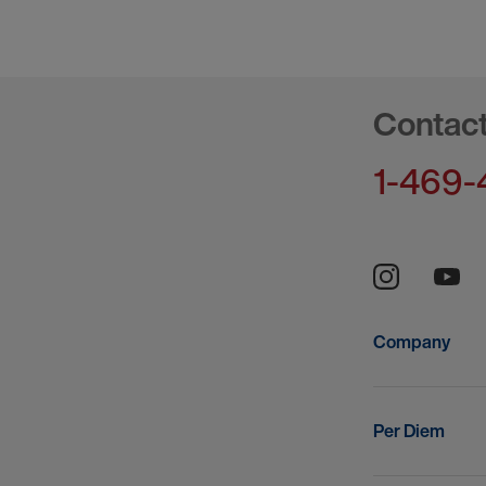
Contac
1-469-
Company
Per Diem