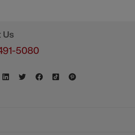
t Us
491-5080