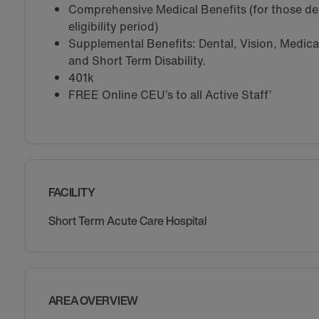
Comprehensive Medical Benefits (for those de
eligibility period)
Supplemental Benefits: Dental, Vision, Medical 
and Short Term Disability.
401k
FREE Online CEU’s to all Active Staff’
FACILITY
Short Term Acute Care Hospital
AREA OVERVIEW