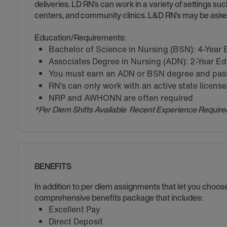
deliveries. LD RN’s can work in a variety of settings suc
centers, and community clinics. L&D RN’s may be asked
Education/Requirements:
Bachelor of Science in Nursing (BSN): 4-Year
Associates Degree in Nursing (ADN): 2-Year E
You must earn an ADN or BSN degree and pass 
RN‘s can only work with an active state license
NRP and AWHONN are often required
*Per Diem Shifts Available Recent Experience Require
BENEFITS
In addition to per diem assignments that let you choo
comprehensive benefits package that includes:
Excellent Pay
Direct Deposit