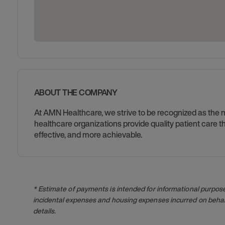
ABOUT THE COMPANY
At AMN Healthcare, we strive to be recognized as the mos
healthcare organizations provide quality patient care
effective, and more achievable.
* Estimate of payments is intended for informational purpos
incidental expenses and housing expenses incurred on behalf
details.