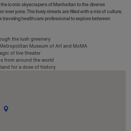
m the iconic skyscrapers of Manhattan to the diverse
 everyone. The lively streets are filled with a mix of culture,
 a traveling healthcare professional to explore between
hrough the lush greenery
e Metropolitan Museum of Art and MoMA
ic of live theater
ons from around the world
sland for a dose of history