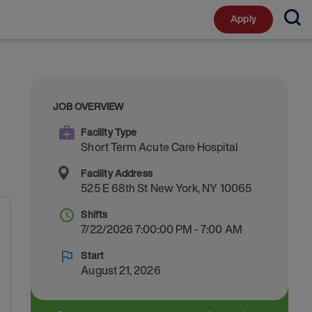
Apply
JOB OVERVIEW
Facility Type
Short Term Acute Care Hospital
Facility Address
525 E 68th St
New York
,
NY
10065
Shifts
7/22/2026 7:00:00 PM - 7:00 AM
Start
August 21, 2026