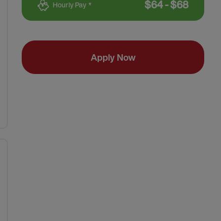
$
64
-
$
68
Hourly Pay *
Apply Now