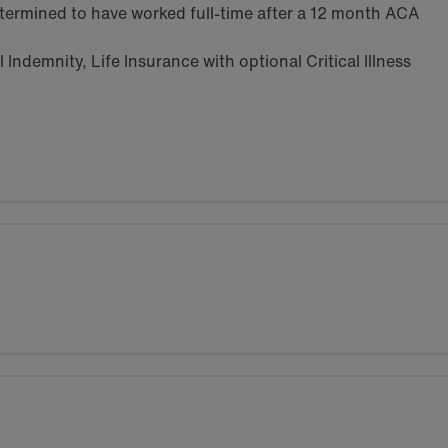
termined to have worked full-time after a 12 month ACA
Indemnity, Life Insurance with optional Critical Illness