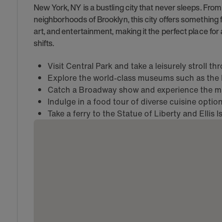
New York, NY is a bustling city that never sleeps. Fro
neighborhoods of Brooklyn, this city offers something for
art, and entertainment, making it the perfect place for
shifts.
Visit Central Park and take a leisurely stroll t
Explore the world-class museums such as th
Catch a Broadway show and experience the mag
Indulge in a food tour of diverse cuisine opti
Take a ferry to the Statue of Liberty and Ellis I