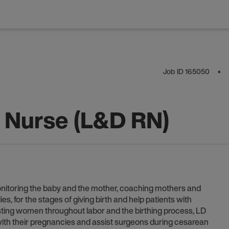
Job ID
165050
⬤
y Nurse (L&D RN)
onitoring the baby and the mother, coaching mothers and
s, for the stages of giving birth and help patients with
sisting women throughout labor and the birthing process, LD
th their pregnancies and assist surgeons during cesarean