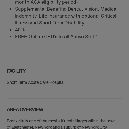
month ACA eligibility period)
Supplemental Benefits: Dental, Vision, Medical
Indemnity, Life Insurance with optional Critical
Illness and Short Term Disability.
401k
FREE Online CEU’s to all Active Staff’
FACILITY
Short Term Acute Care Hospital
AREA OVERVIEW
Bronxville is one of the most affluent villages within the town
of Eastchester, New York and a suburb of New York City,