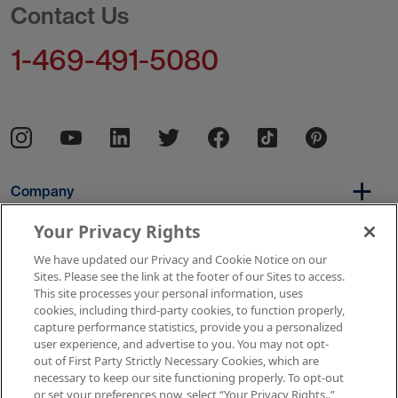
Contact Us
1-469-491-5080
Company
Your Privacy Rights
We have updated our Privacy and Cookie Notice on our
Per Diem
Sites. Please see the link at the footer of our Sites to access.
This site processes your personal information, uses
cookies, including third-party cookies, to function properly,
capture performance statistics, provide you a personalized
Resources
user experience, and advertise to you. You may not opt-
out of First Party Strictly Necessary Cookies, which are
necessary to keep our site functioning properly. To opt-out
or set your preferences now, select “Your Privacy Rights..”