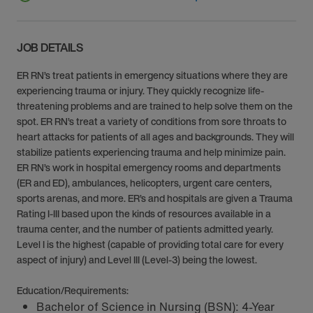
JOB DETAILS
ER RN’s treat patients in emergency situations where they are
experiencing trauma or injury. They quickly recognize life-
threatening problems and are trained to help solve them on the
spot. ER RN’s treat a variety of conditions from sore throats to
heart attacks for patients of all ages and backgrounds. They will
stabilize patients experiencing trauma and help minimize pain.
ER RN’s work in hospital emergency rooms and departments
(ER and ED), ambulances, helicopters, urgent care centers,
sports arenas, and more. ER’s and hospitals are given a Trauma
Rating I-III based upon the kinds of resources available in a
trauma center, and the number of patients admitted yearly.
Level I is the highest (capable of providing total care for every
aspect of injury) and Level III (Level-3) being the lowest.
Education/Requirements:
Bachelor of Science in Nursing (BSN): 4-Year