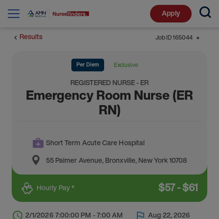
Apply
Results
Job ID
165044
⬤
Per Diem
Exclusive
REGISTERED NURSE - ER
Emergency Room Nurse (ER
RN)
Short Term Acute Care Hospital
55 Palmer Avenue
,
Bronxville
,
New York
10708
$
57
-
$
61
Hourly Pay *
2/1/2026 7:00:00 PM - 7:00 AM
Aug 22, 2026