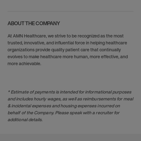
ABOUT THE COMPANY
At AMN Healthcare, we strive to be recognized as the most
trusted, innovative, and influential force in helping healthcare
organizations provide quality patient care that continually
evolves to make healthcare more human, more effective, and
more achievable.
* Estimate of payments is intended for informational purposes
and includes hourly wages, as well as reimbursements for meal
& incidental expenses and housing expenses incurred on
behalf of the Company. Please speak with a recruiter for
additional details.