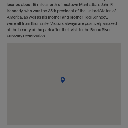
located about 15 miles north of midtown Manhattan. John F.
Kennedy, who was the 35th president of the United States of
America, as well as his mother and brother Ted Kennedy,
were all from Bronxville. Visitors always are positively amazed
at the beauty of the park after their visit to the Bronx River
Parkway Reservation.