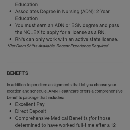
Education
Associates Degree in Nursing (ADN): 2-Year
Education
You must earn an ADN or BSN degree and pass
the NCLEX to apply for a license as a RN.
RN‘s can only work with an active state license.
*Per Diem Shifts Available Recent Experience Required.
BENEFITS
In addition to per diem assignments that let you choose your
location and schedule, AMN Healthcare offers a comprehensive
benefits package that includes:
Excellent Pay
Direct Deposit
Comprehensive Medical Benefits (for those
determined to have worked full-time after a 12