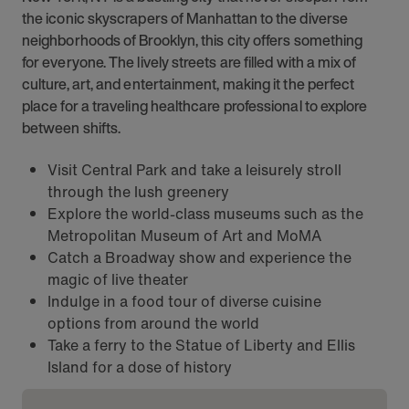
the iconic skyscrapers of Manhattan to the diverse
neighborhoods of Brooklyn, this city offers something
for everyone. The lively streets are filled with a mix of
culture, art, and entertainment, making it the perfect
place for a traveling healthcare professional to explore
between shifts.
Visit Central Park and take a leisurely stroll
through the lush greenery
Explore the world-class museums such as the
Metropolitan Museum of Art and MoMA
Catch a Broadway show and experience the
magic of live theater
Indulge in a food tour of diverse cuisine
options from around the world
Take a ferry to the Statue of Liberty and Ellis
Island for a dose of history