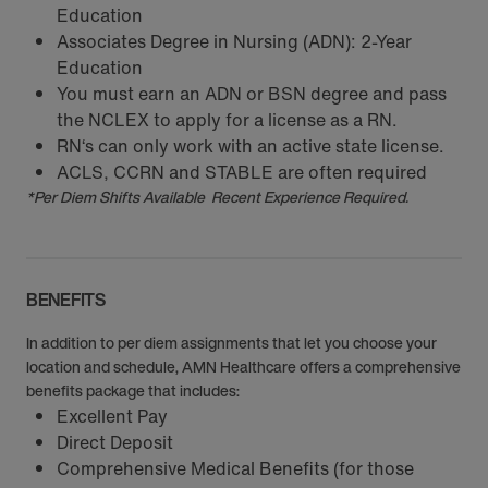
Education
Associates Degree in Nursing (ADN): 2-Year
Education
You must earn an ADN or BSN degree and pass
the NCLEX to apply for a license as a RN.
RN‘s can only work with an active state license.
ACLS, CCRN and STABLE are often required
*Per Diem Shifts Available Recent Experience Required.
BENEFITS
In addition to per diem assignments that let you choose your
location and schedule, AMN Healthcare offers a comprehensive
benefits package that includes:
Excellent Pay
Direct Deposit
Comprehensive Medical Benefits (for those