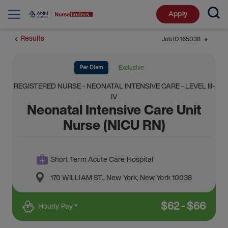
Apply
Results
Job ID
165038
⬤
Per Diem
Exclusive
REGISTERED NURSE - NEONATAL INTENSIVE CARE - LEVEL III-
IV
Neonatal Intensive Care Unit
Nurse (NICU RN)
Short Term Acute Care Hospital
170 WILLIAM ST.
,
New York
,
New York
10038
$
62
-
$
66
Hourly Pay *