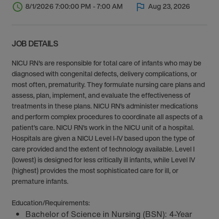
8/1/2026 7:00:00 PM - 7:00 AM
Aug 23, 2026
JOB DETAILS
NICU RN's are responsible for total care of infants who may be
diagnosed with congenital defects, delivery complications, or
most often, prematurity. They formulate nursing care plans and
assess, plan, implement, and evaluate the effectiveness of
treatments in these plans. NICU RN’s administer medications
and perform complex procedures to coordinate all aspects of a
patient’s care. NICU RN’s work in the NICU unit of a hospital.
Hospitals are given a NICU Level I-IV based upon the type of
care provided and the extent of technology available. Level I
(lowest) is designed for less critically ill infants, while Level IV
(highest) provides the most sophisticated care for ill, or
premature infants.
Education/Requirements:
Bachelor of Science in Nursing (BSN): 4-Year