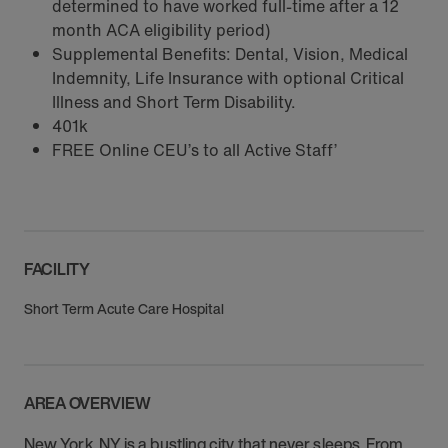
determined to have worked full-time after a 12
month ACA eligibility period)
Supplemental Benefits: Dental, Vision, Medical
Indemnity, Life Insurance with optional Critical
Illness and Short Term Disability.
401k
FREE Online CEU’s to all Active Staff’
FACILITY
Short Term Acute Care Hospital
AREA OVERVIEW
New York, NY is a bustling city that never sleeps. From