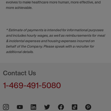
evolves to make healthcare more human, more effective, and
more achievable.
* Estimate of payments is intended for informational purposes
and includes hourly wages, as well as reimbursements for meal
& incidental expenses and housing expenses incurred on
behalf of the Company. Please speak with a recruiter for
additional details.
Contact Us
1-469-491-5080