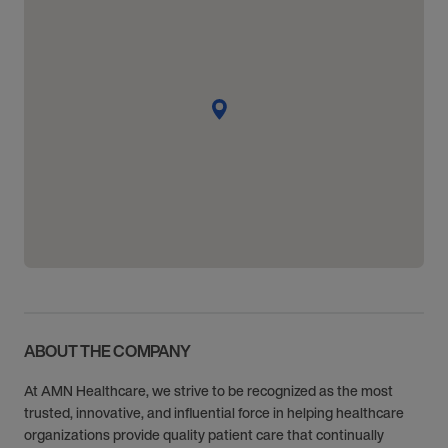
ABOUT THE COMPANY
At AMN Healthcare, we strive to be recognized as the most
trusted, innovative, and influential force in helping healthcare
organizations provide quality patient care that continually