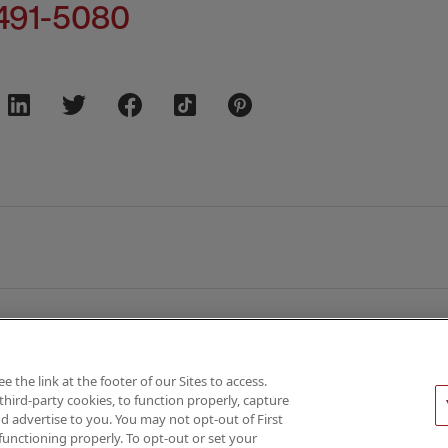
491-5080
the link at the footer of our Sites to access.
third-party cookies, to function properly, capture
026 AMN Healthcare
d advertise to you. You may not opt-out of First
functioning properly. To opt-out or set your
Privacy & Cookie Policy
Rights & Protections
Your Privacy 