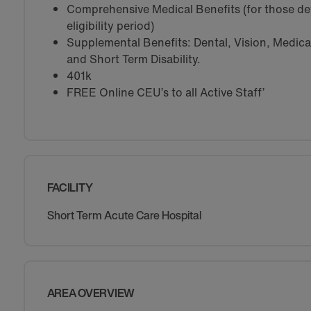
Comprehensive Medical Benefits (for those de
eligibility period)
Supplemental Benefits: Dental, Vision, Medical 
and Short Term Disability.
401k
FREE Online CEU’s to all Active Staff’
FACILITY
Short Term Acute Care Hospital
AREA OVERVIEW