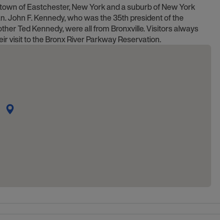
the town of Eastchester, New York and a suburb of New York
an. John F. Kennedy, who was the 35th president of the
ther Ted Kennedy, were all from Bronxville. Visitors always
eir visit to the Bronx River Parkway Reservation.