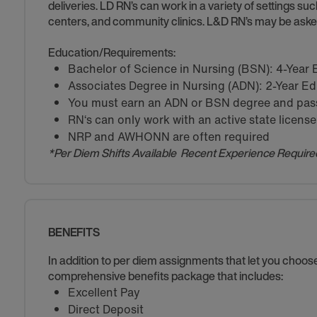
deliveries. LD RN’s can work in a variety of settings suc
centers, and community clinics. L&D RN’s may be asked
Education/Requirements:
Bachelor of Science in Nursing (BSN): 4-Year
Associates Degree in Nursing (ADN): 2-Year E
You must earn an ADN or BSN degree and pass 
RN‘s can only work with an active state license
NRP and AWHONN are often required
*Per Diem Shifts Available Recent Experience Require
BENEFITS
In addition to per diem assignments that let you choo
comprehensive benefits package that includes:
Excellent Pay
Direct Deposit