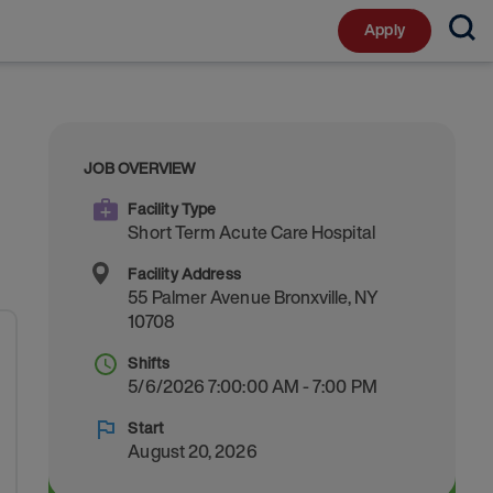
Apply
JOB OVERVIEW
Facility Type
Short Term Acute Care Hospital
Facility Address
55 Palmer Avenue
Bronxville
,
NY
10708
Shifts
5/6/2026 7:00:00 AM - 7:00 PM
Start
August 20, 2026