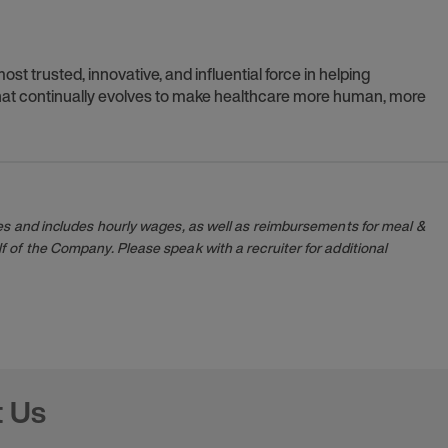
t trusted, innovative, and influential force in helping
 that continually evolves to make healthcare more human, more
es and includes hourly wages, as well as reimbursements for meal &
 of the Company. Please speak with a recruiter for additional
t Us