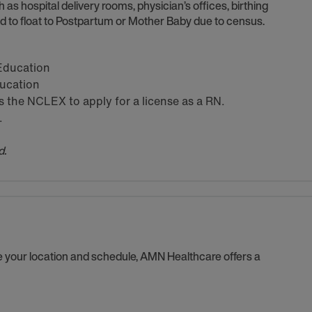
h as hospital delivery rooms, physician’s offices, birthing
 to float to Postpartum or Mother Baby due to census.
 Education
ducation
the NCLEX to apply for a license as a RN.
.
d.
se your location and schedule, AMN Healthcare offers a