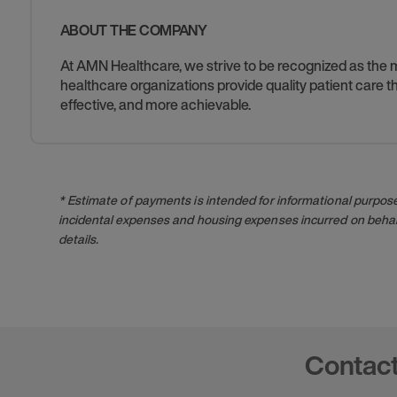
ABOUT THE COMPANY
At AMN Healthcare, we strive to be recognized as the mos
healthcare organizations provide quality patient care
effective, and more achievable.
* Estimate of payments is intended for informational purpos
incidental expenses and housing expenses incurred on behalf
details.
Contac