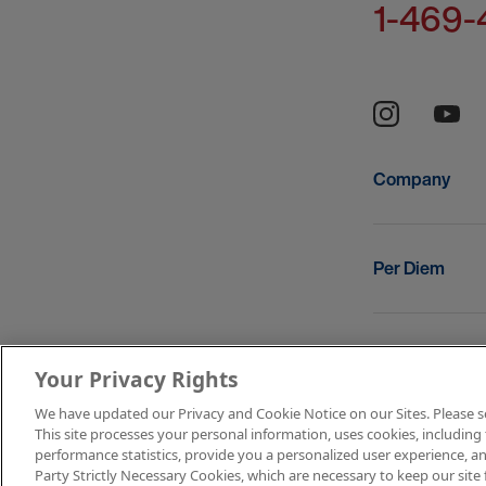
1-469-
Company
Per Diem
Resources
Your Privacy Rights
We have updated our Privacy and Cookie Notice on our Sites. Please see 
This site processes your personal information, uses cookies, including 
Copyright © 2
performance statistics, provide you a personalized user experience, an
Party Strictly Necessary Cookies, which are necessary to keep our site 
Terms of Use