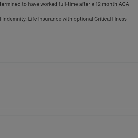
termined to have worked full-time after a 12 month ACA
Indemnity, Life Insurance with optional Critical Illness