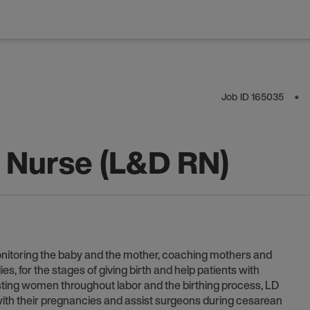
Job ID
165035
⬤
y Nurse (L&D RN)
onitoring the baby and the mother, coaching mothers and
s, for the stages of giving birth and help patients with
sisting women throughout labor and the birthing process, LD
th their pregnancies and assist surgeons during cesarean