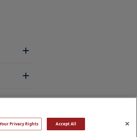
Your Privacy Rights
Accept All
Rights