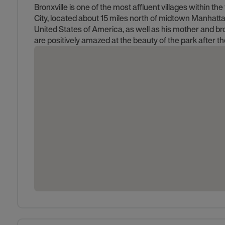
Bronxville is one of the most affluent villages within 
City, located about 15 miles north of midtown Manhatt
United States of America, as well as his mother and bro
are positively amazed at the beauty of the park after th