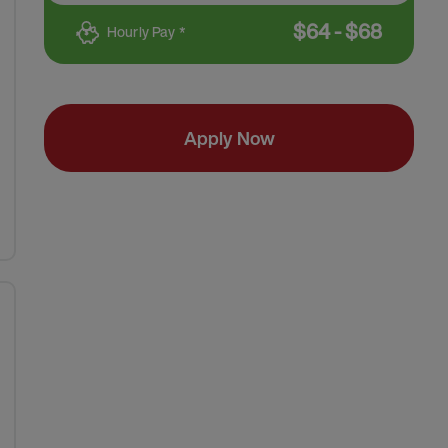
$
64
-
$
68
Hourly Pay *
Apply Now