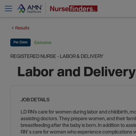
Results
Exclusive
Per Diem
REGISTERED NURSE - LABOR & DELIVERY
Labor and Deliver
JOB DETAILS
LD RN’s care for women during labor and childbirth, m
assisting doctors. They prepare women, and their familie
breastfeeding after the baby is born. In addition to as
RN' s care for women who experience complications wi