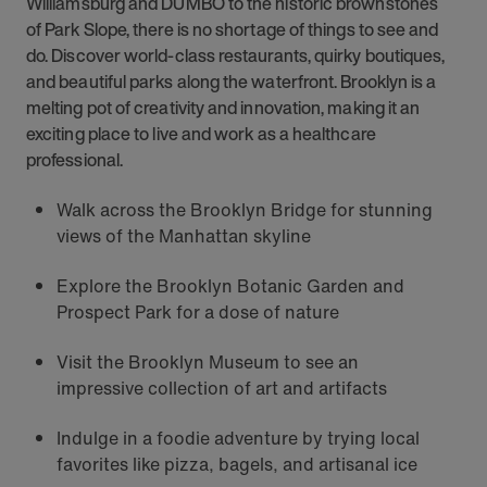
Williamsburg and DUMBO to the historic brownstones
of Park Slope, there is no shortage of things to see and
do. Discover world-class restaurants, quirky boutiques,
and beautiful parks along the waterfront. Brooklyn is a
melting pot of creativity and innovation, making it an
exciting place to live and work as a healthcare
professional.
Walk across the Brooklyn Bridge for stunning
views of the Manhattan skyline
Explore the Brooklyn Botanic Garden and
Prospect Park for a dose of nature
Visit the Brooklyn Museum to see an
impressive collection of art and artifacts
Indulge in a foodie adventure by trying local
favorites like pizza, bagels, and artisanal ice