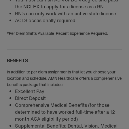
the NCLEX to apply for a license as a RN.
RN‘s can only work with an active state license.
ACLS occasionally required
*Per Diem Shifts Available Recent Experience Required.
BENEFITS
In addition to per diem assignments that let you choose your
location and schedule, AMN Healthcare offers a comprehensive
benefits package that includes:
Excellent Pay
Direct Deposit
Comprehensive Medical Benefits (for those
determined to have worked full-time after a 12
month ACA eligibility period)
Supplemental Benefits: Dental, Vision, Medical