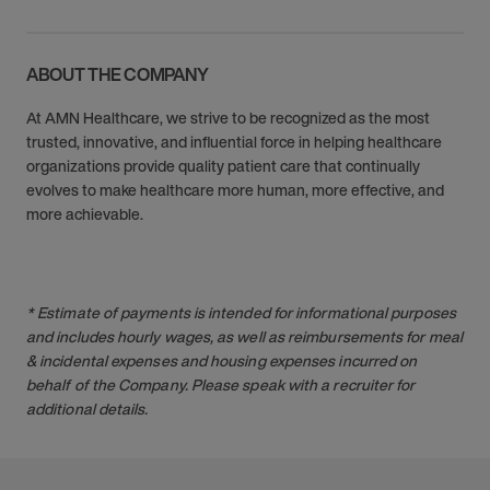
ABOUT THE COMPANY
At AMN Healthcare, we strive to be recognized as the most
trusted, innovative, and influential force in helping healthcare
organizations provide quality patient care that continually
evolves to make healthcare more human, more effective, and
more achievable.
* Estimate of payments is intended for informational purposes
and includes hourly wages, as well as reimbursements for meal
& incidental expenses and housing expenses incurred on
behalf of the Company. Please speak with a recruiter for
additional details.