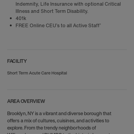
Indemnity, Life Insurance with optional Critical
Illness and Short Term Disability.
401k
FREE Online CEU’s to all Active Staff’
FACILITY
Short Term Acute Care Hospital
AREA OVERVIEW
Brooklyn, NY is a vibrant and diverse borough that
offers a mix of cultures, cuisines, and activities to
explore. From the trendy neighborhoods of