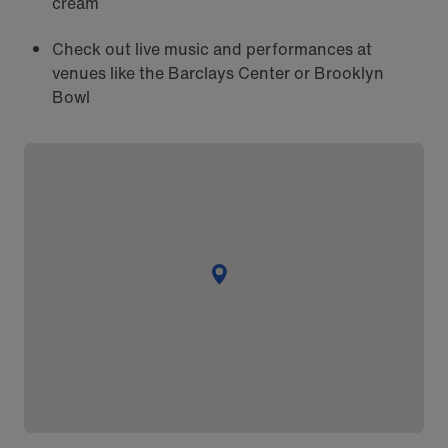
cream
Check out live music and performances at
venues like the Barclays Center or Brooklyn
Bowl