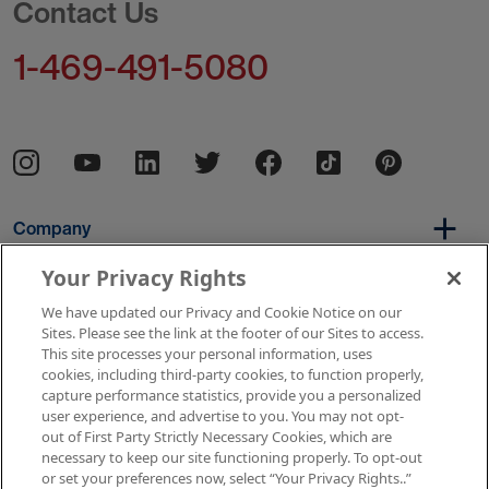
Contact Us
1-469-491-5080
Company
Your Privacy Rights
We have updated our Privacy and Cookie Notice on our
Per Diem
Sites. Please see the link at the footer of our Sites to access.
This site processes your personal information, uses
cookies, including third-party cookies, to function properly,
capture performance statistics, provide you a personalized
Resources
user experience, and advertise to you. You may not opt-
out of First Party Strictly Necessary Cookies, which are
necessary to keep our site functioning properly. To opt-out
or set your preferences now, select “Your Privacy Rights..”