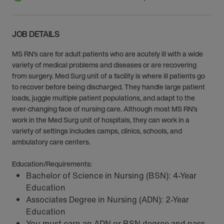
JOB DETAILS
MS RN’s care for adult patients who are acutely ill with a wide
variety of medical problems and diseases or are recovering
from surgery. Med Surg unit of a facility is where ill patients go
to recover before being discharged. They handle large patient
loads, juggle multiple patient populations, and adapt to the
ever-changing face of nursing care. Although most MS RN’s
work in the Med Surg unit of hospitals, they can work in a
variety of settings includes camps, clinics, schools, and
ambulatory care centers.
Education/Requirements:
Bachelor of Science in Nursing (BSN): 4-Year
Education
Associates Degree in Nursing (ADN): 2-Year
Education
You must earn an ADN or BSN degree and pass