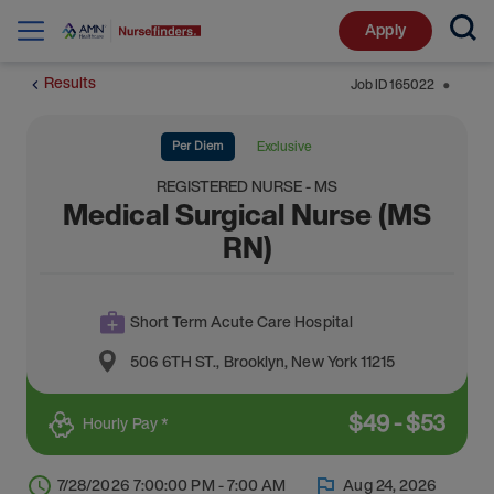
Apply
Results
Job ID
165022
⬤
Per Diem
Exclusive
REGISTERED NURSE - MS
Medical Surgical Nurse (MS
RN)
Short Term Acute Care Hospital
506 6TH ST.
,
Brooklyn
,
New York
11215
$
49
-
$
53
Hourly Pay *
7/28/2026 7:00:00 PM - 7:00 AM
Aug 24, 2026