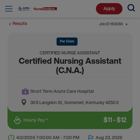
Apply
Results
Job ID
163080
⬤
Per Diem
CERTIFIED NURSE ASSISTANT
Certified Nursing Assistant
(C.N.A.)
Short Term Acute Care Hospital
305 Langdon St
,
Somerset
,
Kentucky
42503
$
11
-
$
12
Hourly Pay *
4/2/2026 7:00:00 AM - 7:00 PM
Aug 23, 2026