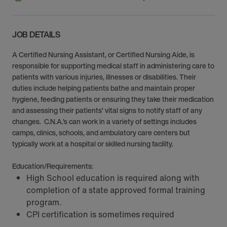
JOB DETAILS
A Certified Nursing Assistant, or Certified Nursing Aide, is
responsible for supporting medical staff in administering care to
patients with various injuries, illnesses or disabilities. Their
duties include helping patients bathe and maintain proper
hygiene, feeding patients or ensuring they take their medication
and assessing their patients’ vital signs to notify staff of any
changes. C.N.A.’s can work in a variety of settings includes
camps, clinics, schools, and ambulatory care centers but
typically work at a hospital or skilled nursing facility.
Education/Requirements:
High School education is required along with
completion of a state approved formal training
program.
CPI certification is sometimes required