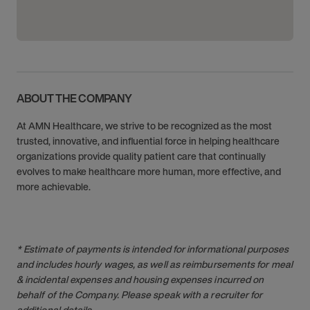
ABOUT THE COMPANY
At AMN Healthcare, we strive to be recognized as the most
trusted, innovative, and influential force in helping healthcare
organizations provide quality patient care that continually
evolves to make healthcare more human, more effective, and
more achievable.
* Estimate of payments is intended for informational purposes
and includes hourly wages, as well as reimbursements for meal
& incidental expenses and housing expenses incurred on
behalf of the Company. Please speak with a recruiter for
additional details.