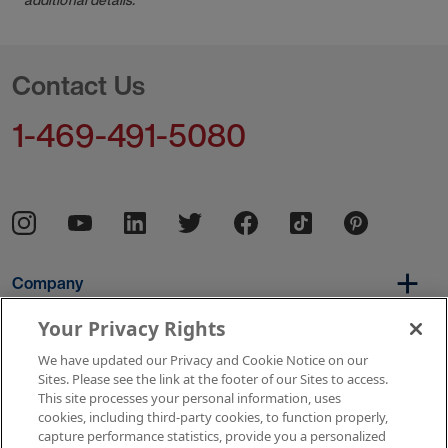
Contact Us
1-469-491-5080
Company
Your Privacy Rights
We have updated our Privacy and Cookie Notice on our
Per Diem
Sites. Please see the link at the footer of our Sites to access.
This site processes your personal information, uses
cookies, including third-party cookies, to function properly,
capture performance statistics, provide you a personalized
Resources