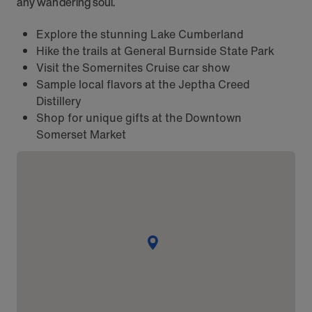
any wandering soul.
Explore the stunning Lake Cumberland
Hike the trails at General Burnside State Park
Visit the Somernites Cruise car show
Sample local flavors at the Jeptha Creed
Distillery
Shop for unique gifts at the Downtown
Somerset Market