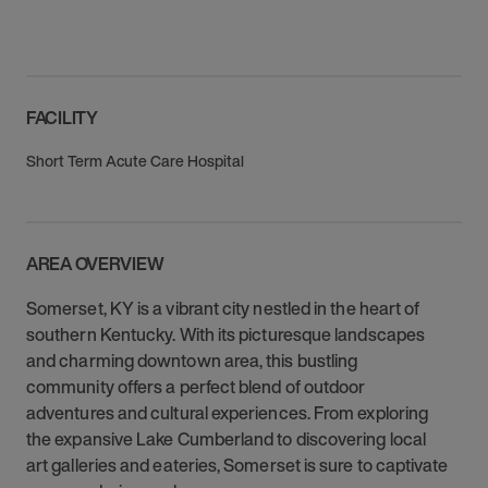
FACILITY
Short Term Acute Care Hospital
AREA OVERVIEW
Somerset, KY is a vibrant city nestled in the heart of
southern Kentucky. With its picturesque landscapes
and charming downtown area, this bustling
community offers a perfect blend of outdoor
adventures and cultural experiences. From exploring
the expansive Lake Cumberland to discovering local
art galleries and eateries, Somerset is sure to captivate