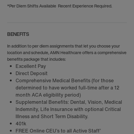
*Per Diem Shifts Available Recent Experience Required.
BENEFITS
In addition to per diem assignments that let you choose your
location and schedule, AMN Healthcare offers a comprehensive
benefits package that includes:
Excellent Pay
Direct Deposit
Comprehensive Medical Benefits (for those
determined to have worked full-time after a 12
month ACA eligibility period)
Supplemental Benefits: Dental, Vision, Medical
Indemnity, Life Insurance with optional Critical
Illness and Short Term Disability.
401k
FREE Online CEU’s to all Active Staff’